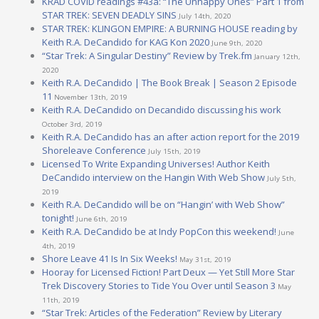
KRAD COVID readings #43a: “The Unhappy Ones” Part 1 from
STAR TREK: SEVEN DEADLY SINS
July 14th, 2020
STAR TREK: KLINGON EMPIRE: A BURNING HOUSE reading by
Keith R.A. DeCandido for KAG Kon 2020
June 9th, 2020
“Star Trek: A Singular Destiny” Review by Trek.fm
January 12th,
2020
Keith R.A. DeCandido | The Book Break | Season 2 Episode
11
November 13th, 2019
Keith R.A. DeCandido on Decandido discussing his work
October 3rd, 2019
Keith R.A. DeCandido has an after action report for the 2019
Shoreleave Conference
July 15th, 2019
Licensed To Write Expanding Universes! Author Keith
DeCandido interview on the Hangin With Web Show
July 5th,
2019
Keith R.A. DeCandido will be on “Hangin’ with Web Show”
tonight!
June 6th, 2019
Keith R.A. DeCandido be at Indy PopCon this weekend!
June
4th, 2019
Shore Leave 41 Is In Six Weeks!
May 31st, 2019
Hooray for Licensed Fiction! Part Deux — Yet Still More Star
Trek Discovery Stories to Tide You Over until Season 3
May
11th, 2019
“Star Trek: Articles of the Federation” Review by Literary