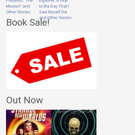
Presents: “The
Explorer: A Year
Mission” and
to the Day That I
Other Stories
Saw Myself Die
and Other Stories
Book Sale!
Out Now