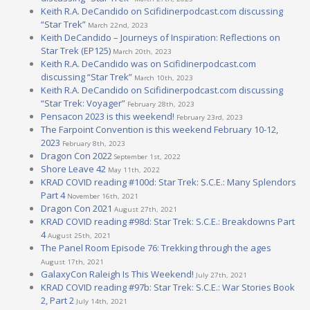
Keith R.A. DeCandido on Scifidinerpodcast.com discussing
“Star Trek”
March 22nd, 2023
Keith DeCandido – Journeys of Inspiration: Reflections on
Star Trek (EP125)
March 20th, 2023
Keith R.A. DeCandido was on Scifidinerpodcast.com
discussing “Star Trek”
March 10th, 2023
Keith R.A. DeCandido on Scifidinerpodcast.com discussing
“Star Trek: Voyager”
February 28th, 2023
Pensacon 2023 is this weekend!
February 23rd, 2023
The Farpoint Convention is this weekend February 10-12,
2023
February 8th, 2023
Dragon Con 2022
September 1st, 2022
Shore Leave 42
May 11th, 2022
KRAD COVID reading #100d: Star Trek: S.C.E.: Many Splendors
Part 4
November 16th, 2021
Dragon Con 2021
August 27th, 2021
KRAD COVID reading #98d: Star Trek: S.C.E.: Breakdowns Part
4
August 25th, 2021
The Panel Room Episode 76: Trekking through the ages
August 17th, 2021
GalaxyCon Raleigh Is This Weekend!
July 27th, 2021
KRAD COVID reading #97b: Star Trek: S.C.E.: War Stories Book
2, Part 2
July 14th, 2021