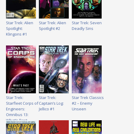
Star Trek: Alien
Star Trek: Alien
Star Trek: Seven
Spotlight:
Spotlight #2
Deadly Sins
Klingons #1
Star Trek:
Star Trek:
Star Trek Classics
Starfleet Corps of
Captain’s Log:
#2 – Enemy
Engineers:
Jellico #1
Unseen
Omnibus 13:
What’s Past