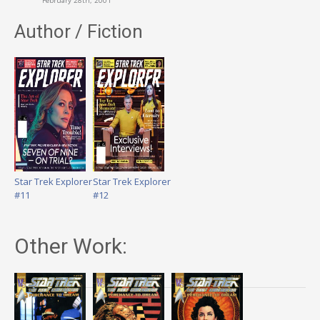
February 28th, 2001
Author / Fiction
Star Trek Explorer
Star Trek Explorer
#11
#12
Other Work: