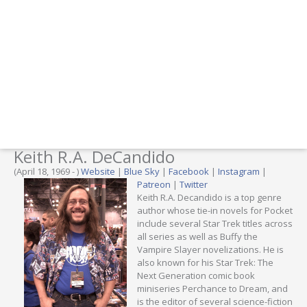
Keith R.A. DeCandido
(April 18, 1969 - )
Website
|
Blue Sky
|
Facebook
|
Instagram
|
Patreon
|
Twitter
Keith R.A. Decandido is a top genre
author whose tie-in novels for Pocket
include several Star Trek titles across
all series as well as Buffy the
Vampire Slayer novelizations. He is
also known for his Star Trek: The
Next Generation comic book
miniseries Perchance to Dream, and
is the editor of several science-fiction