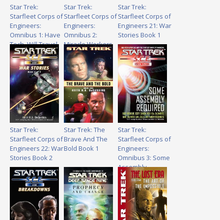
Star Trek:
Star Trek:
Star Trek:
Starfleet Corps of
Starfleet Corps of
Starfleet Corps of
Engineers:
Engineers:
Engineers 21: War
Omnibus 1: Have
Omnibus 2:
Stories Book 1
Tech, Will Travel
Miracle Workers
Star Trek:
Star Trek: The
Star Trek:
Starfleet Corps of
Brave And The
Starfleet Corps of
Engineers 22: War
Bold Book 1
Engineers:
Stories Book 2
Omnibus 3: Some
Assembly
Required