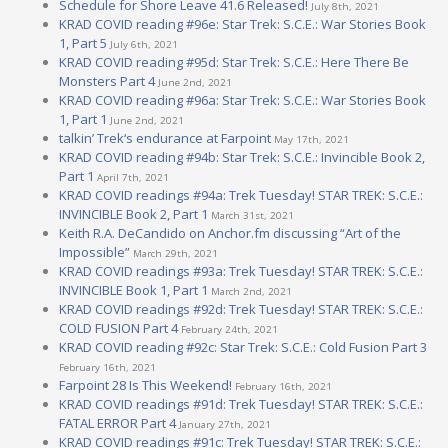
Schedule for Shore Leave 41.6 Released!
July 8th, 2021
KRAD COVID reading #96e: Star Trek: S.C.E.: War Stories Book
1, Part 5
July 6th, 2021
KRAD COVID reading #95d: Star Trek: S.C.E.: Here There Be
Monsters Part 4
June 2nd, 2021
KRAD COVID reading #96a: Star Trek: S.C.E.: War Stories Book
1, Part 1
June 2nd, 2021
talkin’ Trek‘s endurance at Farpoint
May 17th, 2021
KRAD COVID reading #94b: Star Trek: S.C.E.: Invincible Book 2,
Part 1
April 7th, 2021
KRAD COVID readings #94a: Trek Tuesday! STAR TREK: S.C.E.:
INVINCIBLE Book 2, Part 1
March 31st, 2021
Keith R.A. DeCandido on Anchor.fm discussing “Art of the
Impossible”
March 29th, 2021
KRAD COVID readings #93a: Trek Tuesday! STAR TREK: S.C.E.:
INVINCIBLE Book 1, Part 1
March 2nd, 2021
KRAD COVID readings #92d: Trek Tuesday! STAR TREK: S.C.E.:
COLD FUSION Part 4
February 24th, 2021
KRAD COVID reading #92c: Star Trek: S.C.E.: Cold Fusion Part 3
February 16th, 2021
Farpoint 28 Is This Weekend!
February 16th, 2021
KRAD COVID readings #91d: Trek Tuesday! STAR TREK: S.C.E.:
FATAL ERROR Part 4
January 27th, 2021
KRAD COVID readings #91c: Trek Tuesday! STAR TREK: S.C.E.: