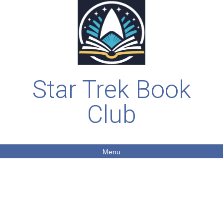
Star Trek Book
Club
Menu