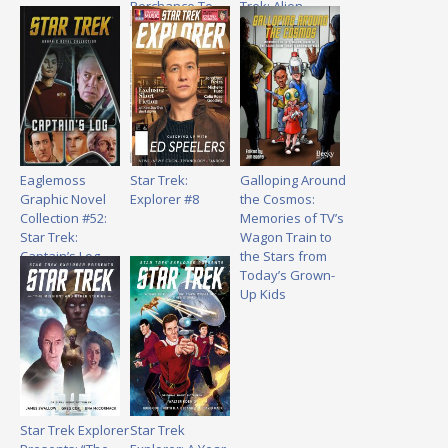
Perchance To
Trek: Alien
Dream
Spotlight –
Volume 2
Eaglemoss
Star Trek:
Galloping Around
Graphic Novel
Explorer #8
the Cosmos:
Collection #52:
Memories of TV’s
Star Trek:
Wagon Train to
Captain’s Log
the Stars from
Today’s Grown-
Up Kids
Star Trek Explorer
Star Trek