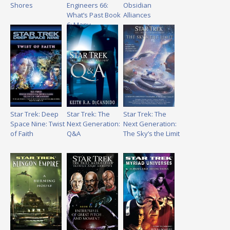
Shores
Engineers 66:
Obsidian
What’s Past Book
Alliances
6: Many
Splendors
Star Trek: Deep
Star Trek: The
Star Trek: The
Space Nine: Twist
Next Generation:
Next Generation:
of Faith
Q&A
The Sky’s the Limit