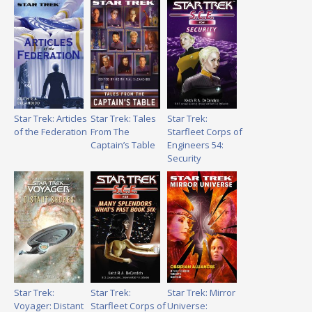
Star Trek: Articles
Star Trek: Tales
Star Trek:
of the Federation
From The
Starfleet Corps of
Captain’s Table
Engineers 54:
Security
Star Trek:
Star Trek:
Star Trek: Mirror
Voyager: Distant
Starfleet Corps of
Universe: