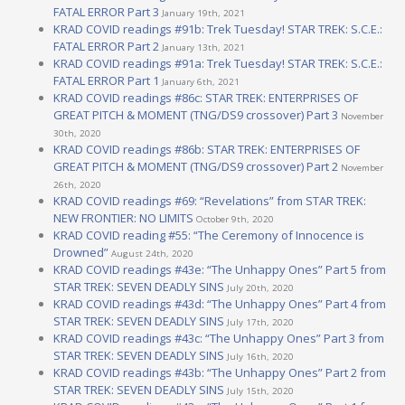
FATAL ERROR Part 3
January 19th, 2021
KRAD COVID readings #91b: Trek Tuesday! STAR TREK: S.C.E.:
FATAL ERROR Part 2
January 13th, 2021
KRAD COVID readings #91a: Trek Tuesday! STAR TREK: S.C.E.:
FATAL ERROR Part 1
January 6th, 2021
KRAD COVID readings #86c: STAR TREK: ENTERPRISES OF
GREAT PITCH & MOMENT (TNG/DS9 crossover) Part 3
November
30th, 2020
KRAD COVID readings #86b: STAR TREK: ENTERPRISES OF
GREAT PITCH & MOMENT (TNG/DS9 crossover) Part 2
November
26th, 2020
KRAD COVID readings #69: “Revelations” from STAR TREK:
NEW FRONTIER: NO LIMITS
October 9th, 2020
KRAD COVID reading #55: “The Ceremony of Innocence is
Drowned”
August 24th, 2020
KRAD COVID readings #43e: “The Unhappy Ones” Part 5 from
STAR TREK: SEVEN DEADLY SINS
July 20th, 2020
KRAD COVID readings #43d: “The Unhappy Ones” Part 4 from
STAR TREK: SEVEN DEADLY SINS
July 17th, 2020
KRAD COVID readings #43c: “The Unhappy Ones” Part 3 from
STAR TREK: SEVEN DEADLY SINS
July 16th, 2020
KRAD COVID readings #43b: “The Unhappy Ones” Part 2 from
STAR TREK: SEVEN DEADLY SINS
July 15th, 2020