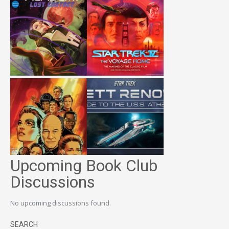
Upcoming Book Club
Discussions
No upcoming discussions found.
SEARCH