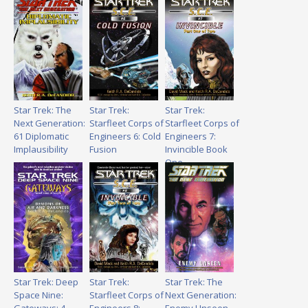
Star Trek: The
Star Trek:
Star Trek:
Next Generation:
Starfleet Corps of
Starfleet Corps of
61 Diplomatic
Engineers 6: Cold
Engineers 7:
Implausibility
Fusion
Invincible Book
One
Star Trek: Deep
Star Trek:
Star Trek: The
Space Nine:
Starfleet Corps of
Next Generation: