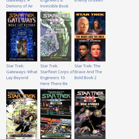
Gateways: 4
Engineers 8:
Enemy Unseen
Demons of Air
Invincible Book
and Darkness
Two
Star Trek:
Star Trek:
Star Trek: The
Gateways: What
Starfleet Corps of
Brave And The
Lay Beyond
Engineers 10:
Bold Book 2
Here There Be
Monsters