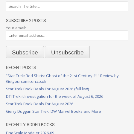
SUBSCRIBE 2 POSTS
Your email:
RECENT POSTS
“Star Trek: Red Shirts: Ghost of the 21st Century #1” Review by
Getyourcomicon.co.uk
Star Trek Book Deals For August 2026 (full list!)
DTI Treklit Investigation for the week of August 6, 2026
Star Trek Book Deals For August 2026
Gerry Duggan Star Trek IDW Marvel Books and More
RECENTLY ADDED BOOKS
FineScale Modeler 2026-09