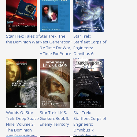
Star Trek: Tales of
Star Trek: The
Star Trek:
the Dominion War
Next Generation:
Starfleet Corps of
9 A Time For War,
Engineers:
A Time For Peace
Omnibus 6:
Wildfire
Worlds Of Star
Star Trek: I.K.S.
Star Trek:
Trek: Deep Space
Gorkon: Book 3:
Starfleet Corps of
Nine: Volume 3:
Enemy Territory
Engineers:
The Dominion
Omnibus 7:
and Ferenginar
Breakdowns