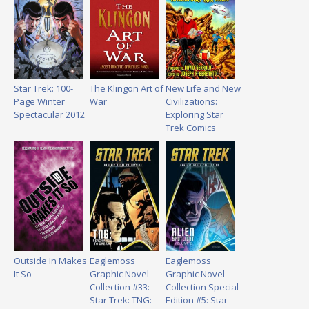
Star Trek: 100-
The Klingon Art of
New Life and New
Page Winter
War
Civilizations:
Spectacular 2012
Exploring Star
Trek Comics
Outside In Makes
Eaglemoss
Eaglemoss
It So
Graphic Novel
Graphic Novel
Collection #33:
Collection Special
Star Trek: TNG:
Edition #5: Star