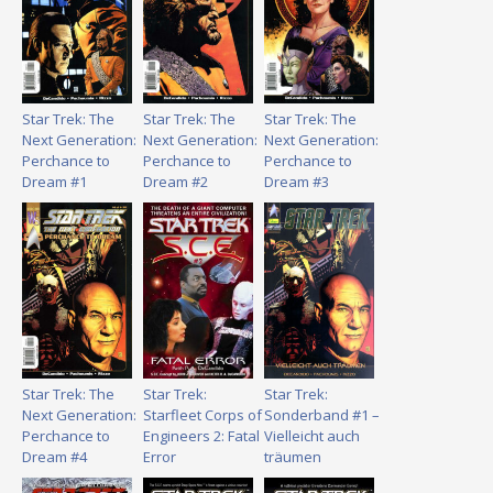
Star Trek: The
Star Trek: The
Star Trek: The
Next Generation:
Next Generation:
Next Generation:
Perchance to
Perchance to
Perchance to
Dream #1
Dream #2
Dream #3
Star Trek: The
Star Trek:
Star Trek:
Next Generation:
Starfleet Corps of
Sonderband #1 –
Perchance to
Engineers 2: Fatal
Vielleicht auch
Dream #4
Error
träumen