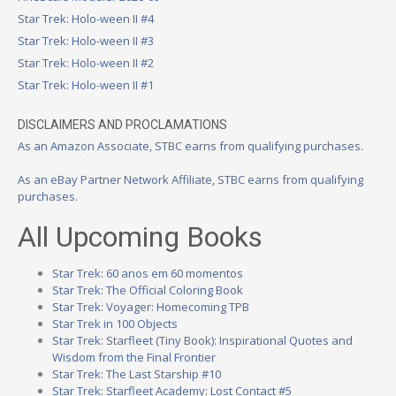
Star Trek: Holo-ween II #4
Star Trek: Holo-ween II #3
Star Trek: Holo-ween II #2
Star Trek: Holo-ween II #1
DISCLAIMERS AND PROCLAMATIONS
As an Amazon Associate, STBC earns from qualifying purchases.
As an eBay Partner Network Affiliate, STBC earns from qualifying
purchases.
All Upcoming Books
Star Trek: 60 anos em 60 momentos
Star Trek: The Official Coloring Book
Star Trek: Voyager: Homecoming TPB
Star Trek in 100 Objects
Star Trek: Starfleet (Tiny Book): Inspirational Quotes and
Wisdom from the Final Frontier
Star Trek: The Last Starship #10
Star Trek: Starfleet Academy: Lost Contact #5