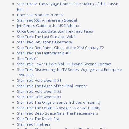
Star Trek IV: The Voyage Home – The Making of the Classic
Film
FineScale Modeler 2026-09
Star Trek 60th Anniversary Special
Jett Reno’s Guide to the USS Athena
Once Upon a Stardate: Star Trek Fairy Tales
Star Trek: The Last Starship, Vol. 1
Star Trek: Deviations: Evermore
Star Trek: Red Shirts: Ghost of the 21st Century #2
Star Trek: The Last Starship #11
Star Trek #1
Star Trek: Lower Decks, Vol. 3: Second Second Contact
Star Trek: Discovering the TV Series: Voyager and Enterprise
1996-2005
Star Trek: Holo-ween II #1
Star Trek: The Edges of the Final Frontier
Star Trek: Holo-ween II #2
Star Trek: Holo-ween II #3
Star Trek: The Original Series: Echoes of Eternity
Star Trek: The Original Voyages: A Visual History
Star Trek: Deep Space Nine: The Peacemakers
Star Trek: The Kelvin Era
Star Trek Timelines