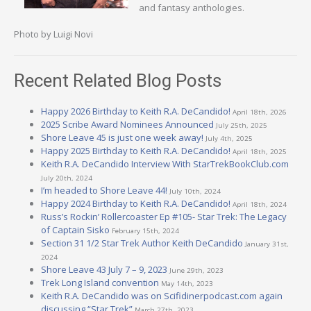
and fantasy anthologies.
Photo by Luigi Novi
Recent Related Blog Posts
Happy 2026 Birthday to Keith R.A. DeCandido!
April 18th, 2026
2025 Scribe Award Nominees Announced
July 25th, 2025
Shore Leave 45 is just one week away!
July 4th, 2025
Happy 2025 Birthday to Keith R.A. DeCandido!
April 18th, 2025
Keith R.A. DeCandido Interview With StarTrekBookClub.com
July 20th, 2024
I’m headed to Shore Leave 44!
July 10th, 2024
Happy 2024 Birthday to Keith R.A. DeCandido!
April 18th, 2024
Russ’s Rockin’ Rollercoaster Ep #105- Star Trek: The Legacy
of Captain Sisko
February 15th, 2024
Section 31 1/2 Star Trek Author Keith DeCandido
January 31st,
2024
Shore Leave 43 July 7 – 9, 2023
June 29th, 2023
Trek Long Island convention
May 14th, 2023
Keith R.A. DeCandido was on Scifidinerpodcast.com again
discussing “Star Trek”
March 27th, 2023