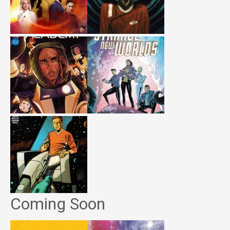
Coming Soon