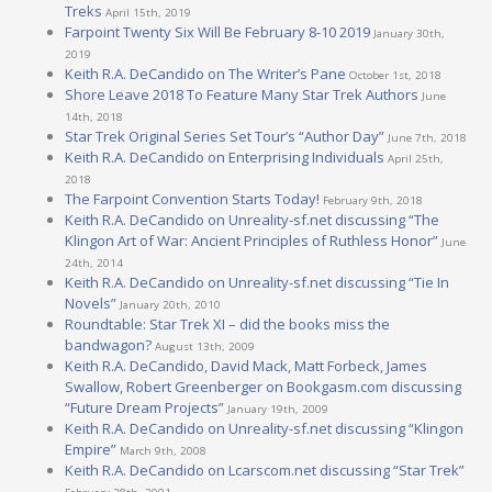
Treks
April 15th, 2019
Farpoint Twenty Six Will Be February 8-10 2019
January 30th,
2019
Keith R.A. DeCandido on The Writer’s Pane
October 1st, 2018
Shore Leave 2018 To Feature Many Star Trek Authors
June
14th, 2018
Star Trek Original Series Set Tour’s “Author Day”
June 7th, 2018
Keith R.A. DeCandido on Enterprising Individuals
April 25th,
2018
The Farpoint Convention Starts Today!
February 9th, 2018
Keith R.A. DeCandido on Unreality-sf.net discussing “The
Klingon Art of War: Ancient Principles of Ruthless Honor”
June
24th, 2014
Keith R.A. DeCandido on Unreality-sf.net discussing “Tie In
Novels”
January 20th, 2010
Roundtable: Star Trek XI – did the books miss the
bandwagon?
August 13th, 2009
Keith R.A. DeCandido, David Mack, Matt Forbeck, James
Swallow, Robert Greenberger on Bookgasm.com discussing
“Future Dream Projects”
January 19th, 2009
Keith R.A. DeCandido on Unreality-sf.net discussing “Klingon
Empire”
March 9th, 2008
Keith R.A. DeCandido on Lcarscom.net discussing “Star Trek”