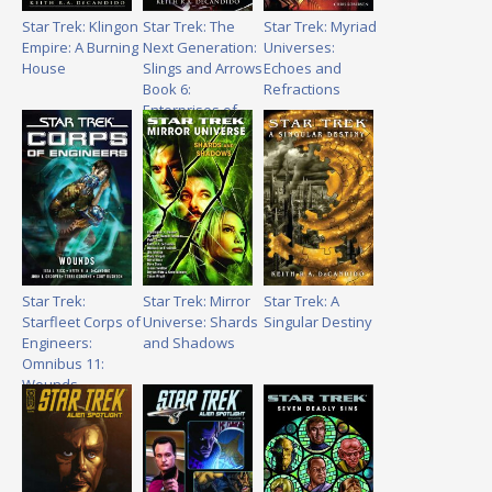
Star Trek: Klingon
Star Trek: The
Star Trek: Myriad
Empire: A Burning
Next Generation:
Universes:
House
Slings and Arrows
Echoes and
Book 6:
Refractions
Enterprises of
Great Pitch and
Moment
Star Trek:
Star Trek: Mirror
Star Trek: A
Starfleet Corps of
Universe: Shards
Singular Destiny
Engineers:
and Shadows
Omnibus 11:
Wounds