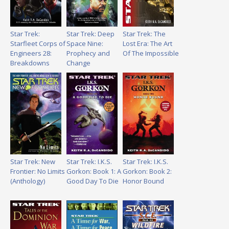
Star Trek:
Star Trek: Deep
Star Trek: The
Starfleet Corps of
Space Nine:
Lost Era: The Art
Engineers 28:
Prophecy and
Of The Impossible
Breakdowns
Change
Star Trek: New
Star Trek: I.K.S.
Star Trek: I.K.S.
Frontier: No Limits
Gorkon: Book 1: A
Gorkon: Book 2:
(Anthology)
Good Day To Die
Honor Bound