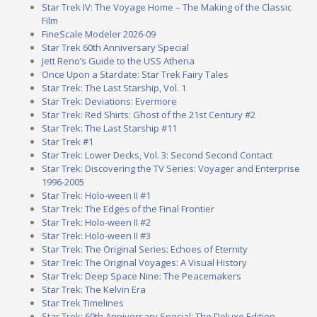
Star Trek IV: The Voyage Home – The Making of the Classic
Film
FineScale Modeler 2026-09
Star Trek 60th Anniversary Special
Jett Reno’s Guide to the USS Athena
Once Upon a Stardate: Star Trek Fairy Tales
Star Trek: The Last Starship, Vol. 1
Star Trek: Deviations: Evermore
Star Trek: Red Shirts: Ghost of the 21st Century #2
Star Trek: The Last Starship #11
Star Trek #1
Star Trek: Lower Decks, Vol. 3: Second Second Contact
Star Trek: Discovering the TV Series: Voyager and Enterprise
1996-2005
Star Trek: Holo-ween II #1
Star Trek: The Edges of the Final Frontier
Star Trek: Holo-ween II #2
Star Trek: Holo-ween II #3
Star Trek: The Original Series: Echoes of Eternity
Star Trek: The Original Voyages: A Visual History
Star Trek: Deep Space Nine: The Peacemakers
Star Trek: The Kelvin Era
Star Trek Timelines
Star Trek: 60th Anniversary Special: The Deluxe Edition