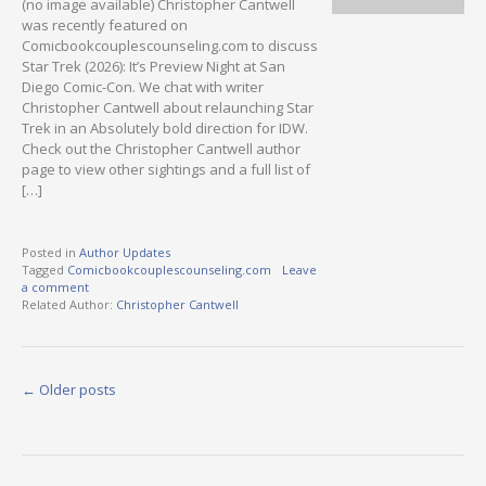
(no image available) Christopher Cantwell
was recently featured on
Comicbookcouplescounseling.com to discuss
Star Trek (2026): It’s Preview Night at San
Diego Comic-Con. We chat with writer
Christopher Cantwell about relaunching Star
Trek in an Absolutely bold direction for IDW.
Check out the Christopher Cantwell author
page to view other sightings and a full list of
[…]
Posted in
Author Updates
Tagged
Comicbookcouplescounseling.com
Leave
a comment
Related Author:
Christopher Cantwell
Posts
←
Older posts
navigation