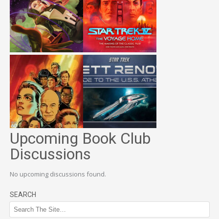
Upcoming Book Club
Discussions
No upcoming discussions found.
SEARCH