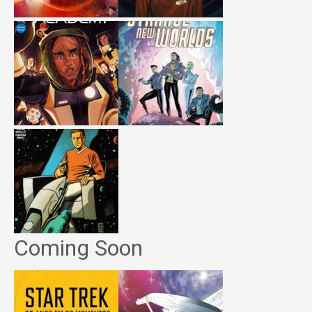
Coming Soon