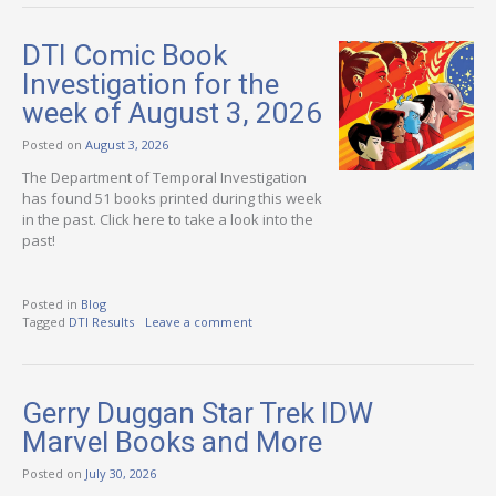
DTI Comic Book
Investigation for the
week of August 3, 2026
Posted on
August 3, 2026
The Department of Temporal Investigation
has found 51 books printed during this week
in the past. Click here to take a look into the
past!
Posted in
Blog
Tagged
DTI Results
Leave a comment
Gerry Duggan Star Trek IDW
Marvel Books and More
Posted on
July 30, 2026