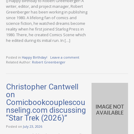
() Happy birthday to Robert Greenberger! A
writer, editor, and project manager, Robert
Greenberger has been working in publishing
since 1980. A lifelong fan of comics and
science fiction, he watched dreams become
reality when he first joined Starlog Press in
1980. There, he created Comics Scene which
he edited during its initial run. In […]
Posted in
Happy Birthday!
Leave a comment
Related Author:
Robert Greenberger
Christopher Cantwell
on
Comicbookcouplescou
nseling.com discussing
“Star Trek (2026)”
Posted on
July 23, 2026