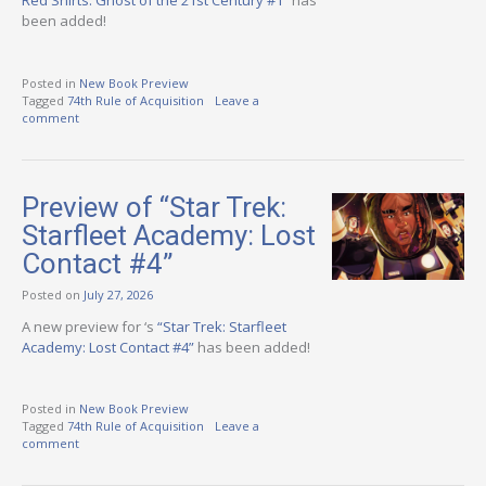
Red Shirts: Ghost of the 21st Century #1”
has
been added!
Posted in
New Book Preview
Tagged
74th Rule of Acquisition
Leave a
comment
Preview of “Star Trek:
Starfleet Academy: Lost
Contact #4”
Posted on
July 27, 2026
A new preview for ‘s
“Star Trek: Starfleet
Academy: Lost Contact #4”
has been added!
Posted in
New Book Preview
Tagged
74th Rule of Acquisition
Leave a
comment