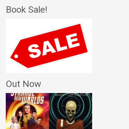
Book Sale!
Out Now