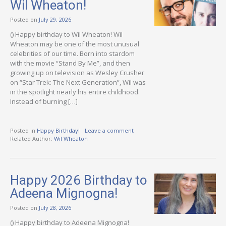
Wil Wheaton!
Posted on
July 29, 2026
() Happy birthday to Wil Wheaton! Wil
Wheaton may be one of the most unusual
celebrities of our time. Born into stardom
with the movie “Stand By Me”, and then
growing up on television as Wesley Crusher
on “Star Trek: The Next Generation”, Wil was
in the spotlight nearly his entire childhood.
Instead of burning […]
Posted in
Happy Birthday!
Leave a comment
Related Author:
Wil Wheaton
Happy 2026 Birthday to
Adeena Mignogna!
Posted on
July 28, 2026
() Happy birthday to Adeena Mignogna!