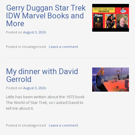
Gerry Duggan Star Trek
IDW Marvel Books and
More
Posted on
August 3, 2026
Posted in Uncategorized
Leave a comment
My dinner with David
Gerrold
Posted on
August 3, 2026
Little has been written about the 1973 book
The World of Star Trek, so I asked David to
tell me about it.
Posted in Uncategorized
Leave a comment