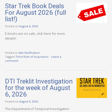
Star Trek Book Deals
For August 2026 (full
list!)
Posted on
August 6, 2026
E-books are on sale, click here for more
details!
Posted in
Sale Notification
Tagged
Third Rule of Acquisition
Leave a
comment
DTI Treklit Investigation
for the week of August
6, 2026
Posted on
August 6, 2026
The Department of Temporal Investigation