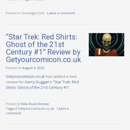
Posted in Uncategorized
Leave a comment
“Star Trek: Red Shirts:
Ghost of the 21st
Century #1” Review by
Getyourcomicon.co.uk
Posted on
August 6, 2026
Getyourcomicon.co.uk
has added a new
review for
Gerry Duggan
‘s
“Star Trek: Red
Shirts: Ghost of the 21st Century #1”
.
Posted in
New Book Review
Tagged
Getyourcomicon.co.uk
Leave a
comment