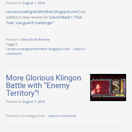
Posted on
August 7, 2026
Lessaccurategrandmother.blogspot.com
has
added a new review for
David Mack
‘s
“Star
Trek: Vanguard: Harbinger”
.
Posted in
New Book Review
Tagged
Lessaccurategrandmother.blogspot.com
Leave a
comment
More Glorious Klingon
Battle with “Enemy
Territory”!
Posted on
August 7, 2026
Posted in Uncategorized
Leave a comment