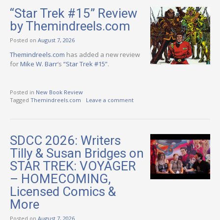
“Star Trek #15” Review
by Themindreels.com
Posted on
August 7, 2026
Themindreels.com
has added a new review
for
Mike W. Barr
‘s
“Star Trek #15”
.
Posted in
New Book Review
Tagged
Themindreels.com
Leave a comment
SDCC 2026: Writers
Tilly & Susan Bridges on
STAR TREK: VOYAGER
– HOMECOMING,
Licensed Comics &
More
Posted on
August 7, 2026