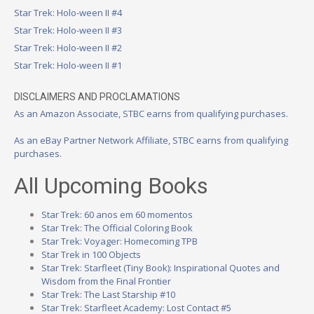
Star Trek: Holo-ween II #4
Star Trek: Holo-ween II #3
Star Trek: Holo-ween II #2
Star Trek: Holo-ween II #1
DISCLAIMERS AND PROCLAMATIONS
As an Amazon Associate, STBC earns from qualifying purchases.
As an eBay Partner Network Affiliate, STBC earns from qualifying
purchases.
All Upcoming Books
Star Trek: 60 anos em 60 momentos
Star Trek: The Official Coloring Book
Star Trek: Voyager: Homecoming TPB
Star Trek in 100 Objects
Star Trek: Starfleet (Tiny Book): Inspirational Quotes and
Wisdom from the Final Frontier
Star Trek: The Last Starship #10
Star Trek: Starfleet Academy: Lost Contact #5