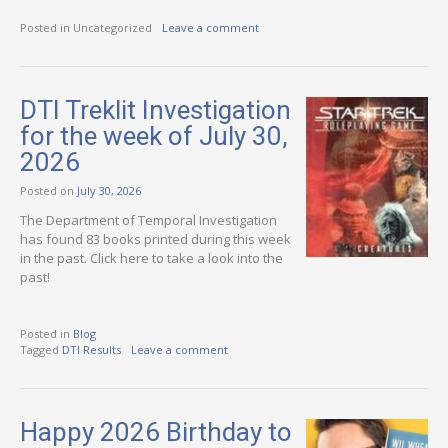
Posted in Uncategorized
Leave a comment
DTI Treklit Investigation
for the week of July 30,
2026
Posted on
July 30, 2026
The Department of Temporal Investigation
has found 83 books printed during this week
in the past. Click here to take a look into the
past!
Posted in
Blog
Tagged
DTI Results
Leave a comment
Happy 2026 Birthday to