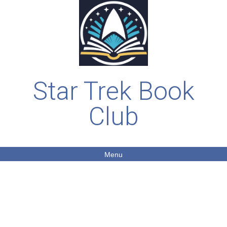
Star Trek Book
Club
Menu