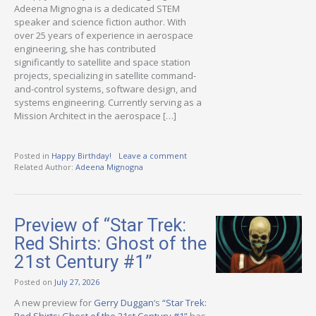
Adeena Mignogna is a dedicated STEM
speaker and science fiction author. With
over 25 years of experience in aerospace
engineering, she has contributed
significantly to satellite and space station
projects, specializing in satellite command-
and-control systems, software design, and
systems engineering. Currently serving as a
Mission Architect in the aerospace […]
Posted in
Happy Birthday!
Leave a comment
Related Author:
Adeena Mignogna
Preview of “Star Trek:
Red Shirts: Ghost of the
21st Century #1”
Posted on
July 27, 2026
A new preview for
Gerry Duggan
‘s
“Star Trek: