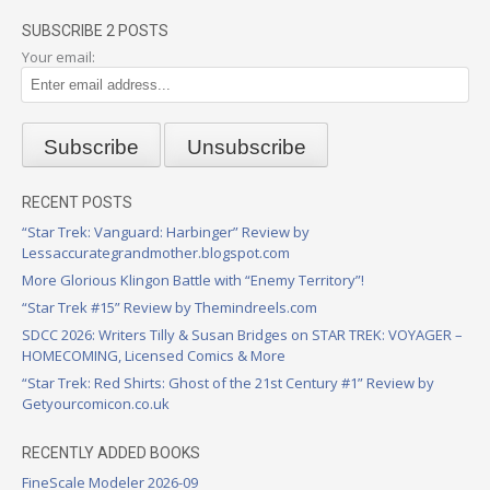
SUBSCRIBE 2 POSTS
Your email:
RECENT POSTS
“Star Trek: Vanguard: Harbinger” Review by
Lessaccurategrandmother.blogspot.com
More Glorious Klingon Battle with “Enemy Territory”!
“Star Trek #15” Review by Themindreels.com
SDCC 2026: Writers Tilly & Susan Bridges on STAR TREK: VOYAGER –
HOMECOMING, Licensed Comics & More
“Star Trek: Red Shirts: Ghost of the 21st Century #1” Review by
Getyourcomicon.co.uk
RECENTLY ADDED BOOKS
FineScale Modeler 2026-09