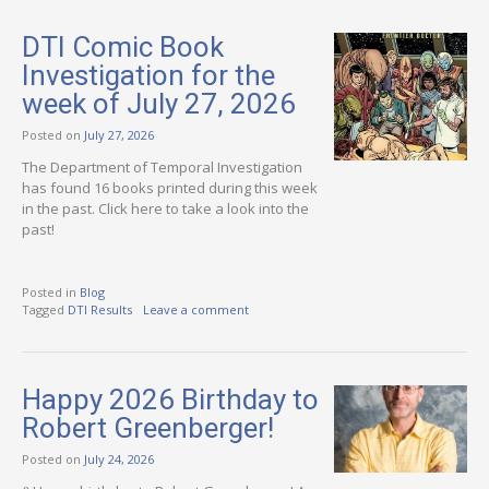
DTI Comic Book
Investigation for the
week of July 27, 2026
Posted on
July 27, 2026
The Department of Temporal Investigation
has found 16 books printed during this week
in the past. Click here to take a look into the
past!
Posted in
Blog
Tagged
DTI Results
Leave a comment
Happy 2026 Birthday to
Robert Greenberger!
Posted on
July 24, 2026