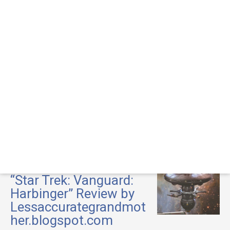
“Star Trek: Vanguard:
Harbinger” Review by
Lessaccurategrandmot
her.blogspot.com