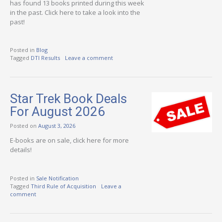
has found 13 books printed during this week
in the past. Click here to take a look into the
past!
Posted in
Blog
Tagged
DTI Results
Leave a comment
Star Trek Book Deals
For August 2026
Posted on
August 3, 2026
E-books are on sale, click here for more
details!
Posted in
Sale Notification
Tagged
Third Rule of Acquisition
Leave a
comment