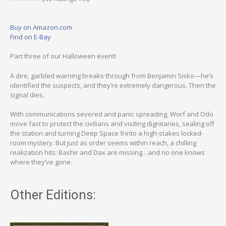
Buy on Amazon.com
Find on E-Bay
Part three of our Halloween event!
A dire, garbled warning breaks through from Benjamin Sisko—he’s
identified the suspects, and they’re extremely dangerous. Then the
signal dies.
With communications severed and panic spreading, Worf and Odo
move fast to protect the civilians and visiting dignitaries, sealing off
the station and turning Deep Space 9 into a high-stakes locked-
room mystery. But just as order seems within reach, a chilling
realization hits: Bashir and Dax are missing…and no one knows
where they’ve gone.
Other Editions: