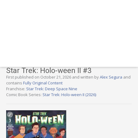
Star Trek: Holo-ween II #3
First published on October 21, 2026 and written by
Alex Segura
and
contains
Fully Original Content
Franchise:
Star Trek: Deep Space Nine
Comic Book Series:
Star Trek: Holo-ween II (2026)