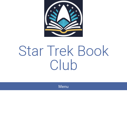
Star Trek Book
Club
Menu