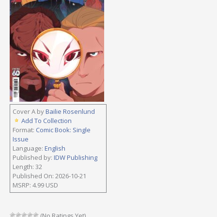
Cover A by
Bailie Rosenlund
Add To Collection
Format:
Comic Book: Single
Issue
Language:
English
Published by:
IDW Publishing
Length: 32
Published On: 2026-10-21
MSRP: 4.99 USD
(No Ratings Yet)