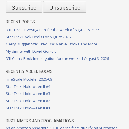
RECENT POSTS
DTI Treklit Investigation for the week of August 6, 2026
Star Trek Book Deals For August 2026
Gerry Duggan Star Trek IDW Marvel Books and More
My dinner with David Gerrold
DTI Comic Book Investigation for the week of August 3, 2026
RECENTLY ADDED BOOKS
FineScale Modeler 2026-09
Star Trek: Holo-ween II #4
Star Trek: Holo-ween II #3
Star Trek: Holo-ween II #2
Star Trek: Holo-ween II #1
DISCLAIMERS AND PROCLAMATIONS
As an Amazon Associate, STBC earns from qualifying purchases.