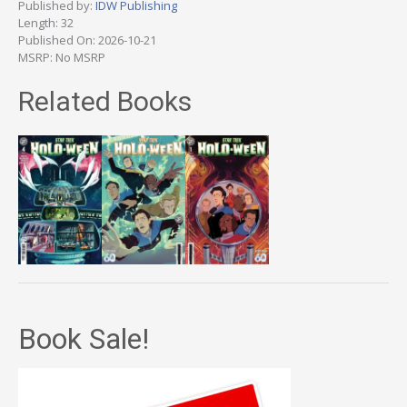
Published by:
IDW Publishing
Length: 32
Published On: 2026-10-21
MSRP: No MSRP
Related Books
Book Sale!