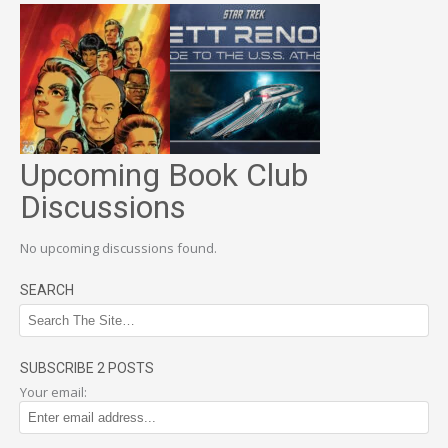
Upcoming Book Club
Discussions
No upcoming discussions found.
SEARCH
SUBSCRIBE 2 POSTS
Your email: