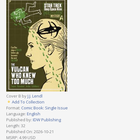
Cover B by
J.J. Lendl
Add To Collection
Format:
Comic Book: Single Issue
Language:
English
Published by:
IDW Publishing
Length: 32
Published On: 2026-10-21
MSRP: 4.99 USD