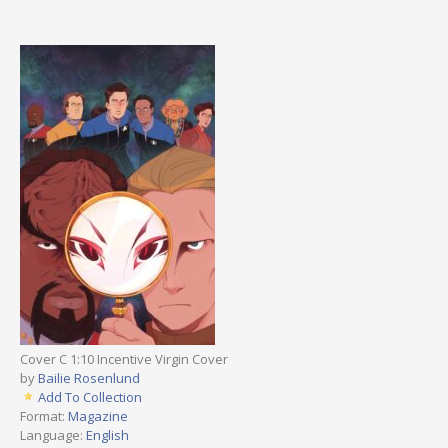
Cover C 1:10 Incentive Virgin Cover
by
Bailie Rosenlund
Add To Collection
Format:
Magazine
Language:
English