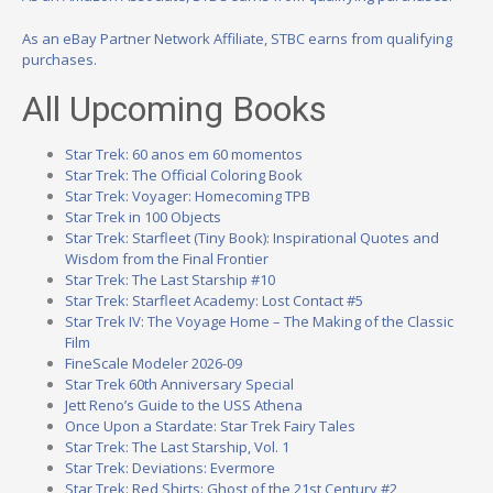
As an eBay Partner Network Affiliate, STBC earns from qualifying
purchases.
All Upcoming Books
Star Trek: 60 anos em 60 momentos
Star Trek: The Official Coloring Book
Star Trek: Voyager: Homecoming TPB
Star Trek in 100 Objects
Star Trek: Starfleet (Tiny Book): Inspirational Quotes and
Wisdom from the Final Frontier
Star Trek: The Last Starship #10
Star Trek: Starfleet Academy: Lost Contact #5
Star Trek IV: The Voyage Home – The Making of the Classic
Film
FineScale Modeler 2026-09
Star Trek 60th Anniversary Special
Jett Reno’s Guide to the USS Athena
Once Upon a Stardate: Star Trek Fairy Tales
Star Trek: The Last Starship, Vol. 1
Star Trek: Deviations: Evermore
Star Trek: Red Shirts: Ghost of the 21st Century #2