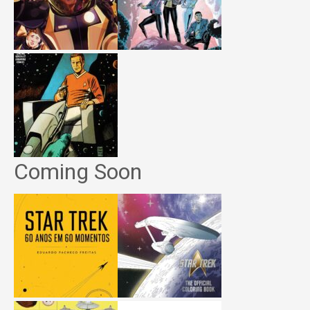
Coming Soon