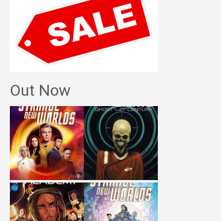
Out Now