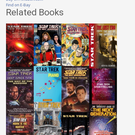
Find on E-Bay
Related Books