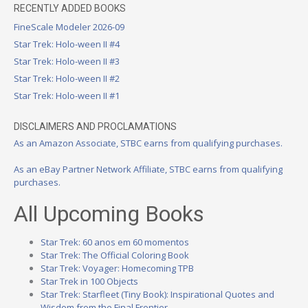
RECENTLY ADDED BOOKS
FineScale Modeler 2026-09
Star Trek: Holo-ween II #4
Star Trek: Holo-ween II #3
Star Trek: Holo-ween II #2
Star Trek: Holo-ween II #1
DISCLAIMERS AND PROCLAMATIONS
As an Amazon Associate, STBC earns from qualifying purchases.
As an eBay Partner Network Affiliate, STBC earns from qualifying
purchases.
All Upcoming Books
Star Trek: 60 anos em 60 momentos
Star Trek: The Official Coloring Book
Star Trek: Voyager: Homecoming TPB
Star Trek in 100 Objects
Star Trek: Starfleet (Tiny Book): Inspirational Quotes and
Wisdom from the Final Frontier