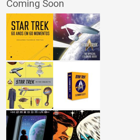
Coming Soon