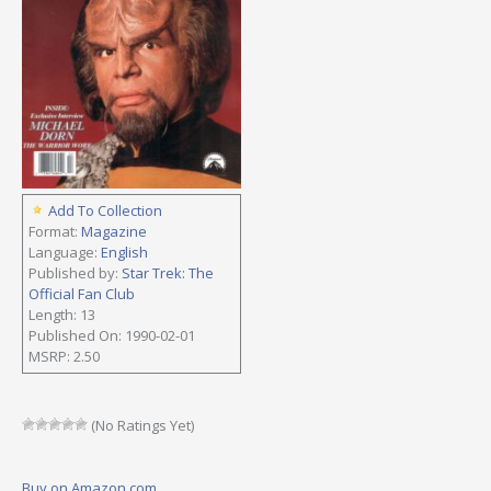
Add To Collection
Format:
Magazine
Language:
English
Published by:
Star Trek: The
Official Fan Club
Length: 13
Published On: 1990-02-01
MSRP: 2.50
(No Ratings Yet)
Buy on Amazon.com