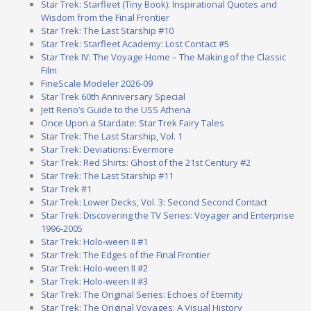
Star Trek: Starfleet (Tiny Book): Inspirational Quotes and
Wisdom from the Final Frontier
Star Trek: The Last Starship #10
Star Trek: Starfleet Academy: Lost Contact #5
Star Trek IV: The Voyage Home – The Making of the Classic
Film
FineScale Modeler 2026-09
Star Trek 60th Anniversary Special
Jett Reno’s Guide to the USS Athena
Once Upon a Stardate: Star Trek Fairy Tales
Star Trek: The Last Starship, Vol. 1
Star Trek: Deviations: Evermore
Star Trek: Red Shirts: Ghost of the 21st Century #2
Star Trek: The Last Starship #11
Star Trek #1
Star Trek: Lower Decks, Vol. 3: Second Second Contact
Star Trek: Discovering the TV Series: Voyager and Enterprise
1996-2005
Star Trek: Holo-ween II #1
Star Trek: The Edges of the Final Frontier
Star Trek: Holo-ween II #2
Star Trek: Holo-ween II #3
Star Trek: The Original Series: Echoes of Eternity
Star Trek: The Original Voyages: A Visual History