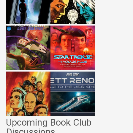
Upcoming Book Club
Discussions