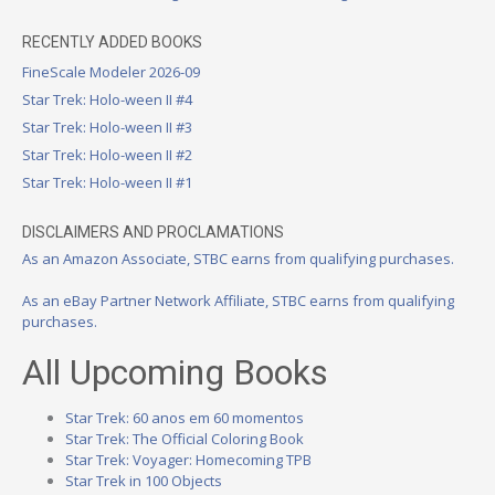
RECENTLY ADDED BOOKS
FineScale Modeler 2026-09
Star Trek: Holo-ween II #4
Star Trek: Holo-ween II #3
Star Trek: Holo-ween II #2
Star Trek: Holo-ween II #1
DISCLAIMERS AND PROCLAMATIONS
As an Amazon Associate, STBC earns from qualifying purchases.
As an eBay Partner Network Affiliate, STBC earns from qualifying
purchases.
All Upcoming Books
Star Trek: 60 anos em 60 momentos
Star Trek: The Official Coloring Book
Star Trek: Voyager: Homecoming TPB
Star Trek in 100 Objects