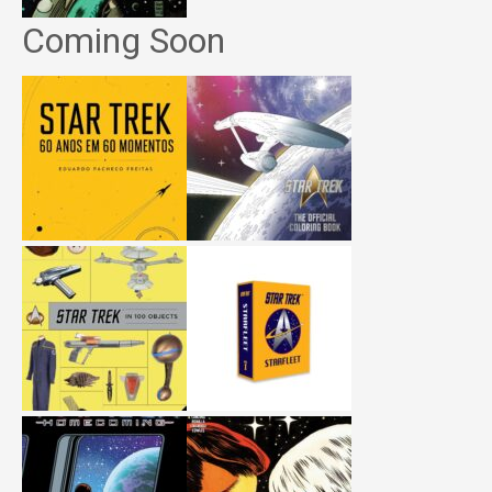
Coming Soon