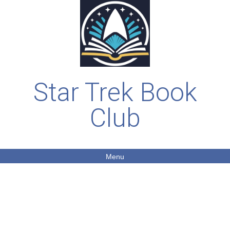
Star Trek Book
Club
Menu