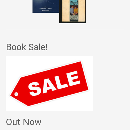
Book Sale!
Out Now