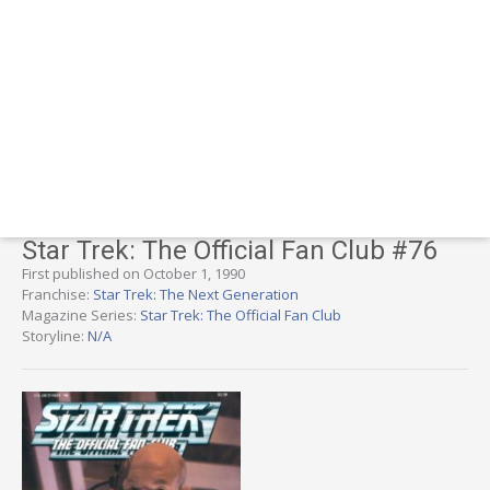
Star Trek: The Official Fan Club #76
First published on October 1, 1990
Franchise:
Star Trek: The Next Generation
Magazine Series:
Star Trek: The Official Fan Club
Storyline:
N/A