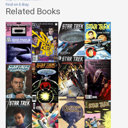
Find on E-Bay
Related Books