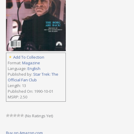
Add To Collection
Format:
Magazine
Language:
English
Published by:
Star Trek: The
Official Fan Club
Length: 13
Published On: 1990-10-01
MSRP: 2.50
(No Ratings Yet)
Buy on Amazon.com