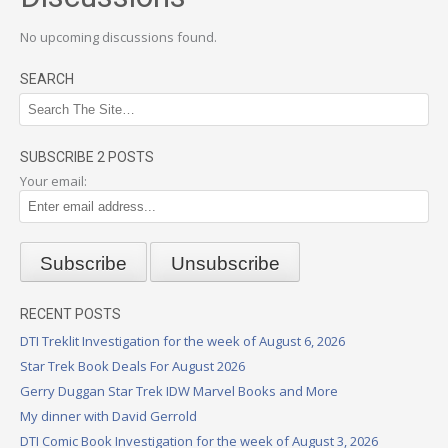
No upcoming discussions found.
SEARCH
SUBSCRIBE 2 POSTS
Your email:
RECENT POSTS
DTI Treklit Investigation for the week of August 6, 2026
Star Trek Book Deals For August 2026
Gerry Duggan Star Trek IDW Marvel Books and More
My dinner with David Gerrold
DTI Comic Book Investigation for the week of August 3, 2026