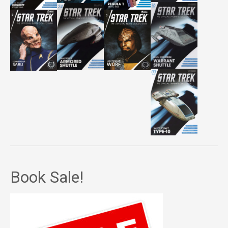
Book Sale!