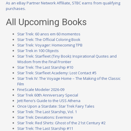
As an eBay Partner Network Affiliate, STBC earns from qualifying
purchases.
All Upcoming Books
Star Trek: 60 anos em 60 momentos
Star Trek: The Official Coloring Book
Star Trek: Voyager: Homecoming TPB
Star Trek in 100 Objects
Star Trek: Starfleet (Tiny Book): Inspirational Quotes and
Wisdom from the Final Frontier
Star Trek: The Last Starship #10
Star Trek: Starfleet Academy: Lost Contact #5
Star Trek IV: The Voyage Home – The Making of the Classic
Film
FineScale Modeler 2026-09
Star Trek 60th Anniversary Special
Jett Reno’s Guide to the USS Athena
Once Upon a Stardate: Star Trek Fairy Tales
Star Trek: The Last Starship, Vol. 1
Star Trek: Deviations: Evermore
Star Trek: Red Shirts: Ghost of the 21st Century #2
Star Trek: The Last Starship #11