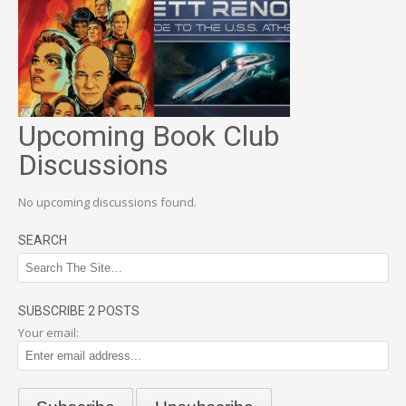
Upcoming Book Club
Discussions
No upcoming discussions found.
SEARCH
SUBSCRIBE 2 POSTS
Your email: