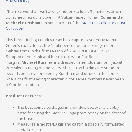
Find on E-Bay
“The real world doesn’t always adhere to logic. Sometimes down is
up, sometimes up is down…” A Vulcan raised Human
Commander
Michael Burnham
becomes a part of the
Star Trek Collectors Bust
Collection
!
This beautiful high-quality resin bust captures Sonequa Martin-
Green’s character as the “mutineer” crewman serving under
Gabriel Lorca in the first season of STAR TREK: DISCOVERY.
Stripped of her rank and her right to wear Starfleet
insignia,
Michael Burnham
is dressed in her blue uniform jacket
with silver striping on the sides. She is also holding the standard-
issue Type-2 phaser used by Burnham and others in the series.
She is the first leading character in the series that has never been
a Starfleet captain.
Product Features:
The bust comes packaged in a window box with a display
base featuring the Star Trek logo prominently on the front of
the base.
Measures almost
14.7 cm
and cast in a specially formulated
metallic resin.