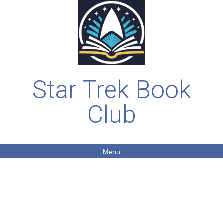
Star Trek Book
Club
Menu