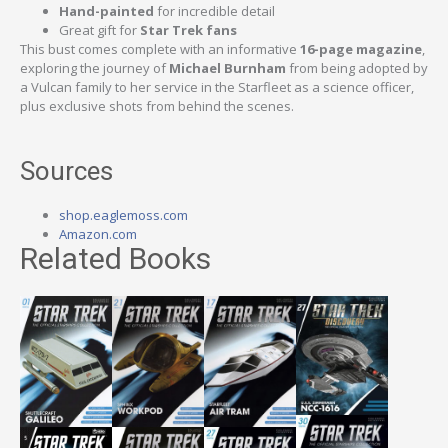
Hand-painted
for incredible detail
Great gift for
Star Trek fans
This bust comes complete with an informative
16-page magazine
,
exploring the journey of
Michael Burnham
from being adopted by
a Vulcan family to her service in the Starfleet as a science officer,
plus exclusive shots from behind the scenes.
Sources
shop.eaglemoss.com
Amazon.com
Related Books