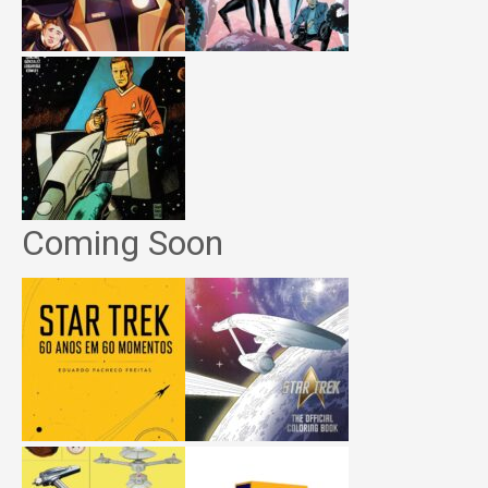
Coming Soon