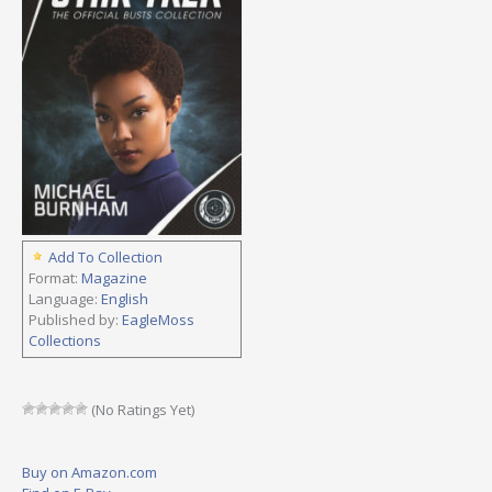
Add To Collection
Format:
Magazine
Language:
English
Published by:
EagleMoss
Collections
(No Ratings Yet)
Buy on Amazon.com