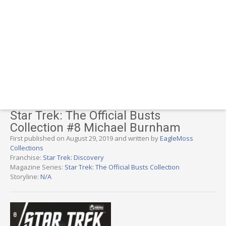
Star Trek: The Official Busts
Collection #8 Michael Burnham
First published on August 29, 2019 and written by
EagleMoss
Collections
Franchise:
Star Trek: Discovery
Magazine Series:
Star Trek: The Official Busts Collection
Storyline:
N/A