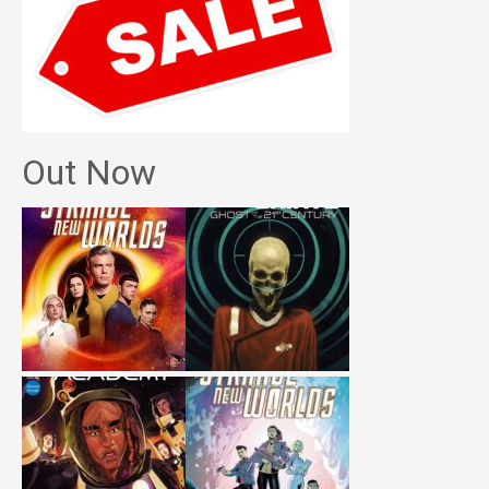
Out Now