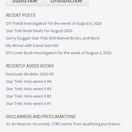
RECENT POSTS
DTI Treklit Investigation for the week of August 6, 2026
Star Trek Book Deals For August 2026
Gerry Duggan Star Trek IDW Marvel Books and More
My dinner with David Gerrold
DTI Comic Book Investigation for the week of August 3, 2026
RECENTLY ADDED BOOKS
FineScale Modeler 2026-09
Star Trek: Holo-ween II #4
Star Trek: Holo-ween II #3
Star Trek: Holo-ween II #2
Star Trek: Holo-ween II #1
DISCLAIMERS AND PROCLAMATIONS
As an Amazon Associate, STBC earns from qualifying purchases.