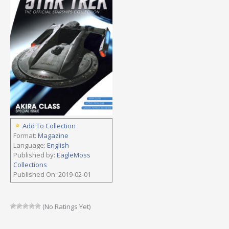
Add To Collection
Format:
Magazine
Language:
English
Published by:
EagleMoss
Collections
Published On: 2019-02-01
(No Ratings Yet)