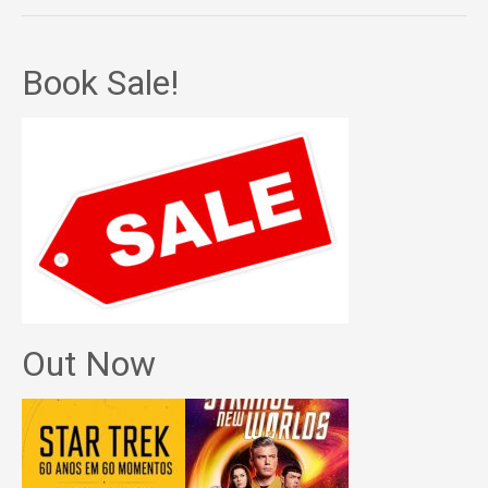
Book Sale!
Out Now