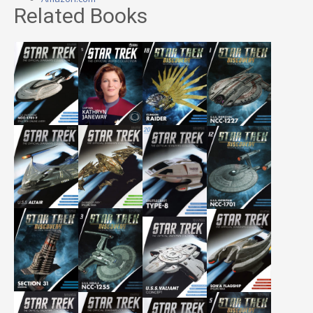
Related Books