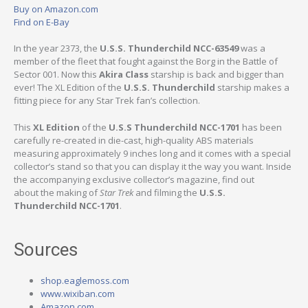
Buy on Amazon.com
Find on E-Bay
In the year 2373, the
U.S.S. Thunderchild NCC-63549
was a
member of the fleet that fought against the Borg in the Battle of
Sector 001. Now this
Akira Class
starship is back and bigger than
ever! The XL Edition of the
U.S.S. Thunderchild
starship makes a
fitting piece for any Star Trek fan’s collection.
This
XL Edition
of the
U.S.S Thunderchild NCC-1701
has been
carefully re-created in die-cast, high-quality ABS materials
measuring approximately 9 inches long and it comes with a special
collector’s stand so that you can display it the way you want. Inside
the accompanying exclusive collector’s magazine, find out
about the making of
Star Trek
and filming the
U.S.S.
Thunderchild NCC-1701
.
Sources
shop.eaglemoss.com
www.wixiban.com
Amazon.com