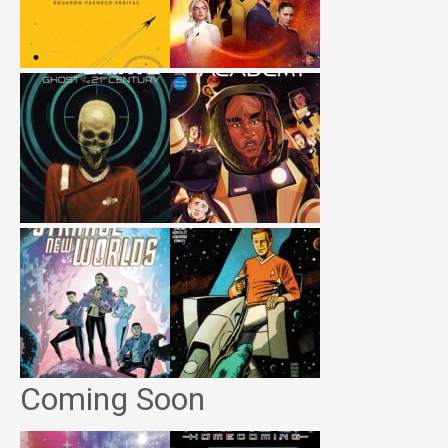
Coming Soon