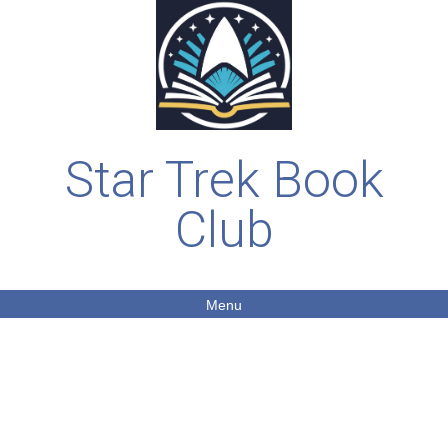
Star Trek Book
Club
Menu