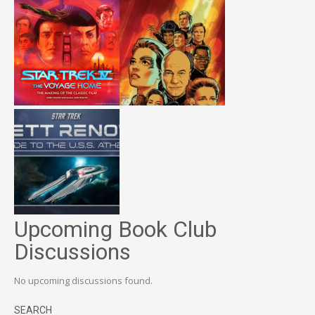
Upcoming Book Club
Discussions
No upcoming discussions found.
SEARCH