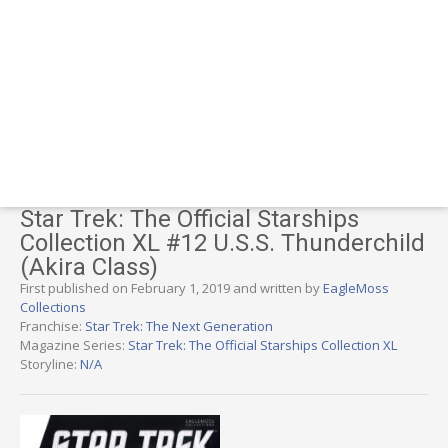
Star Trek: The Official Starships
Collection XL #12 U.S.S. Thunderchild
(Akira Class)
First published on February 1, 2019 and written by
EagleMoss
Collections
Franchise:
Star Trek: The Next Generation
Magazine Series:
Star Trek: The Official Starships Collection XL
Storyline:
N/A