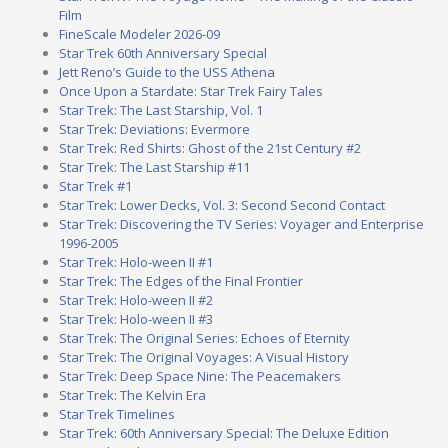
Film
FineScale Modeler 2026-09
Star Trek 60th Anniversary Special
Jett Reno’s Guide to the USS Athena
Once Upon a Stardate: Star Trek Fairy Tales
Star Trek: The Last Starship, Vol. 1
Star Trek: Deviations: Evermore
Star Trek: Red Shirts: Ghost of the 21st Century #2
Star Trek: The Last Starship #11
Star Trek #1
Star Trek: Lower Decks, Vol. 3: Second Second Contact
Star Trek: Discovering the TV Series: Voyager and Enterprise
1996-2005
Star Trek: Holo-ween II #1
Star Trek: The Edges of the Final Frontier
Star Trek: Holo-ween II #2
Star Trek: Holo-ween II #3
Star Trek: The Original Series: Echoes of Eternity
Star Trek: The Original Voyages: A Visual History
Star Trek: Deep Space Nine: The Peacemakers
Star Trek: The Kelvin Era
Star Trek Timelines
Star Trek: 60th Anniversary Special: The Deluxe Edition