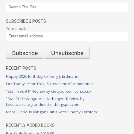
SUBSCRIBE 2 POSTS
Your email:
RECENT POSTS
Happy 2026 Birthday to Terry J. Erdmann!
Out Today: “Star Trek: 60 anos em 60 momentos”
“Star Trek #1” Review by Getyourcomicon.co.uk
“Star Trek: Vanguard: Harbinger” Review by
Lessaccurategrandmother.blogspot.com
More Glorious Klingon Battle with “Enemy Territory”!
RECENTLY ADDED BOOKS
FineScale Modeler 2026-09