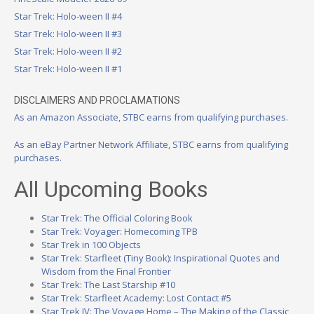
Star Trek: Holo-ween II #4
Star Trek: Holo-ween II #3
Star Trek: Holo-ween II #2
Star Trek: Holo-ween II #1
DISCLAIMERS AND PROCLAMATIONS
As an Amazon Associate, STBC earns from qualifying purchases.
As an eBay Partner Network Affiliate, STBC earns from qualifying
purchases.
All Upcoming Books
Star Trek: The Official Coloring Book
Star Trek: Voyager: Homecoming TPB
Star Trek in 100 Objects
Star Trek: Starfleet (Tiny Book): Inspirational Quotes and
Wisdom from the Final Frontier
Star Trek: The Last Starship #10
Star Trek: Starfleet Academy: Lost Contact #5
Star Trek IV: The Voyage Home – The Making of the Classic