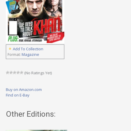
Add To Collection
Format:
Magazine
(No Ratings Yet)
Buy on Amazon.com
Find on E-Bay
Other Editions: