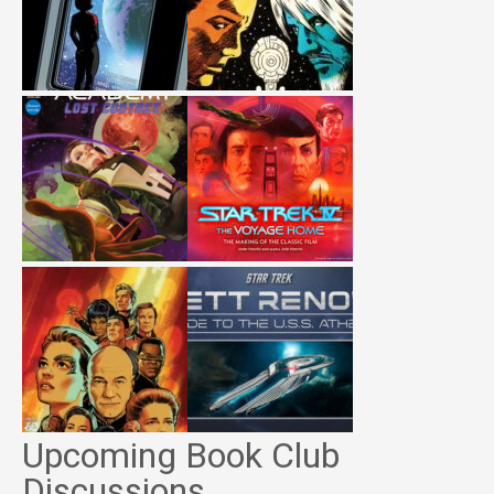
Upcoming Book Club
Discussions