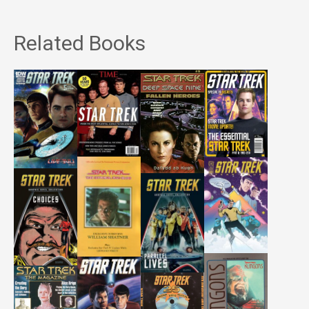
Related Books