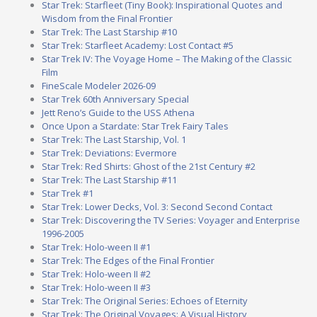
Star Trek: Starfleet (Tiny Book): Inspirational Quotes and
Wisdom from the Final Frontier
Star Trek: The Last Starship #10
Star Trek: Starfleet Academy: Lost Contact #5
Star Trek IV: The Voyage Home – The Making of the Classic
Film
FineScale Modeler 2026-09
Star Trek 60th Anniversary Special
Jett Reno’s Guide to the USS Athena
Once Upon a Stardate: Star Trek Fairy Tales
Star Trek: The Last Starship, Vol. 1
Star Trek: Deviations: Evermore
Star Trek: Red Shirts: Ghost of the 21st Century #2
Star Trek: The Last Starship #11
Star Trek #1
Star Trek: Lower Decks, Vol. 3: Second Second Contact
Star Trek: Discovering the TV Series: Voyager and Enterprise
1996-2005
Star Trek: Holo-ween II #1
Star Trek: The Edges of the Final Frontier
Star Trek: Holo-ween II #2
Star Trek: Holo-ween II #3
Star Trek: The Original Series: Echoes of Eternity
Star Trek: The Original Voyages: A Visual History