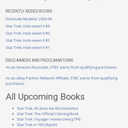
RECENTLY ADDED BOOKS
FineScale Modeler 2026-09
Star Trek: Holo-ween II #4
Star Trek: Holo-ween II #3
Star Trek: Holo-ween II #2
Star Trek: Holo-ween II #1
DISCLAIMERS AND PROCLAMATIONS
As an Amazon Associate, STBC earns from qualifying purchases.
As an eBay Partner Network Affiliate, STBC earns from qualifying
purchases.
All Upcoming Books
Star Trek: 60 anos em 60 momentos
Star Trek: The Official Coloring Book
Star Trek: Voyager: Homecoming TPB
Star Trek in 100 Objects