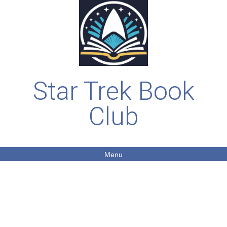
Star Trek Book
Club
Menu