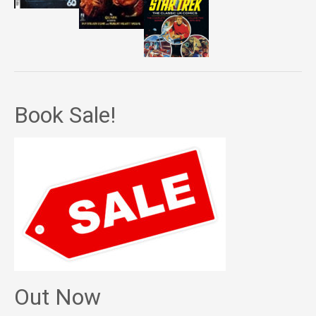
Book Sale!
Out Now