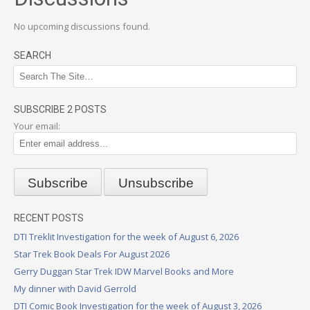
No upcoming discussions found.
SEARCH
SUBSCRIBE 2 POSTS
Your email:
RECENT POSTS
DTI Treklit Investigation for the week of August 6, 2026
Star Trek Book Deals For August 2026
Gerry Duggan Star Trek IDW Marvel Books and More
My dinner with David Gerrold
DTI Comic Book Investigation for the week of August 3, 2026