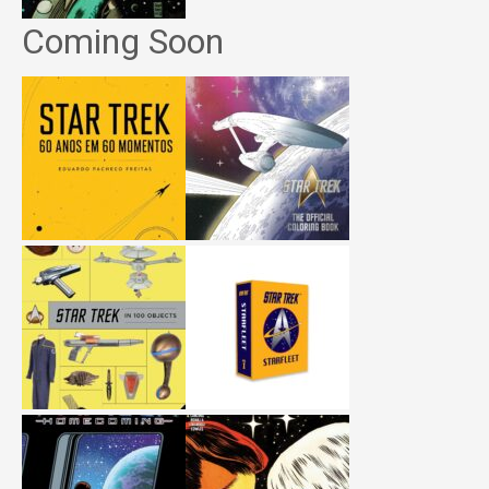
Coming Soon