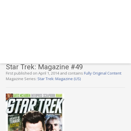
Star Trek: Magazine #49
First published on April 1, 2014 and contains
Fully Original Content
Magazine Series:
Star Trek: Magazine (US)