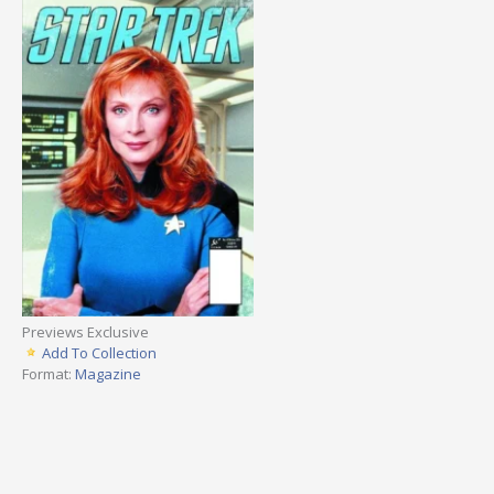
Previews Exclusive
Add To Collection
Format:
Magazine