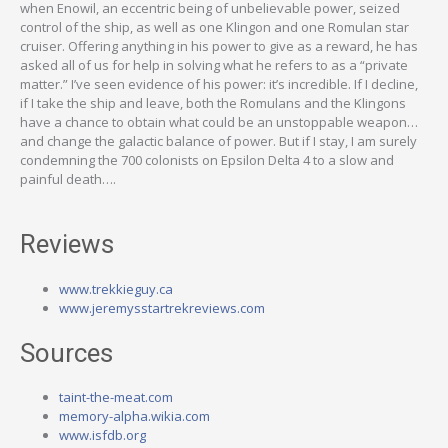
when Enowil, an eccentric being of unbelievable power, seized
control of the ship, as well as one Klingon and one Romulan star
cruiser. Offering anything in his power to give as a reward, he has
asked all of us for help in solving what he refers to as a “private
matter.” I’ve seen evidence of his power: it’s incredible. If I decline,
if I take the ship and leave, both the Romulans and the Klingons
have a chance to obtain what could be an unstoppable weapon…
and change the galactic balance of power. But if I stay, I am surely
condemning the 700 colonists on Epsilon Delta 4 to a slow and
painful death….
Reviews
www.trekkieguy.ca
www.jeremysstartrekreviews.com
Sources
taint-the-meat.com
memory-alpha.wikia.com
www.isfdb.org