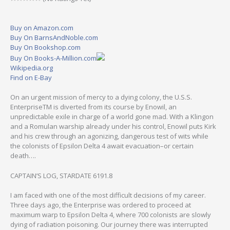
Buy on Amazon.com
Buy On BarnsAndNoble.com
Buy On Bookshop.com
Buy On Books-A-Million.com
Wikipedia.org
Find on E-Bay
On an urgent mission of mercy to a dying colony, the U.S.S.
EnterpriseTM is diverted from its course by Enowil, an
unpredictable exile in charge of a world gone mad. With a Klingon
and a Romulan warship already under his control, Enowil puts Kirk
and his crew through an agonizing, dangerous test of wits while
the colonists of Epsilon Delta 4 await evacuation–or certain
death….
CAPTAIN’S LOG, STARDATE 6191.8
I am faced with one of the most difficult decisions of my career.
Three days ago, the Enterprise was ordered to proceed at
maximum warp to Epsilon Delta 4, where 700 colonists are slowly
dying of radiation poisoning. Our journey there was interrupted