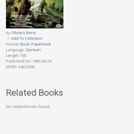
by
Oliviero Berni
Add To Collection
Format:
Book: Paperback
Language:
German
Length: 160
Published On: 1980-06-24
MSRP: 4.80 (DM)
Related Books
No related books found.