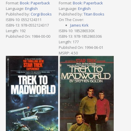
Format:
Book: Paperback
Format:
Book: Paperback
Language:
English
Language:
English
Published by:
Corgi Books
Published by:
Titan Books
ISBN-10: 0552124311
On The Cover:
ISBN-13: 978-0552124317
James Kirk
Length: 192
ISBN-10: 185286530X
Published On: 1984-00-00
ISBN-13: 978-1852865306
Length: 177
Published On: 1994-06-01
MSRP: 4.50