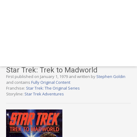
Star Trek: Trek to Madworld
First published on January 1, 1979 and written by
Stephen Goldin
and contains
Fully Original Content
Franchise:
Star Trek: The Original Series
Storyline:
Star Trek Adventures