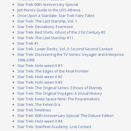
Star Trek 60th Anniversary Special
Jett Reno’s Guide to the USS Athena
Once Upon a Stardate: Star Trek Fairy Tales
Star Trek: The Last Starship, Vol. 1
Star Trek: Deviations: Evermore
Star Trek: Red Shirts: Ghost of the 21st Century #2
Star Trek: The Last Starship #11
Star Trek #1
Star Trek: Lower Decks, Vol. 3: Second Second Contact
Star Trek: Discovering the TV Series: Voyager and Enterprise
1996-2005
Star Trek: Holo-ween II #1
Star Trek: The Edges of the Final Frontier
Star Trek: Holo-ween II #2
Star Trek: Holo-ween II #3
Star Trek: The Original Series: Echoes of Eternity
Star Trek: The Original Voyages: A Visual History
Star Trek: Deep Space Nine: The Peacemakers
Star Trek: The Kelvin Era
Star Trek Timelines
Star Trek: 60th Anniversary Special: The Deluxe Edition
Star Trek: Holo-ween II #4
Star Trek: Starfleet Academy: Lost Contact