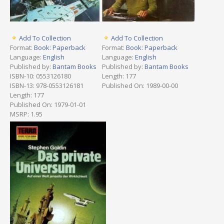
Add To Collection
Add To Collection
Format:
Book: Paperback
Format:
Book: Paperback
Language:
English
Language:
English
Published by:
Bantam Books
Published by:
Bantam Books
ISBN-10: 0553126180
Length: 177
ISBN-13: 978-0553126181
Published On: 1989-00-00
Length: 177
Published On: 1979-01-01
MSRP: 1.95