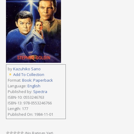
by
Kazuhiko Sano
Add To Collection
Format:
Book: Paperback
Language:
English
Published by:
Spectra
ISBN-10: 0553246763
ISBN-13: 978-0553246766
Length: 177
Published On: 1984-11-01
(No Ratings Yet)