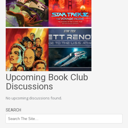
Upcoming Book Club
Discussions
No upcoming discussions found.
SEARCH