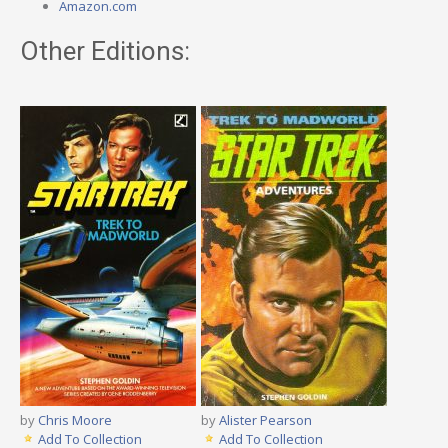
Amazon.com
Other Editions:
by
Chris Moore
by
Alister Pearson
Add To Collection
Add To Collection