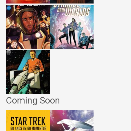
Coming Soon