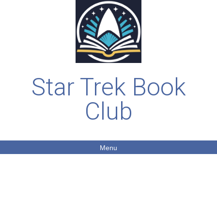
Star Trek Book
Club
Menu