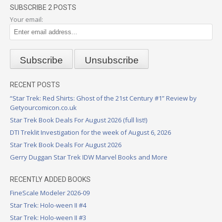
SUBSCRIBE 2 POSTS
Your email:
RECENT POSTS
“Star Trek: Red Shirts: Ghost of the 21st Century #1” Review by
Getyourcomicon.co.uk
Star Trek Book Deals For August 2026 (full list!)
DTI Treklit Investigation for the week of August 6, 2026
Star Trek Book Deals For August 2026
Gerry Duggan Star Trek IDW Marvel Books and More
RECENTLY ADDED BOOKS
FineScale Modeler 2026-09
Star Trek: Holo-ween II #4
Star Trek: Holo-ween II #3