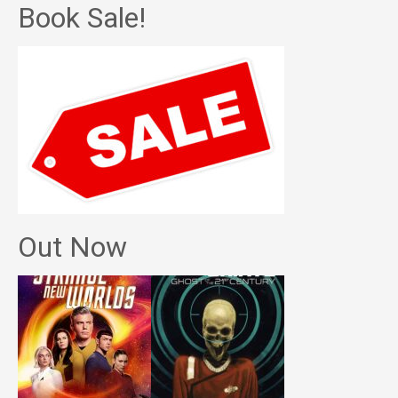
Book Sale!
Out Now