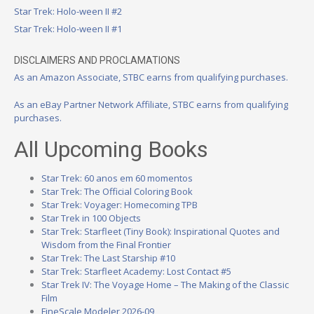
Star Trek: Holo-ween II #2
Star Trek: Holo-ween II #1
DISCLAIMERS AND PROCLAMATIONS
As an Amazon Associate, STBC earns from qualifying purchases.
As an eBay Partner Network Affiliate, STBC earns from qualifying
purchases.
All Upcoming Books
Star Trek: 60 anos em 60 momentos
Star Trek: The Official Coloring Book
Star Trek: Voyager: Homecoming TPB
Star Trek in 100 Objects
Star Trek: Starfleet (Tiny Book): Inspirational Quotes and
Wisdom from the Final Frontier
Star Trek: The Last Starship #10
Star Trek: Starfleet Academy: Lost Contact #5
Star Trek IV: The Voyage Home – The Making of the Classic
Film
FineScale Modeler 2026-09