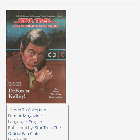
Add To Collection
Format:
Magazine
Language:
English
Published by:
Star Trek: The
Official Fan Club
Length: 29