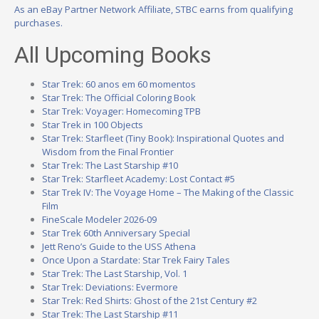
As an eBay Partner Network Affiliate, STBC earns from qualifying
purchases.
All Upcoming Books
Star Trek: 60 anos em 60 momentos
Star Trek: The Official Coloring Book
Star Trek: Voyager: Homecoming TPB
Star Trek in 100 Objects
Star Trek: Starfleet (Tiny Book): Inspirational Quotes and
Wisdom from the Final Frontier
Star Trek: The Last Starship #10
Star Trek: Starfleet Academy: Lost Contact #5
Star Trek IV: The Voyage Home – The Making of the Classic
Film
FineScale Modeler 2026-09
Star Trek 60th Anniversary Special
Jett Reno’s Guide to the USS Athena
Once Upon a Stardate: Star Trek Fairy Tales
Star Trek: The Last Starship, Vol. 1
Star Trek: Deviations: Evermore
Star Trek: Red Shirts: Ghost of the 21st Century #2
Star Trek: The Last Starship #11