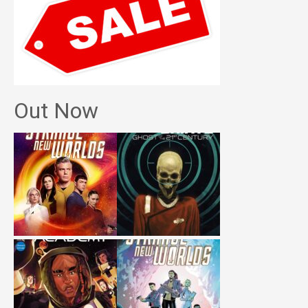
Out Now