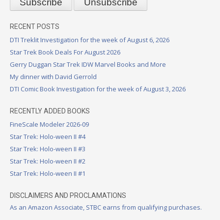
RECENT POSTS
DTI Treklit Investigation for the week of August 6, 2026
Star Trek Book Deals For August 2026
Gerry Duggan Star Trek IDW Marvel Books and More
My dinner with David Gerrold
DTI Comic Book Investigation for the week of August 3, 2026
RECENTLY ADDED BOOKS
FineScale Modeler 2026-09
Star Trek: Holo-ween II #4
Star Trek: Holo-ween II #3
Star Trek: Holo-ween II #2
Star Trek: Holo-ween II #1
DISCLAIMERS AND PROCLAMATIONS
As an Amazon Associate, STBC earns from qualifying purchases.