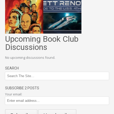
Upcoming Book Club
Discussions
No upcoming discussions found.
SEARCH
SUBSCRIBE 2 POSTS
Your email: