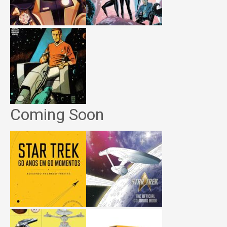
Coming Soon