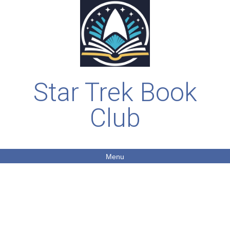
Star Trek Book
Club
Menu