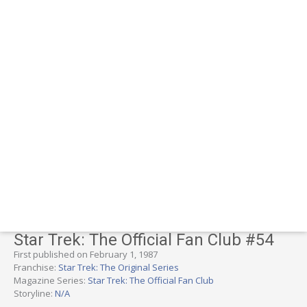
Star Trek: The Official Fan Club #54
First published on February 1, 1987
Franchise:
Star Trek: The Original Series
Magazine Series:
Star Trek: The Official Fan Club
Storyline:
N/A