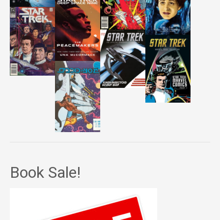
Book Sale!