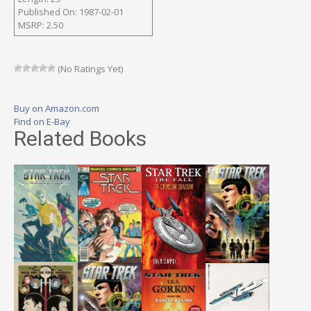
Published On: 1987-02-01
MSRP: 2.50
(No Ratings Yet)
Buy on Amazon.com
Find on E-Bay
Related Books