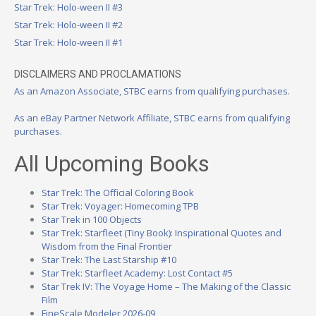
Star Trek: Holo-ween II #3
Star Trek: Holo-ween II #2
Star Trek: Holo-ween II #1
DISCLAIMERS AND PROCLAMATIONS
As an Amazon Associate, STBC earns from qualifying purchases.
As an eBay Partner Network Affiliate, STBC earns from qualifying
purchases.
All Upcoming Books
Star Trek: The Official Coloring Book
Star Trek: Voyager: Homecoming TPB
Star Trek in 100 Objects
Star Trek: Starfleet (Tiny Book): Inspirational Quotes and
Wisdom from the Final Frontier
Star Trek: The Last Starship #10
Star Trek: Starfleet Academy: Lost Contact #5
Star Trek IV: The Voyage Home – The Making of the Classic
Film
FineScale Modeler 2026-09