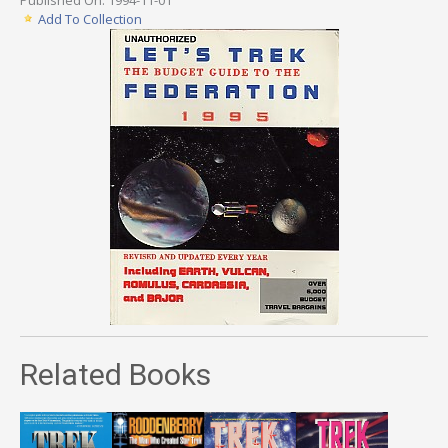
Add To Collection
Related Books