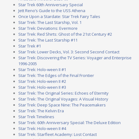
Star Trek 60th Anniversary Special
Jett Reno’s Guide to the USS Athena
Once Upon a Stardate: Star Trek Fairy Tales
Star Trek: The Last Starship, Vol. 1
Star Trek: Deviations: Evermore
Star Trek: Red Shirts: Ghost of the 21st Century #2
Star Trek: The Last Starship #11
Star Trek #1
Star Trek: Lower Decks, Vol. 3: Second Second Contact
Star Trek: Discovering the TV Series: Voyager and Enterprise
1996-2005
Star Trek: Holo-ween II #1
Star Trek: The Edges of the Final Frontier
Star Trek: Holo-ween II #2
Star Trek: Holo-ween II #3
Star Trek: The Original Series: Echoes of Eternity
Star Trek: The Original Voyages: A Visual History
Star Trek: Deep Space Nine: The Peacemakers
Star Trek: The Kelvin Era
Star Trek Timelines
Star Trek: 60th Anniversary Special: The Deluxe Edition
Star Trek: Holo-ween II #4
Star Trek: Starfleet Academy: Lost Contact