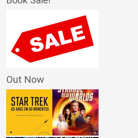
Book Sale!
Out Now