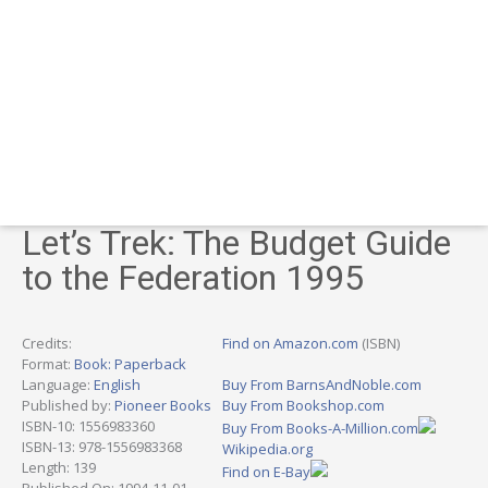
Let’s Trek: The Budget Guide
to the Federation 1995
Credits:
Find on Amazon.com
(ISBN)
Format:
Book: Paperback
Language:
English
Buy From BarnsAndNoble.com
Published by:
Pioneer Books
Buy From Bookshop.com
ISBN-10: 1556983360
Buy From Books-A-Million.com
ISBN-13: 978-1556983368
Wikipedia.org
Length: 139
Find on E-Bay
Published On: 1994-11-01