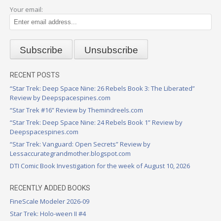
Your email:
RECENT POSTS
“Star Trek: Deep Space Nine: 26 Rebels Book 3: The Liberated”
Review by Deepspacespines.com
“Star Trek #16” Review by Themindreels.com
“Star Trek: Deep Space Nine: 24 Rebels Book 1” Review by
Deepspacespines.com
“Star Trek: Vanguard: Open Secrets” Review by
Lessaccurategrandmother.blogspot.com
DTI Comic Book Investigation for the week of August 10, 2026
RECENTLY ADDED BOOKS
FineScale Modeler 2026-09
Star Trek: Holo-ween II #4