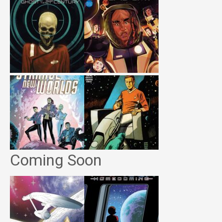
Coming Soon