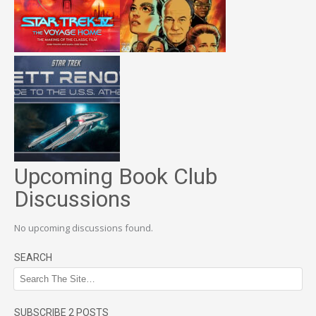
Upcoming Book Club
Discussions
No upcoming discussions found.
SEARCH
SUBSCRIBE 2 POSTS