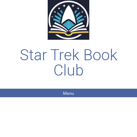
Star Trek Book
Club
Menu