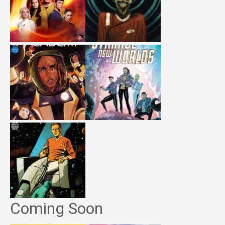
Coming Soon