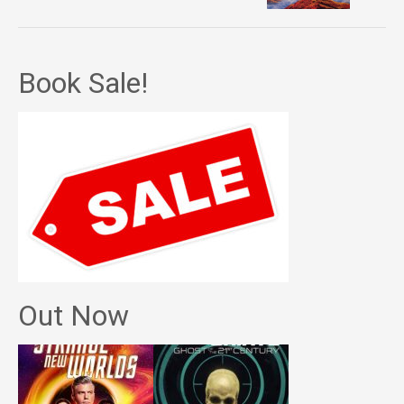
Book Sale!
Out Now