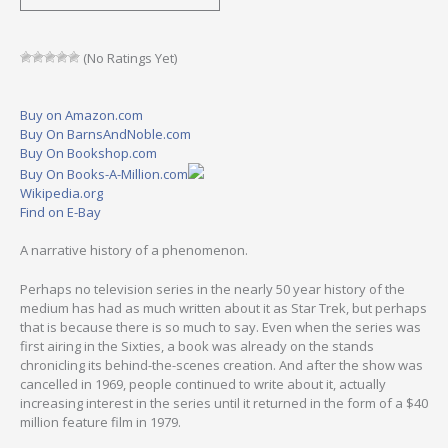
(No Ratings Yet)
Buy on Amazon.com
Buy On BarnsAndNoble.com
Buy On Bookshop.com
Buy On Books-A-Million.com
Wikipedia.org
Find on E-Bay
A narrative history of a phenomenon.
Perhaps no television series in the nearly 50 year history of the
medium has had as much written about it as Star Trek, but perhaps
that is because there is so much to say. Even when the series was
first airing in the Sixties, a book was already on the stands
chronicling its behind-the-scenes creation. And after the show was
cancelled in 1969, people continued to write about it, actually
increasing interest in the series until it returned in the form of a $40
million feature film in 1979.