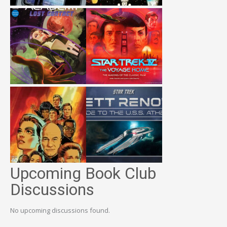
Upcoming Book Club
Discussions
No upcoming discussions found.