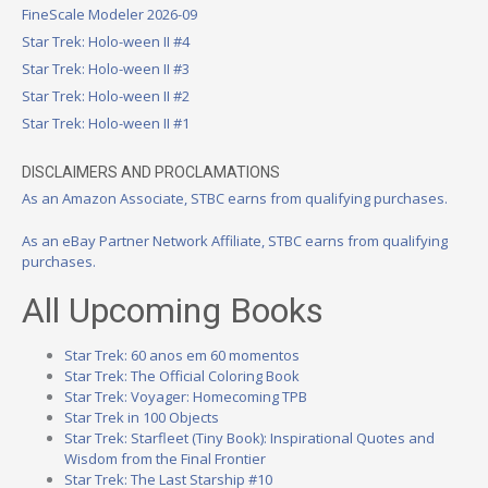
FineScale Modeler 2026-09
Star Trek: Holo-ween II #4
Star Trek: Holo-ween II #3
Star Trek: Holo-ween II #2
Star Trek: Holo-ween II #1
DISCLAIMERS AND PROCLAMATIONS
As an Amazon Associate, STBC earns from qualifying purchases.
As an eBay Partner Network Affiliate, STBC earns from qualifying
purchases.
All Upcoming Books
Star Trek: 60 anos em 60 momentos
Star Trek: The Official Coloring Book
Star Trek: Voyager: Homecoming TPB
Star Trek in 100 Objects
Star Trek: Starfleet (Tiny Book): Inspirational Quotes and
Wisdom from the Final Frontier
Star Trek: The Last Starship #10