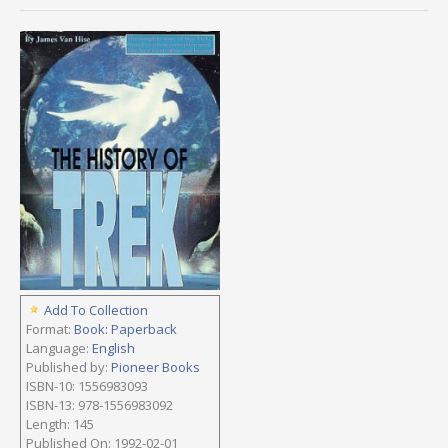
Add To Collection
Format:
Book: Paperback
Language:
English
Published by:
Pioneer Books
ISBN-10: 1556983093
ISBN-13: 978-1556983092
Length: 145
Published On: 1992-02-01