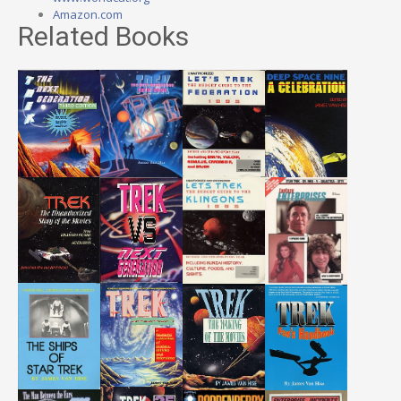
Amazon.com
Related Books