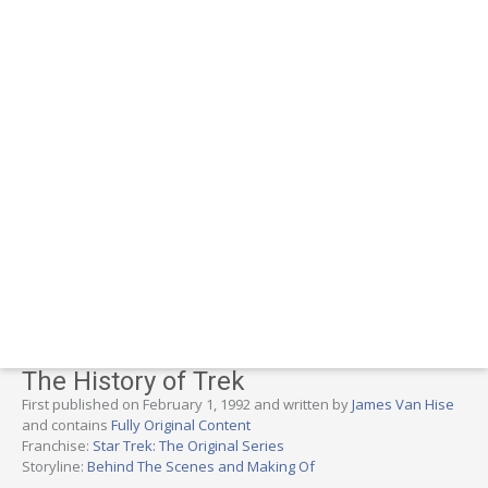
The History of Trek
First published on February 1, 1992 and written by
James Van Hise
and contains
Fully Original Content
Franchise:
Star Trek: The Original Series
Storyline:
Behind The Scenes and Making Of