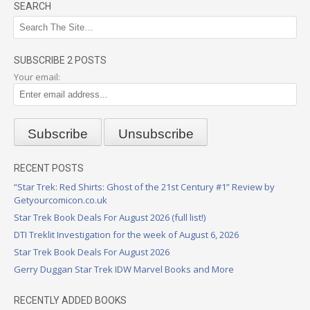
SEARCH
SUBSCRIBE 2 POSTS
Your email:
RECENT POSTS
“Star Trek: Red Shirts: Ghost of the 21st Century #1” Review by
Getyourcomicon.co.uk
Star Trek Book Deals For August 2026 (full list!)
DTI Treklit Investigation for the week of August 6, 2026
Star Trek Book Deals For August 2026
Gerry Duggan Star Trek IDW Marvel Books and More
RECENTLY ADDED BOOKS