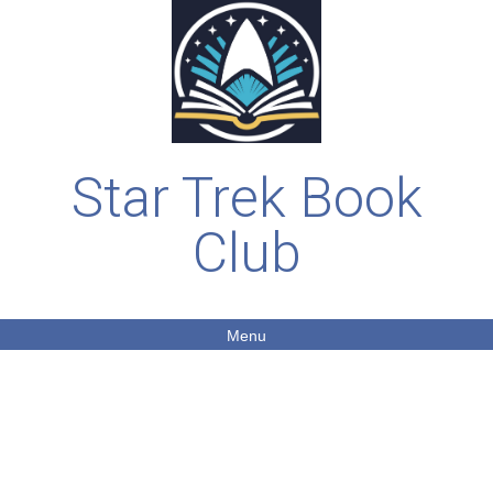
Star Trek Book
Club
Menu