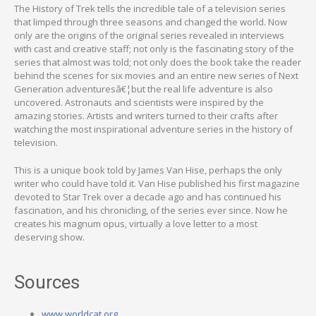
The History of Trek tells the incredible tale of a television series
that limped through three seasons and changed the world. Now
only are the origins of the original series revealed in interviews
with cast and creative staff; not only is the fascinating story of the
series that almost was told; not only does the book take the reader
behind the scenes for six movies and an entire new series of Next
Generation adventuresâ€¦but the real life adventure is also
uncovered. Astronauts and scientists were inspired by the
amazing stories. Artists and writers turned to their crafts after
watching the most inspirational adventure series in the history of
television.
This is a unique book told by James Van Hise, perhaps the only
writer who could have told it. Van Hise published his first magazine
devoted to Star Trek over a decade ago and has continued his
fascination, and his chronicling, of the series ever since. Now he
creates his magnum opus, virtually a love letter to a most
deserving show.
Sources
www.worldcat.org