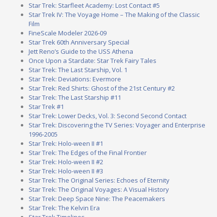
Star Trek: Starfleet Academy: Lost Contact #5
Star Trek IV: The Voyage Home – The Making of the Classic
Film
FineScale Modeler 2026-09
Star Trek 60th Anniversary Special
Jett Reno’s Guide to the USS Athena
Once Upon a Stardate: Star Trek Fairy Tales
Star Trek: The Last Starship, Vol. 1
Star Trek: Deviations: Evermore
Star Trek: Red Shirts: Ghost of the 21st Century #2
Star Trek: The Last Starship #11
Star Trek #1
Star Trek: Lower Decks, Vol. 3: Second Second Contact
Star Trek: Discovering the TV Series: Voyager and Enterprise
1996-2005
Star Trek: Holo-ween II #1
Star Trek: The Edges of the Final Frontier
Star Trek: Holo-ween II #2
Star Trek: Holo-ween II #3
Star Trek: The Original Series: Echoes of Eternity
Star Trek: The Original Voyages: A Visual History
Star Trek: Deep Space Nine: The Peacemakers
Star Trek: The Kelvin Era