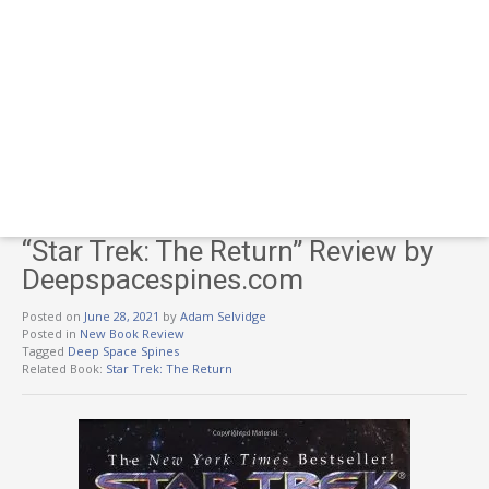
“Star Trek: The Return” Review by
Deepspacespines.com
Posted on
June 28, 2021
by
Adam Selvidge
Posted in
New Book Review
Tagged
Deep Space Spines
Related Book:
Star Trek: The Return