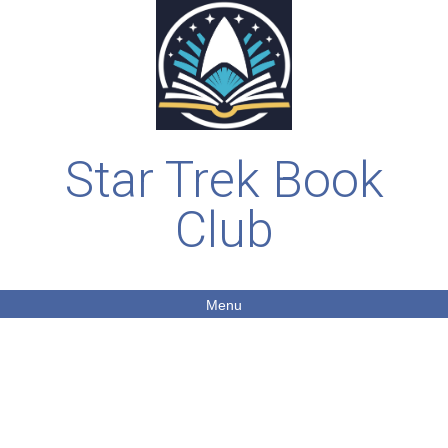
Star Trek Book
Club
Menu