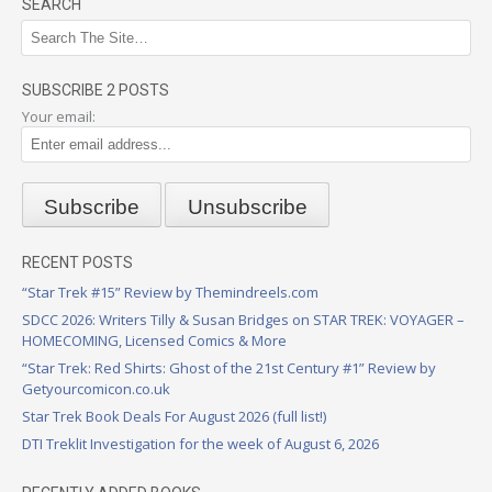
SEARCH
SUBSCRIBE 2 POSTS
Your email:
RECENT POSTS
“Star Trek #15” Review by Themindreels.com
SDCC 2026: Writers Tilly & Susan Bridges on STAR TREK: VOYAGER –
HOMECOMING, Licensed Comics & More
“Star Trek: Red Shirts: Ghost of the 21st Century #1” Review by
Getyourcomicon.co.uk
Star Trek Book Deals For August 2026 (full list!)
DTI Treklit Investigation for the week of August 6, 2026