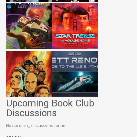
Upcoming Book Club
Discussions
No upcoming discussions found.