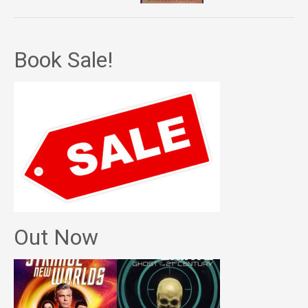
Book Sale!
Out Now