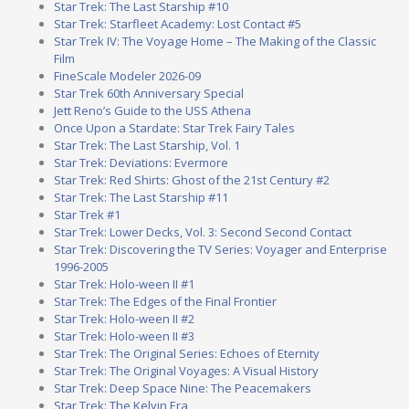
Star Trek: The Last Starship #10
Star Trek: Starfleet Academy: Lost Contact #5
Star Trek IV: The Voyage Home – The Making of the Classic
Film
FineScale Modeler 2026-09
Star Trek 60th Anniversary Special
Jett Reno’s Guide to the USS Athena
Once Upon a Stardate: Star Trek Fairy Tales
Star Trek: The Last Starship, Vol. 1
Star Trek: Deviations: Evermore
Star Trek: Red Shirts: Ghost of the 21st Century #2
Star Trek: The Last Starship #11
Star Trek #1
Star Trek: Lower Decks, Vol. 3: Second Second Contact
Star Trek: Discovering the TV Series: Voyager and Enterprise
1996-2005
Star Trek: Holo-ween II #1
Star Trek: The Edges of the Final Frontier
Star Trek: Holo-ween II #2
Star Trek: Holo-ween II #3
Star Trek: The Original Series: Echoes of Eternity
Star Trek: The Original Voyages: A Visual History
Star Trek: Deep Space Nine: The Peacemakers
Star Trek: The Kelvin Era