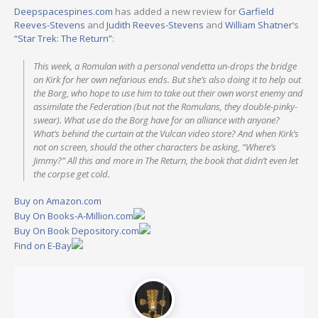
Deepspacespines.com
has added a new review for
Garfield
Reeves-Stevens
and
Judith Reeves-Stevens
and
William Shatner
‘s
“Star Trek: The Return”
:
This week, a Romulan with a personal vendetta un-drops the bridge
on Kirk for her own nefarious ends. But she’s also doing it to help out
the Borg, who hope to use him to take out their own worst enemy and
assimilate the Federation (but not the Romulans, they double-pinky-
swear). What use do the Borg have for an alliance with anyone?
What’s behind the curtain at the Vulcan video store? And when Kirk’s
not on screen, should the other characters be asking, “Where’s
Jimmy?” All this and more in The Return, the book that didn’t even let
the corpse get cold.
Buy on Amazon.com
Buy On Books-A-Million.com
Buy On Book Depository.com
Find on E-Bay