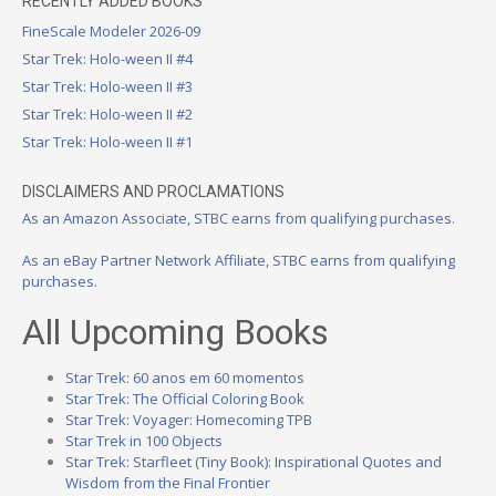
RECENTLY ADDED BOOKS
FineScale Modeler 2026-09
Star Trek: Holo-ween II #4
Star Trek: Holo-ween II #3
Star Trek: Holo-ween II #2
Star Trek: Holo-ween II #1
DISCLAIMERS AND PROCLAMATIONS
As an Amazon Associate, STBC earns from qualifying purchases.
As an eBay Partner Network Affiliate, STBC earns from qualifying
purchases.
All Upcoming Books
Star Trek: 60 anos em 60 momentos
Star Trek: The Official Coloring Book
Star Trek: Voyager: Homecoming TPB
Star Trek in 100 Objects
Star Trek: Starfleet (Tiny Book): Inspirational Quotes and
Wisdom from the Final Frontier