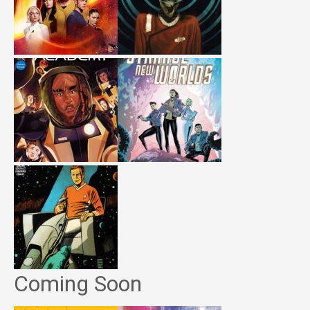
Coming Soon