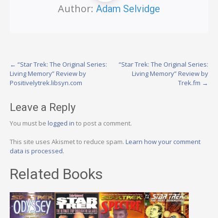
Author:
Adam Selvidge
Post
←
“Star Trek: The Original Series:
“Star Trek: The Original Series:
Living Memory” Review by
Living Memory” Review by
navigation
Positivelytrek.libsyn.com
Trek.fm
→
Leave a Reply
You must be
logged in
to post a comment.
This site uses Akismet to reduce spam.
Learn how your comment
data is processed.
Related Books