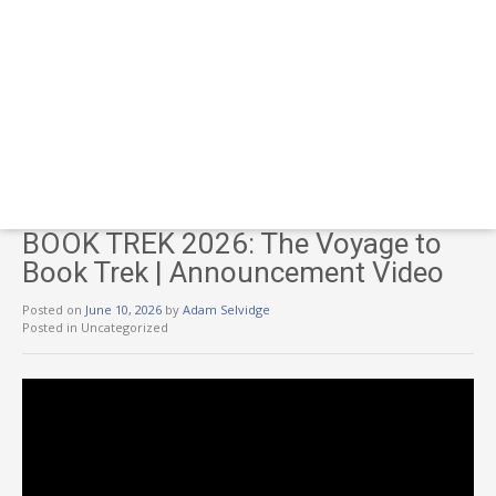
BOOK TREK 2026: The Voyage to
Book Trek | Announcement Video
Posted on
June 10, 2026
by
Adam Selvidge
Posted in Uncategorized