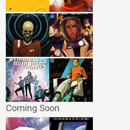
Coming Soon