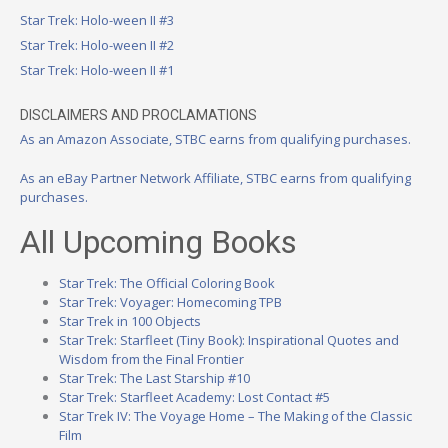
Star Trek: Holo-ween II #3
Star Trek: Holo-ween II #2
Star Trek: Holo-ween II #1
DISCLAIMERS AND PROCLAMATIONS
As an Amazon Associate, STBC earns from qualifying purchases.
As an eBay Partner Network Affiliate, STBC earns from qualifying
purchases.
All Upcoming Books
Star Trek: The Official Coloring Book
Star Trek: Voyager: Homecoming TPB
Star Trek in 100 Objects
Star Trek: Starfleet (Tiny Book): Inspirational Quotes and
Wisdom from the Final Frontier
Star Trek: The Last Starship #10
Star Trek: Starfleet Academy: Lost Contact #5
Star Trek IV: The Voyage Home – The Making of the Classic
Film