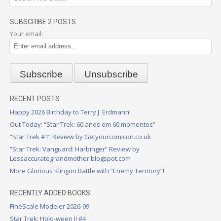
SUBSCRIBE 2 POSTS
Your email:
RECENT POSTS
Happy 2026 Birthday to Terry J. Erdmann!
Out Today: “Star Trek: 60 anos em 60 momentos”
“Star Trek #1” Review by Getyourcomicon.co.uk
“Star Trek: Vanguard: Harbinger” Review by
Lessaccurategrandmother.blogspot.com
More Glorious Klingon Battle with “Enemy Territory”!
RECENTLY ADDED BOOKS
FineScale Modeler 2026-09
Star Trek: Holo-ween II #4