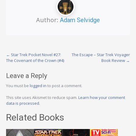
Author:
Adam Selvidge
Post
←
Star Trek Pocket Novel #27:
The Escape – Star Trek Voyager
The Covenant of the Crown (#4)
Book Review
→
navigation
Leave a Reply
You must be
logged in
to post a comment.
This site uses Akismet to reduce spam.
Learn how your comment
data is processed.
Related Books