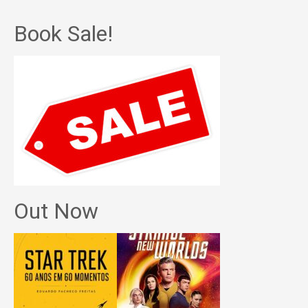
Book Sale!
Out Now