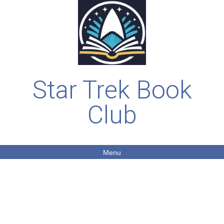
Star Trek Book
Club
Menu