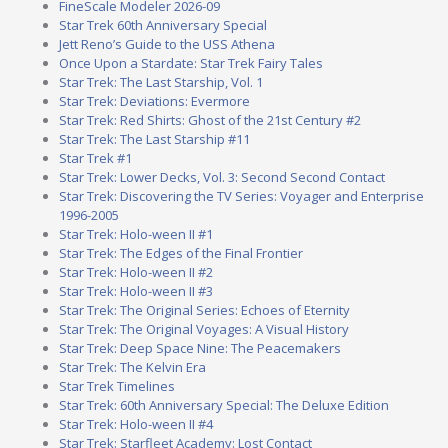
FineScale Modeler 2026-09
Star Trek 60th Anniversary Special
Jett Reno’s Guide to the USS Athena
Once Upon a Stardate: Star Trek Fairy Tales
Star Trek: The Last Starship, Vol. 1
Star Trek: Deviations: Evermore
Star Trek: Red Shirts: Ghost of the 21st Century #2
Star Trek: The Last Starship #11
Star Trek #1
Star Trek: Lower Decks, Vol. 3: Second Second Contact
Star Trek: Discovering the TV Series: Voyager and Enterprise
1996-2005
Star Trek: Holo-ween II #1
Star Trek: The Edges of the Final Frontier
Star Trek: Holo-ween II #2
Star Trek: Holo-ween II #3
Star Trek: The Original Series: Echoes of Eternity
Star Trek: The Original Voyages: A Visual History
Star Trek: Deep Space Nine: The Peacemakers
Star Trek: The Kelvin Era
Star Trek Timelines
Star Trek: 60th Anniversary Special: The Deluxe Edition
Star Trek: Holo-ween II #4
Star Trek: Starfleet Academy: Lost Contact