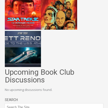
Upcoming Book Club
Discussions
No upcoming discussions found.
SEARCH