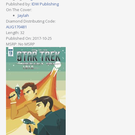
Published by:
IDW Publishing
On The Cover:
Jaylah
Diamond Distributing Code:
AUG170481
Length: 32
Published On: 2017-10-25
MSRP: No MSRP