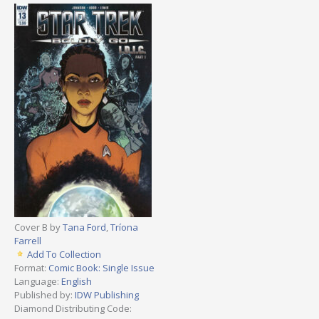
Cover B by
Tana Ford
,
Tríona
Farrell
Add To Collection
Format:
Comic Book: Single Issue
Language:
English
Published by:
IDW Publishing
Diamond Distributing Code: