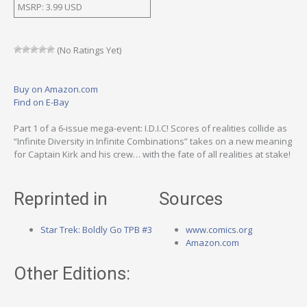
MSRP: 3.99 USD
(No Ratings Yet)
Buy on Amazon.com
Find on E-Bay
Part 1 of a 6-issue mega-event: I.D.I.C! Scores of realities collide as
“Infinite Diversity in Infinite Combinations” takes on a new meaning
for Captain Kirk and his crew… with the fate of all realities at stake!
Reprinted in
Sources
Star Trek: Boldly Go TPB #3
www.comics.org
Amazon.com
Other Editions: