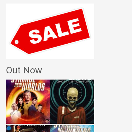
Out Now