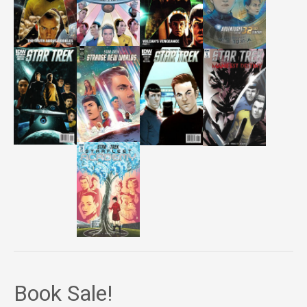
Book Sale!