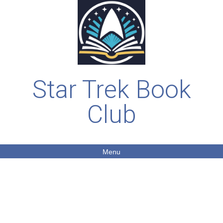
Star Trek Book
Club
Menu