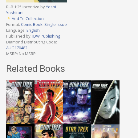
RI-B 1:25 Incentive by
Yoshi
Yoshitani
Add To Collection
Format:
Comic Book: Single Issue
Language:
English
Published by:
IDW Publishing
Diamond Distributing Code:
AUG170482
MSRP: No MSRP
Related Books