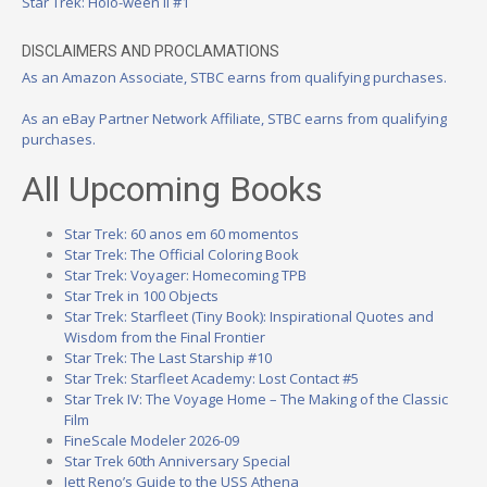
Star Trek: Holo-ween II #1
DISCLAIMERS AND PROCLAMATIONS
As an Amazon Associate, STBC earns from qualifying purchases.
As an eBay Partner Network Affiliate, STBC earns from qualifying
purchases.
All Upcoming Books
Star Trek: 60 anos em 60 momentos
Star Trek: The Official Coloring Book
Star Trek: Voyager: Homecoming TPB
Star Trek in 100 Objects
Star Trek: Starfleet (Tiny Book): Inspirational Quotes and
Wisdom from the Final Frontier
Star Trek: The Last Starship #10
Star Trek: Starfleet Academy: Lost Contact #5
Star Trek IV: The Voyage Home – The Making of the Classic
Film
FineScale Modeler 2026-09
Star Trek 60th Anniversary Special
Jett Reno’s Guide to the USS Athena