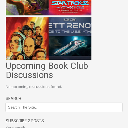
Upcoming Book Club
Discussions
No upcoming discussions found.
SEARCH
SUBSCRIBE 2 POSTS
Your email: