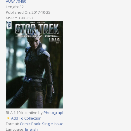
AUG170480
Length: 32
Published On: 2017-10-25
MSRP: 3.99 USD
RI-A 1:10 Incentive by
Photograph
Add To Collection
Format:
Comic Book: Single Issue
Language:
English