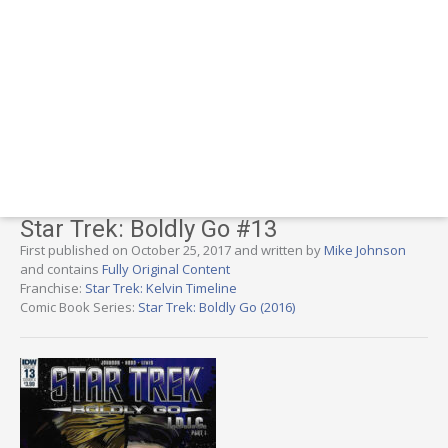
Star Trek: Boldly Go #13
First published on October 25, 2017 and written by
Mike Johnson
and contains
Fully Original Content
Franchise:
Star Trek: Kelvin Timeline
Comic Book Series:
Star Trek: Boldly Go (2016)