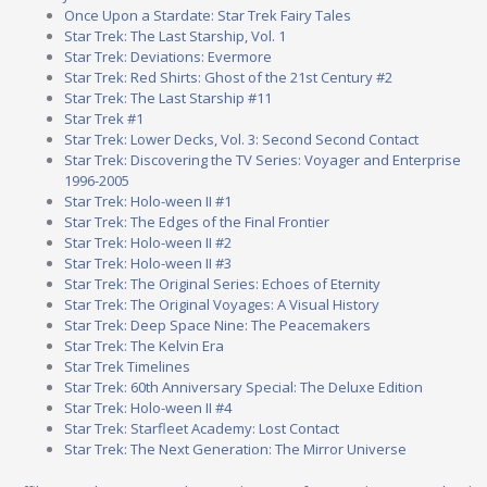
Once Upon a Stardate: Star Trek Fairy Tales
Star Trek: The Last Starship, Vol. 1
Star Trek: Deviations: Evermore
Star Trek: Red Shirts: Ghost of the 21st Century #2
Star Trek: The Last Starship #11
Star Trek #1
Star Trek: Lower Decks, Vol. 3: Second Second Contact
Star Trek: Discovering the TV Series: Voyager and Enterprise
1996-2005
Star Trek: Holo-ween II #1
Star Trek: The Edges of the Final Frontier
Star Trek: Holo-ween II #2
Star Trek: Holo-ween II #3
Star Trek: The Original Series: Echoes of Eternity
Star Trek: The Original Voyages: A Visual History
Star Trek: Deep Space Nine: The Peacemakers
Star Trek: The Kelvin Era
Star Trek Timelines
Star Trek: 60th Anniversary Special: The Deluxe Edition
Star Trek: Holo-ween II #4
Star Trek: Starfleet Academy: Lost Contact
Star Trek: The Next Generation: The Mirror Universe