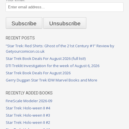
RECENT POSTS
“Star Trek: Red Shirts: Ghost of the 21st Century #1” Review by
Getyourcomicon.co.uk
Star Trek Book Deals For August 2026 (full list!)
DTI Treklit Investigation for the week of August 6, 2026
Star Trek Book Deals For August 2026
Gerry Duggan Star Trek IDW Marvel Books and More
RECENTLY ADDED BOOKS
FineScale Modeler 2026-09
Star Trek: Holo-ween II #4
Star Trek: Holo-ween II #3
Star Trek: Holo-ween II #2