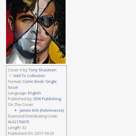
Cover A by
Tony Shasteen
Add To Collection
Format:
Comic Book: Single
Issue
Language:
English
Published by:
IDW Publishing
On The Cover:
James Kirk (Kelvinverse)
Diamond Distributing Code:
AUG170479
Length: 32
Published On: 2017-10-25