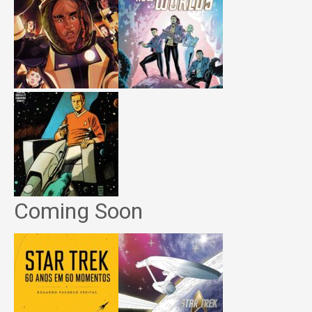
Coming Soon