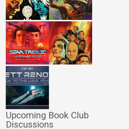
Upcoming Book Club
Discussions