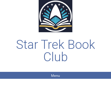
Star Trek Book
Club
Menu