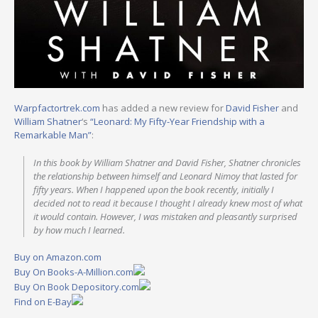
Warpfactortrek.com
has added a new review for
David Fisher
and
William Shatner
‘s
“Leonard: My Fifty-Year Friendship with a
Remarkable Man”
:
In this book by William Shatner and David Fisher, Shatner chronicles
the relationship between himself and Leonard Nimoy that lasted for
fifty years. When I happened upon the book recently, initially I
decided not to read it because I thought I already knew most of what
it would contain. However, I was mistaken and pleasantly surprised
by how much I learned.
Buy on Amazon.com
Buy On Books-A-Million.com
Buy On Book Depository.com
Find on E-Bay