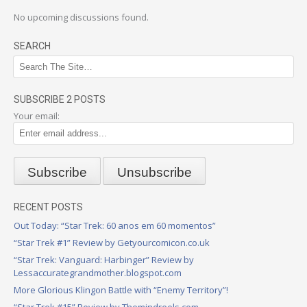
No upcoming discussions found.
SEARCH
SUBSCRIBE 2 POSTS
Your email:
RECENT POSTS
Out Today: “Star Trek: 60 anos em 60 momentos”
“Star Trek #1” Review by Getyourcomicon.co.uk
“Star Trek: Vanguard: Harbinger” Review by
Lessaccurategrandmother.blogspot.com
More Glorious Klingon Battle with “Enemy Territory”!
“Star Trek #15” Review by Themindreels.com