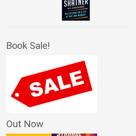
Book Sale!
Out Now