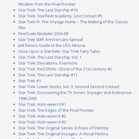
Wisdom from the Final Frontier
Star Trek: The Last Starship #10
Star Trek: Starfleet Academy: Lost Contact #5
Star Trek IV: The Voyage Home – The Making of the Classic
Film
FineScale Modeler 2026-09
Star Trek 60th Anniversary Special
Jett Reno’s Guide to the USS Athena
Once Upon a Stardate: Star Trek Fairy Tales
Star Trek: The Last Starship, Vol. 1
Star Trek: Deviations: Evermore
Star Trek: Red Shirts: Ghost of the 21st Century #2
Star Trek: The Last Starship #11
Star Trek #1
Star Trek: Lower Decks, Vol. 3: Second Second Contact
Star Trek: Discovering the TV Series: Voyager and Enterprise
1996-2005
Star Trek: Holo-ween II #1
Star Trek: The Edges of the Final Frontier
Star Trek: Holo-ween II #2
Star Trek: Holo-ween II #3
Star Trek: The Original Series: Echoes of Eternity
Star Trek: The Original Voyages: A Visual History