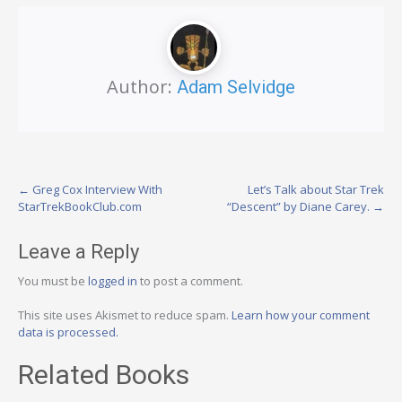
Author:
Adam Selvidge
Post
←
Greg Cox Interview With
Let’s Talk about Star Trek
StarTrekBookClub.com
“Descent” by Diane Carey.
→
navigation
Leave a Reply
You must be
logged in
to post a comment.
This site uses Akismet to reduce spam.
Learn how your comment
data is processed.
Related Books