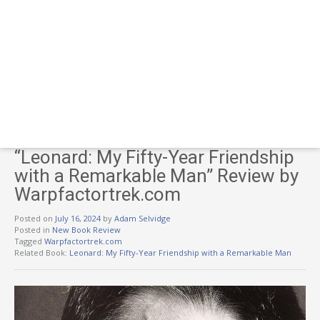
“Leonard: My Fifty-Year Friendship
with a Remarkable Man” Review by
Warpfactortrek.com
Posted on
July 16, 2024
by
Adam Selvidge
Posted in
New Book Review
Tagged
Warpfactortrek.com
Related Book:
Leonard: My Fifty-Year Friendship with a Remarkable Man