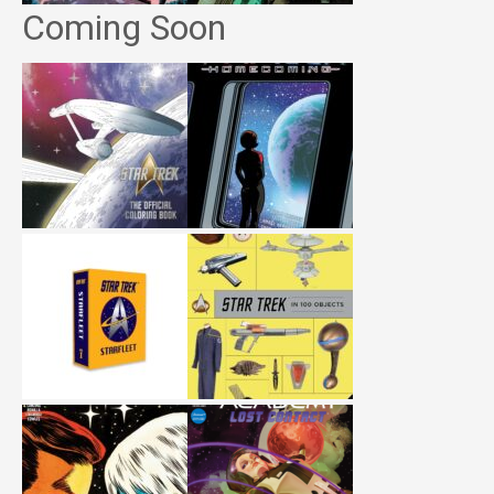
Coming Soon