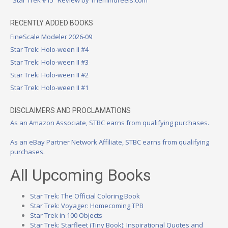
RECENTLY ADDED BOOKS
FineScale Modeler 2026-09
Star Trek: Holo-ween II #4
Star Trek: Holo-ween II #3
Star Trek: Holo-ween II #2
Star Trek: Holo-ween II #1
DISCLAIMERS AND PROCLAMATIONS
As an Amazon Associate, STBC earns from qualifying purchases.
As an eBay Partner Network Affiliate, STBC earns from qualifying
purchases.
All Upcoming Books
Star Trek: The Official Coloring Book
Star Trek: Voyager: Homecoming TPB
Star Trek in 100 Objects
Star Trek: Starfleet (Tiny Book): Inspirational Quotes and