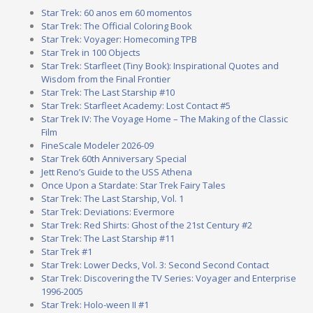
Star Trek: 60 anos em 60 momentos
Star Trek: The Official Coloring Book
Star Trek: Voyager: Homecoming TPB
Star Trek in 100 Objects
Star Trek: Starfleet (Tiny Book): Inspirational Quotes and
Wisdom from the Final Frontier
Star Trek: The Last Starship #10
Star Trek: Starfleet Academy: Lost Contact #5
Star Trek IV: The Voyage Home – The Making of the Classic
Film
FineScale Modeler 2026-09
Star Trek 60th Anniversary Special
Jett Reno’s Guide to the USS Athena
Once Upon a Stardate: Star Trek Fairy Tales
Star Trek: The Last Starship, Vol. 1
Star Trek: Deviations: Evermore
Star Trek: Red Shirts: Ghost of the 21st Century #2
Star Trek: The Last Starship #11
Star Trek #1
Star Trek: Lower Decks, Vol. 3: Second Second Contact
Star Trek: Discovering the TV Series: Voyager and Enterprise
1996-2005
Star Trek: Holo-ween II #1