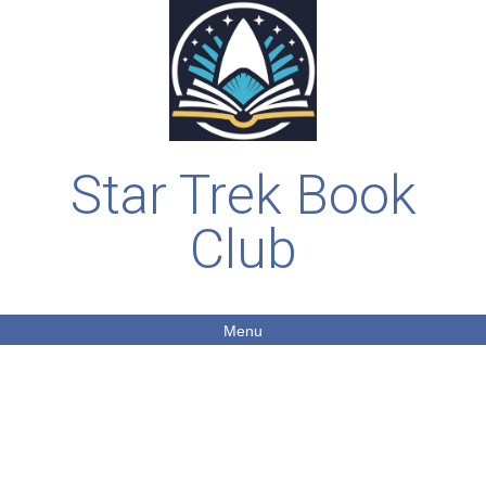
Star Trek Book
Club
Menu