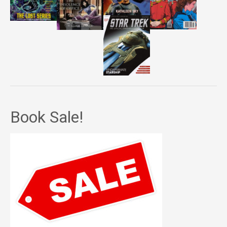
Book Sale!