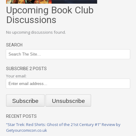
Upcoming Book Club
Discussions
No upcoming discussions found.
SEARCH
SUBSCRIBE 2 POSTS
Your email:
RECENT POSTS
“Star Trek: Red Shirts: Ghost of the 21st Century #1” Review by
Getyourcomicon.co.uk