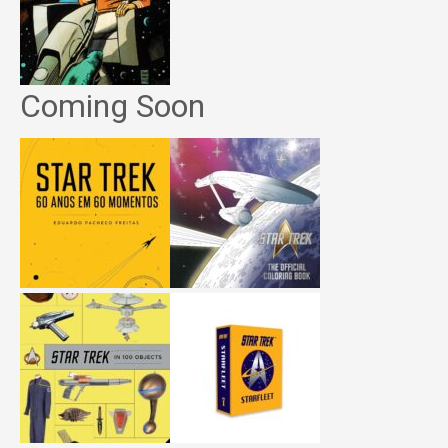
Coming Soon