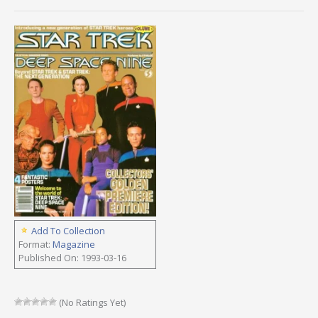
Add To Collection
Format:
Magazine
Published On: 1993-03-16
(No Ratings Yet)