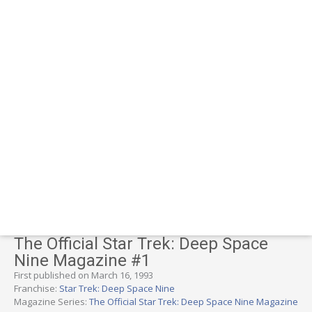
The Official Star Trek: Deep Space
Nine Magazine #1
First published on March 16, 1993
Franchise:
Star Trek: Deep Space Nine
Magazine Series:
The Official Star Trek: Deep Space Nine Magazine