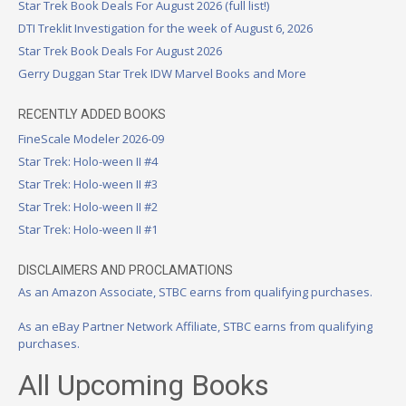
Star Trek Book Deals For August 2026 (full list!)
DTI Treklit Investigation for the week of August 6, 2026
Star Trek Book Deals For August 2026
Gerry Duggan Star Trek IDW Marvel Books and More
RECENTLY ADDED BOOKS
FineScale Modeler 2026-09
Star Trek: Holo-ween II #4
Star Trek: Holo-ween II #3
Star Trek: Holo-ween II #2
Star Trek: Holo-ween II #1
DISCLAIMERS AND PROCLAMATIONS
As an Amazon Associate, STBC earns from qualifying purchases.
As an eBay Partner Network Affiliate, STBC earns from qualifying
purchases.
All Upcoming Books