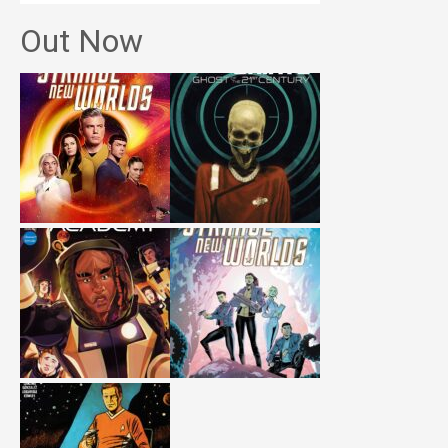
Out Now