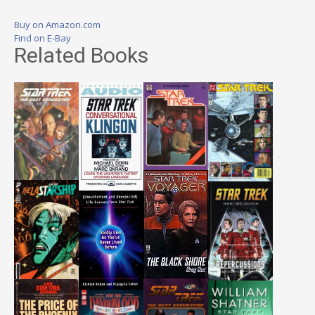
Buy on Amazon.com
Find on E-Bay
Related Books