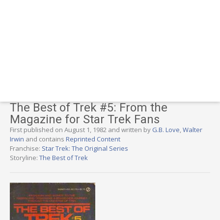
The Best of Trek #5: From the
Magazine for Star Trek Fans
First published on August 1, 1982 and written by
G.B. Love
,
Walter
Irwin
and contains
Reprinted Content
Franchise:
Star Trek: The Original Series
Storyline:
The Best of Trek