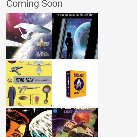
Coming Soon