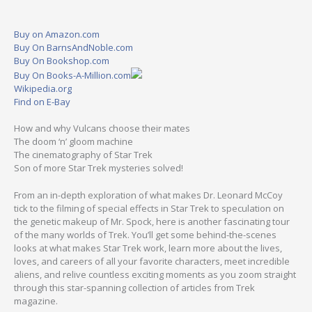
Buy on Amazon.com
Buy On BarnsAndNoble.com
Buy On Bookshop.com
Buy On Books-A-Million.com
Wikipedia.org
Find on E-Bay
How and why Vulcans choose their mates
The doom ‘n’ gloom machine
The cinematography of Star Trek
Son of more Star Trek mysteries solved!
From an in-depth exploration of what makes Dr. Leonard McCoy
tick to the filming of special effects in Star Trek to speculation on
the genetic makeup of Mr. Spock, here is another fascinating tour
of the many worlds of Trek. You’ll get some behind-the-scenes
looks at what makes Star Trek work, learn more about the lives,
loves, and careers of all your favorite characters, meet incredible
aliens, and relive countless exciting moments as you zoom straight
through this star-spanning collection of articles from Trek
magazine.