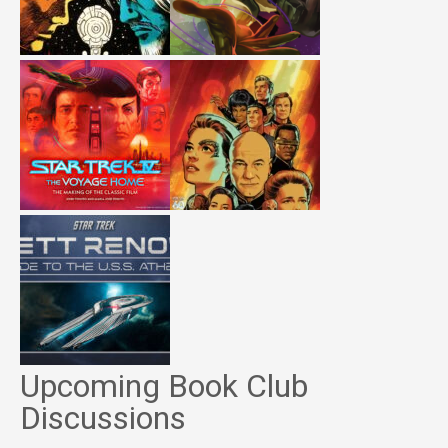
Upcoming Book Club
Discussions