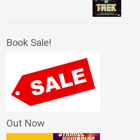
Book Sale!
Out Now