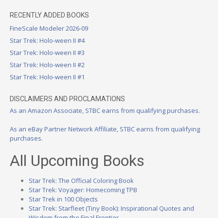
RECENTLY ADDED BOOKS
FineScale Modeler 2026-09
Star Trek: Holo-ween II #4
Star Trek: Holo-ween II #3
Star Trek: Holo-ween II #2
Star Trek: Holo-ween II #1
DISCLAIMERS AND PROCLAMATIONS
As an Amazon Associate, STBC earns from qualifying purchases.
As an eBay Partner Network Affiliate, STBC earns from qualifying
purchases.
All Upcoming Books
Star Trek: The Official Coloring Book
Star Trek: Voyager: Homecoming TPB
Star Trek in 100 Objects
Star Trek: Starfleet (Tiny Book): Inspirational Quotes and
Wisdom from the Final Frontier