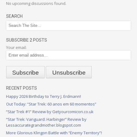
No upcoming discussions found.
SEARCH
SUBSCRIBE 2 POSTS
Your email:
RECENT POSTS
Happy 2026 Birthday to Terry J. Erdmann!
Out Today: “Star Trek: 60 anos em 60 momentos”
“Star Trek #1” Review by Getyourcomicon.co.uk
“Star Trek: Vanguard: Harbinger” Review by
Lessaccurategrandmother.blogspot.com
More Glorious Klingon Battle with “Enemy Territory”!