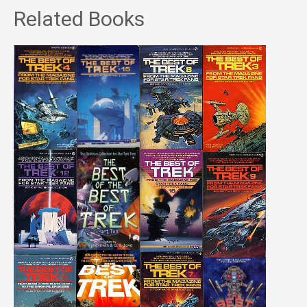
Related Books