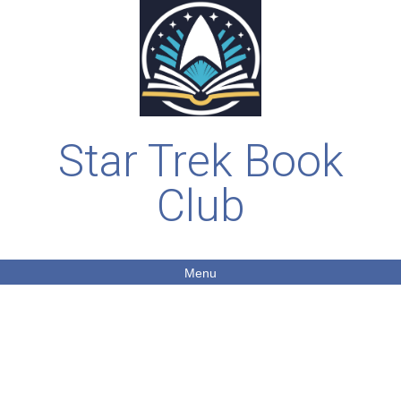
Star Trek Book
Club
Menu