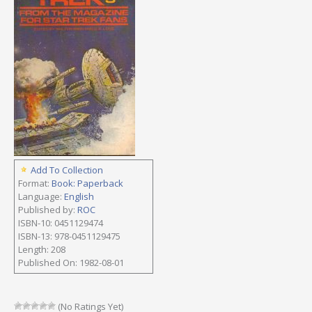
Add To Collection
Format:
Book: Paperback
Language:
English
Published by:
ROC
ISBN-10: 0451129474
ISBN-13: 978-0451129475
Length: 208
Published On: 1982-08-01
(No Ratings Yet)