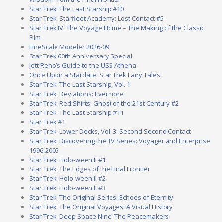
Star Trek: The Last Starship #10
Star Trek: Starfleet Academy: Lost Contact #5
Star Trek IV: The Voyage Home – The Making of the Classic
Film
FineScale Modeler 2026-09
Star Trek 60th Anniversary Special
Jett Reno’s Guide to the USS Athena
Once Upon a Stardate: Star Trek Fairy Tales
Star Trek: The Last Starship, Vol. 1
Star Trek: Deviations: Evermore
Star Trek: Red Shirts: Ghost of the 21st Century #2
Star Trek: The Last Starship #11
Star Trek #1
Star Trek: Lower Decks, Vol. 3: Second Second Contact
Star Trek: Discovering the TV Series: Voyager and Enterprise
1996-2005
Star Trek: Holo-ween II #1
Star Trek: The Edges of the Final Frontier
Star Trek: Holo-ween II #2
Star Trek: Holo-ween II #3
Star Trek: The Original Series: Echoes of Eternity
Star Trek: The Original Voyages: A Visual History
Star Trek: Deep Space Nine: The Peacemakers