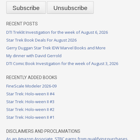
RECENT POSTS
DTI Treklit Investigation for the week of August 6, 2026
Star Trek Book Deals For August 2026
Gerry Duggan Star Trek IDW Marvel Books and More
My dinner with David Gerrold
DTI Comic Book Investigation for the week of August 3, 2026
RECENTLY ADDED BOOKS
FineScale Modeler 2026-09
Star Trek: Holo-ween II #4
Star Trek: Holo-ween II #3
Star Trek: Holo-ween II #2
Star Trek: Holo-ween II #1
DISCLAIMERS AND PROCLAMATIONS
As an Amazon Associate, STBC earns from qualifying purchases.