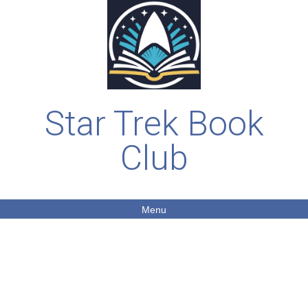
Star Trek Book
Club
Menu