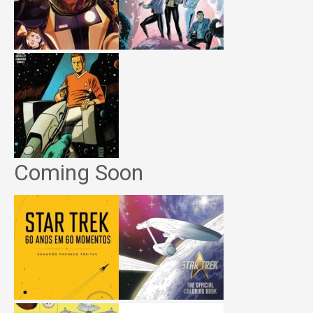
Coming Soon