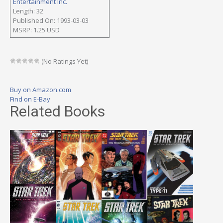
Entertainment Inc.
Length: 32
Published On: 1993-03-03
MSRP: 1.25 USD
(No Ratings Yet)
Buy on Amazon.com
Find on E-Bay
Related Books