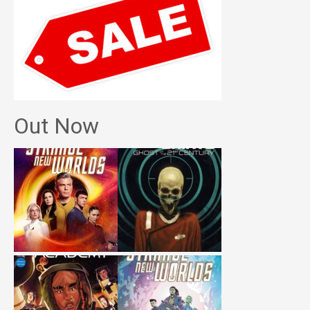
Out Now