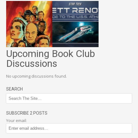
Upcoming Book Club
Discussions
No upcoming discussions found.
SEARCH
SUBSCRIBE 2 POSTS
Your email: