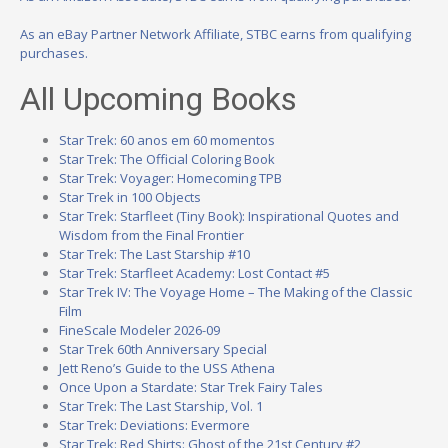
As an eBay Partner Network Affiliate, STBC earns from qualifying
purchases.
All Upcoming Books
Star Trek: 60 anos em 60 momentos
Star Trek: The Official Coloring Book
Star Trek: Voyager: Homecoming TPB
Star Trek in 100 Objects
Star Trek: Starfleet (Tiny Book): Inspirational Quotes and
Wisdom from the Final Frontier
Star Trek: The Last Starship #10
Star Trek: Starfleet Academy: Lost Contact #5
Star Trek IV: The Voyage Home – The Making of the Classic
Film
FineScale Modeler 2026-09
Star Trek 60th Anniversary Special
Jett Reno’s Guide to the USS Athena
Once Upon a Stardate: Star Trek Fairy Tales
Star Trek: The Last Starship, Vol. 1
Star Trek: Deviations: Evermore
Star Trek: Red Shirts: Ghost of the 21st Century #2