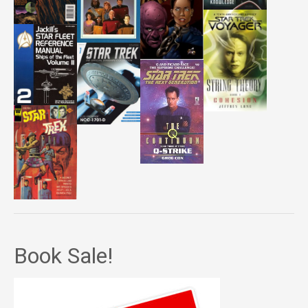
Book Sale!