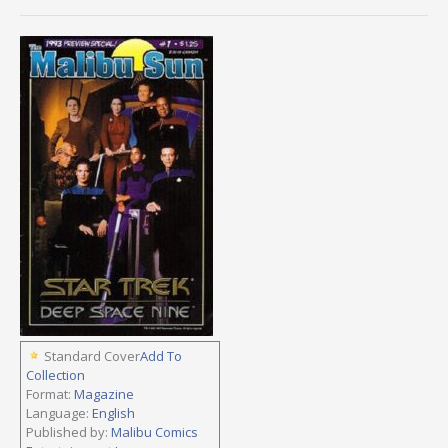
Standard Cover
Add To
Collection
Format:
Magazine
Language:
English
Published by:
Malibu Comics