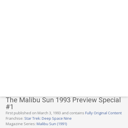
The Malibu Sun 1993 Preview Special
#1
First published on March 3, 1993 and contains
Fully Original Content
Franchise:
Star Trek: Deep Space Nine
Magazine Series:
Malibu Sun (1991)