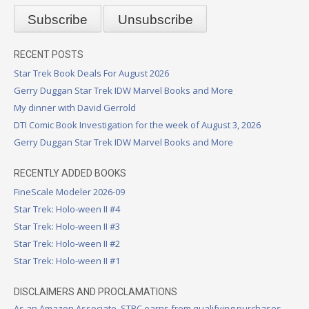
RECENT POSTS
Star Trek Book Deals For August 2026
Gerry Duggan Star Trek IDW Marvel Books and More
My dinner with David Gerrold
DTI Comic Book Investigation for the week of August 3, 2026
Gerry Duggan Star Trek IDW Marvel Books and More
RECENTLY ADDED BOOKS
FineScale Modeler 2026-09
Star Trek: Holo-ween II #4
Star Trek: Holo-ween II #3
Star Trek: Holo-ween II #2
Star Trek: Holo-ween II #1
DISCLAIMERS AND PROCLAMATIONS
As an Amazon Associate, STBC earns from qualifying purchases.