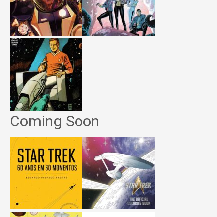
Coming Soon