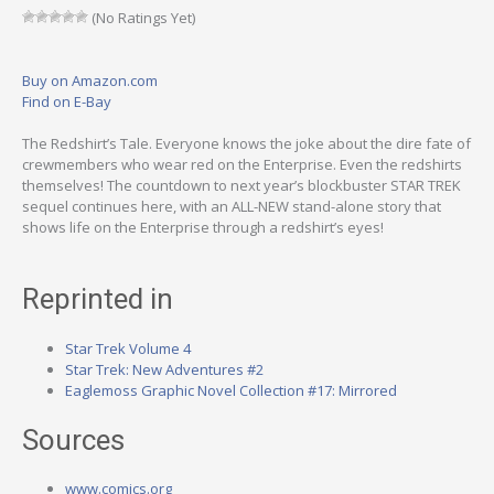
(No Ratings Yet)
Buy on Amazon.com
Find on E-Bay
The Redshirt’s Tale. Everyone knows the joke about the dire fate of
crewmembers who wear red on the Enterprise. Even the redshirts
themselves! The countdown to next year’s blockbuster STAR TREK
sequel continues here, with an ALL-NEW stand-alone story that
shows life on the Enterprise through a redshirt’s eyes!
Reprinted in
Star Trek Volume 4
Star Trek: New Adventures #2
Eaglemoss Graphic Novel Collection #17: Mirrored
Sources
www.comics.org