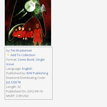
by
Tim Bradstreet
Add To Collection
Format:
Comic Book: Single
Issue
Language:
English
Published by:
IDW Publishing
Diamond Distributing Code:
JUL120278
Length: 32
Published On: 2012-09-19
MSRP: 3.99 USD