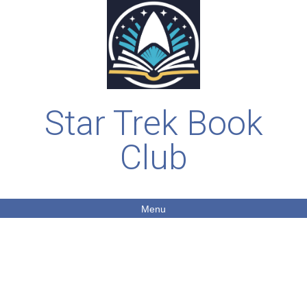
Star Trek Book
Club
Menu