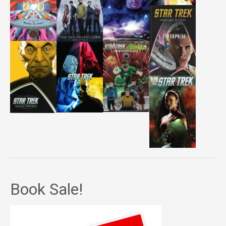
Book Sale!