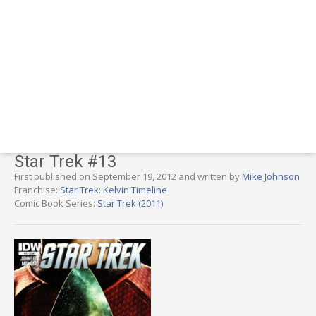
Star Trek #13
First published on September 19, 2012 and written by
Mike Johnson
Franchise:
Star Trek: Kelvin Timeline
Comic Book Series:
Star Trek (2011)