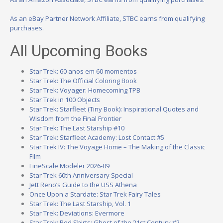
As an eBay Partner Network Affiliate, STBC earns from qualifying
purchases.
All Upcoming Books
Star Trek: 60 anos em 60 momentos
Star Trek: The Official Coloring Book
Star Trek: Voyager: Homecoming TPB
Star Trek in 100 Objects
Star Trek: Starfleet (Tiny Book): Inspirational Quotes and
Wisdom from the Final Frontier
Star Trek: The Last Starship #10
Star Trek: Starfleet Academy: Lost Contact #5
Star Trek IV: The Voyage Home – The Making of the Classic
Film
FineScale Modeler 2026-09
Star Trek 60th Anniversary Special
Jett Reno’s Guide to the USS Athena
Once Upon a Stardate: Star Trek Fairy Tales
Star Trek: The Last Starship, Vol. 1
Star Trek: Deviations: Evermore
Star Trek: Red Shirts: Ghost of the 21st Century #2