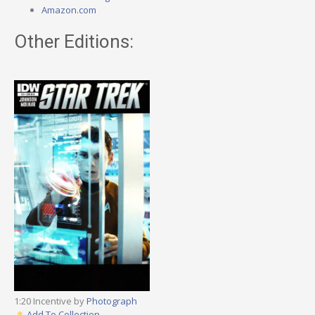
Amazon.com
Other Editions:
1:20 Incentive by
Photograph
Add To Collection