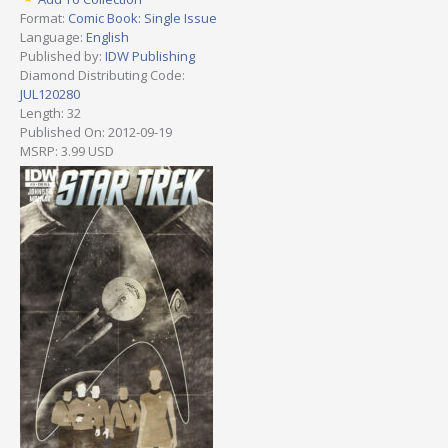
Format:
Comic Book: Single Issue
Language:
English
Published by:
IDW Publishing
Diamond Distributing Code:
JUL120280
Length: 32
Published On: 2012-09-19
MSRP: 3.99 USD