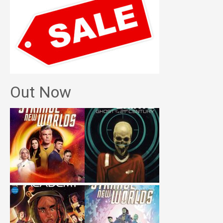
Out Now