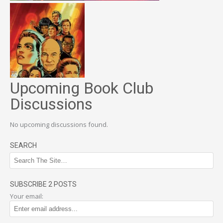
Upcoming Book Club
Discussions
No upcoming discussions found.
SEARCH
SUBSCRIBE 2 POSTS
Your email: