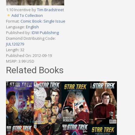
1:10 Incentive by
Tim Bradstreet
Add To Collection
Format:
Comic Book: Single Issue
Language:
English
Published by:
IDW Publishing
Diamond Distributing Code:
JUL120279
Length: 32
Published On: 2012-09-19
MSRP: 3.99 USD
Related Books