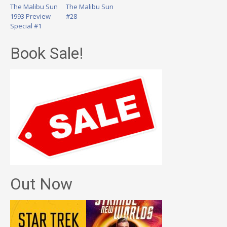
The Malibu Sun
The Malibu Sun
1993 Preview
#28
Special #1
Book Sale!
Out Now