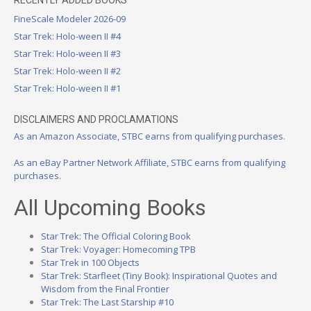
FineScale Modeler 2026-09
Star Trek: Holo-ween II #4
Star Trek: Holo-ween II #3
Star Trek: Holo-ween II #2
Star Trek: Holo-ween II #1
DISCLAIMERS AND PROCLAMATIONS
As an Amazon Associate, STBC earns from qualifying purchases.
As an eBay Partner Network Affiliate, STBC earns from qualifying
purchases.
All Upcoming Books
Star Trek: The Official Coloring Book
Star Trek: Voyager: Homecoming TPB
Star Trek in 100 Objects
Star Trek: Starfleet (Tiny Book): Inspirational Quotes and
Wisdom from the Final Frontier
Star Trek: The Last Starship #10