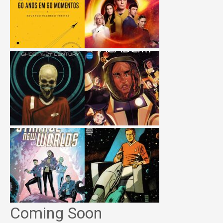
Coming Soon