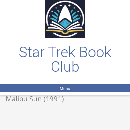
Star Trek Book
Club
Menu
Malibu Sun (1991)