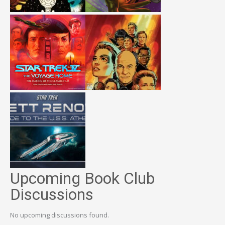
Upcoming Book Club
Discussions
No upcoming discussions found.