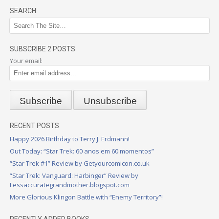
SEARCH
SUBSCRIBE 2 POSTS
Your email:
RECENT POSTS
Happy 2026 Birthday to Terry J. Erdmann!
Out Today: “Star Trek: 60 anos em 60 momentos”
“Star Trek #1” Review by Getyourcomicon.co.uk
“Star Trek: Vanguard: Harbinger” Review by
Lessaccurategrandmother.blogspot.com
More Glorious Klingon Battle with “Enemy Territory”!
RECENTLY ADDED BOOKS