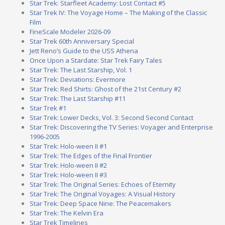
Star Trek: Starfleet Academy: Lost Contact #5
Star Trek IV: The Voyage Home – The Making of the Classic
Film
FineScale Modeler 2026-09
Star Trek 60th Anniversary Special
Jett Reno’s Guide to the USS Athena
Once Upon a Stardate: Star Trek Fairy Tales
Star Trek: The Last Starship, Vol. 1
Star Trek: Deviations: Evermore
Star Trek: Red Shirts: Ghost of the 21st Century #2
Star Trek: The Last Starship #11
Star Trek #1
Star Trek: Lower Decks, Vol. 3: Second Second Contact
Star Trek: Discovering the TV Series: Voyager and Enterprise
1996-2005
Star Trek: Holo-ween II #1
Star Trek: The Edges of the Final Frontier
Star Trek: Holo-ween II #2
Star Trek: Holo-ween II #3
Star Trek: The Original Series: Echoes of Eternity
Star Trek: The Original Voyages: A Visual History
Star Trek: Deep Space Nine: The Peacemakers
Star Trek: The Kelvin Era
Star Trek Timelines