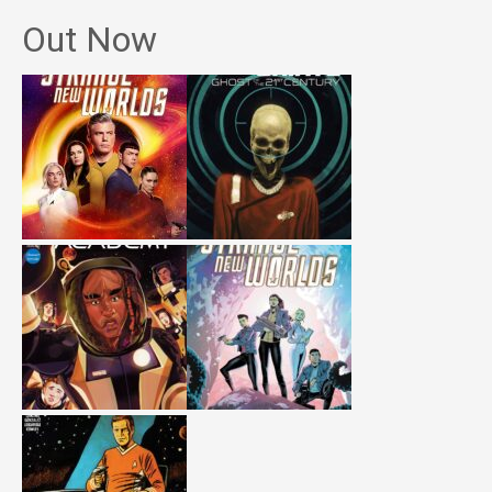
Out Now