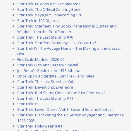
Star Trek: 60 anos em 60 momentos
Star Trek: The Official Coloring Book
Star Trek: Voyager: Homecoming TPB
Star Trek in 100 Objects
Star Trek: Starfleet (Tiny Book): Inspirational Quotes and
Wisdom from the Final Frontier
Star Trek: The Last Starship #10
Star Trek: Starfleet Academy: Lost Contact #5
Star Trek IV: The Voyage Home – The Making of the Classic
Film
FineScale Modeler 2026-09
Star Trek 60th Anniversary Special
Jett Reno’s Guide to the USS Athena
Once Upon a Stardate: Star Trek Fairy Tales
Star Trek: The Last Starship, Vol. 1
Star Trek: Deviations: Evermore
Star Trek: Red Shirts: Ghost of the 21st Century #2
Star Trek: The Last Starship #11
Star Trek #1
Star Trek: Lower Decks, Vol. 3: Second Second Contact
Star Trek: Discovering the TV Series: Voyager and Enterprise
1996-2005
Star Trek: Holo-ween II #1