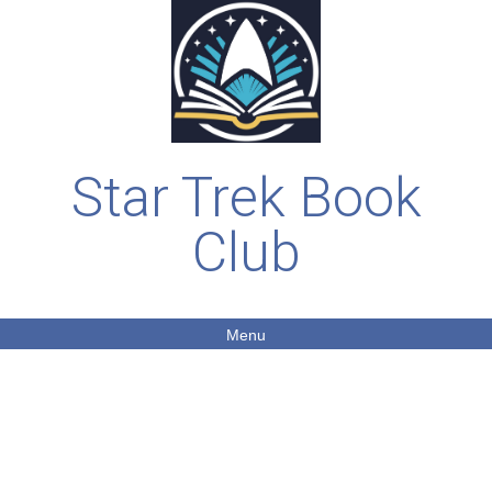
Star Trek Book
Club
Menu