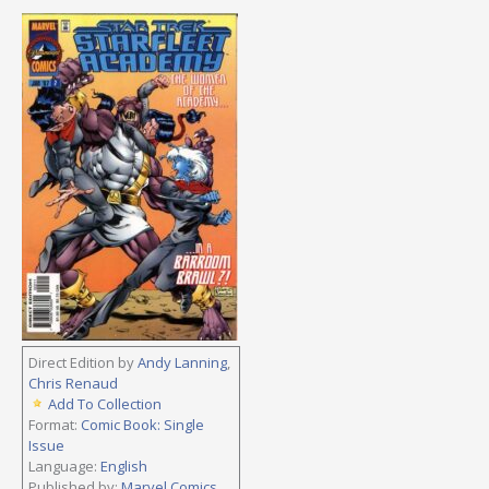
Direct Edition by
Andy Lanning
,
Chris Renaud
Add To Collection
Format:
Comic Book: Single
Issue
Language:
English
Published by:
Marvel Comics