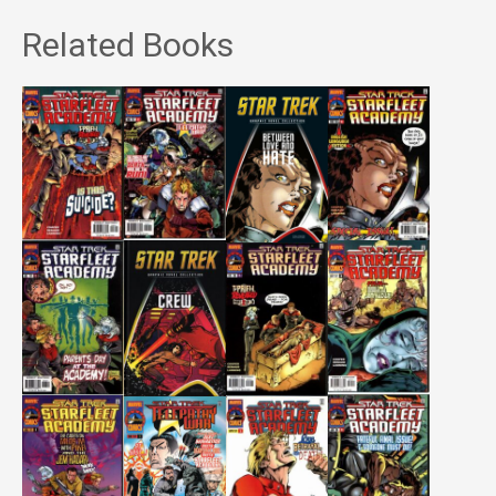
Related Books