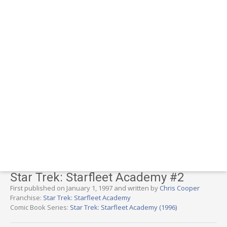
Star Trek: Starfleet Academy #2
First published on January 1, 1997 and written by
Chris Cooper
Franchise:
Star Trek: Starfleet Academy
Comic Book Series:
Star Trek: Starfleet Academy (1996)