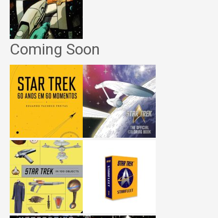
Coming Soon