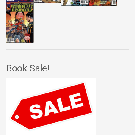
Book Sale!