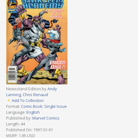
Newsstand Edition by
Andy
Lanning
,
Chris Renaud
Add To Collection
Format:
Comic Book: Single Issue
Language:
English
Published by:
Marvel Comics
Length: 44
Published On: 1997-01-01
MSRP: 1.95 USD