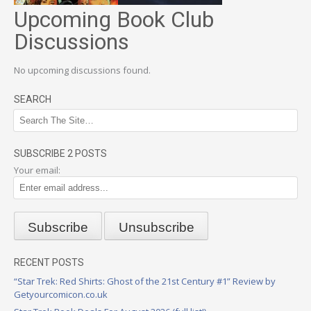
Upcoming Book Club
Discussions
No upcoming discussions found.
SEARCH
SUBSCRIBE 2 POSTS
Your email:
RECENT POSTS
“Star Trek: Red Shirts: Ghost of the 21st Century #1” Review by
Getyourcomicon.co.uk