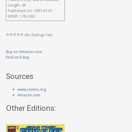
Length: 44
Published On: 1997-01-01
MSRP: 1.95 USD
(No Ratings Yet)
Buy on Amazon.com
Find on E-Bay
Sources
www.comics.org
Amazon.com
Other Editions: