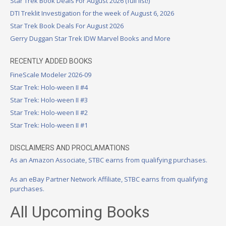
Star Trek Book Deals For August 2026 (full list!)
DTI Treklit Investigation for the week of August 6, 2026
Star Trek Book Deals For August 2026
Gerry Duggan Star Trek IDW Marvel Books and More
RECENTLY ADDED BOOKS
FineScale Modeler 2026-09
Star Trek: Holo-ween II #4
Star Trek: Holo-ween II #3
Star Trek: Holo-ween II #2
Star Trek: Holo-ween II #1
DISCLAIMERS AND PROCLAMATIONS
As an Amazon Associate, STBC earns from qualifying purchases.
As an eBay Partner Network Affiliate, STBC earns from qualifying
purchases.
All Upcoming Books