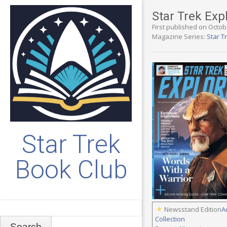
Star Trek Exp
First published on Octob
Magazine Series:
Star T
Star Trek
Book Club
Search
Newsstand Edition
A
Collection