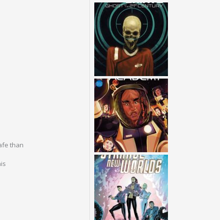
afe than
is