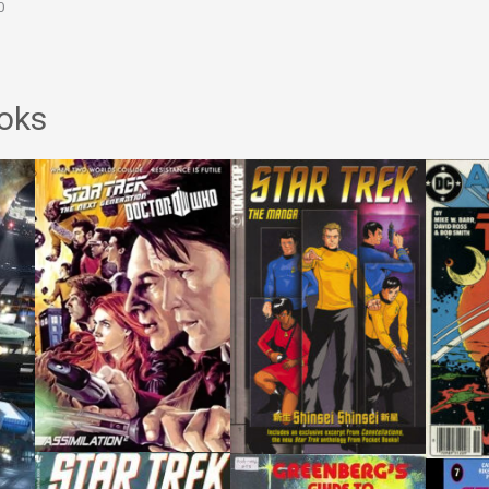
0
oks