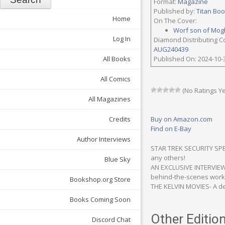
Format:
Magazine
Published by:
Titan Bo
Home
On The Cover:
Worf son of Mog
Log In
Diamond Distributing C
AUG240439
All Books
Published On: 2024-10-
All Comics
(No Ratings Ye
All Magazines
Credits
Buy on Amazon.com
Find on E-Bay
Author Interviews
STAR TREK SECURITY SPEC
any others!
Blue Sky
AN EXCLUSIVE INTERVIEW 
behind-the-scenes work 
Bookshop.org Store
THE KELVIN MOVIES- A def
Books Coming Soon
Other Edition
Discord Chat