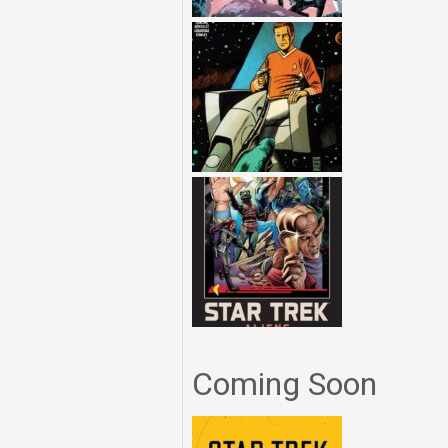
Coming Soon