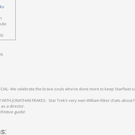
oks
h
ode:
30
t)
IAL- We celebrate the brave souls who’ve done more to keep Starfleet s
WITH JONATHAN FRAKES- Star Trek’s very own William Riker chats about h
as a director.
initive guide!
s: