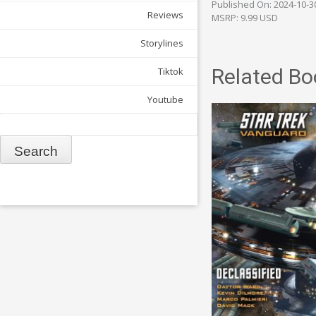
Published On: 2024-10-3
Reviews
MSRP: 9.99 USD
Storylines
Related Bo
Tiktok
Youtube
Search