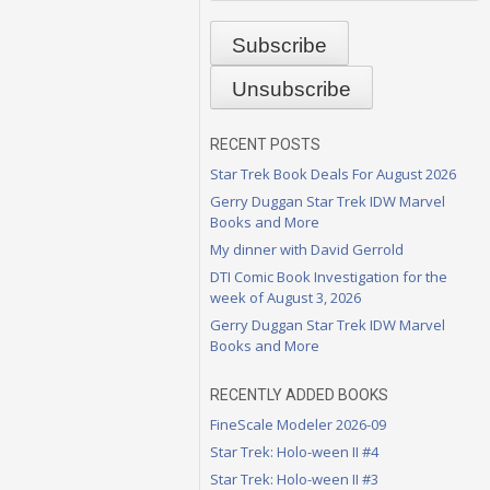
RECENT POSTS
Star Trek Book Deals For August 2026
Gerry Duggan Star Trek IDW Marvel
Books and More
My dinner with David Gerrold
DTI Comic Book Investigation for the
week of August 3, 2026
Gerry Duggan Star Trek IDW Marvel
Books and More
RECENTLY ADDED BOOKS
FineScale Modeler 2026-09
Star Trek: Holo-ween II #4
Star Trek: Holo-ween II #3