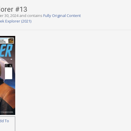
lorer #13
er 30, 2024 and contains
Fully Original Content
rek Explorer (2021)
dd To