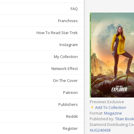
FAQ
Franchises
How To Read Star Trek
Instagram
My Collection
Network Effect
On The Cover
Patreon
Previews Exclusive
Publishers
Add To Collection
Format:
Magazine
Reddit
Published by:
Titan Boo
Diamond Distributing Co
Register
AUG240438