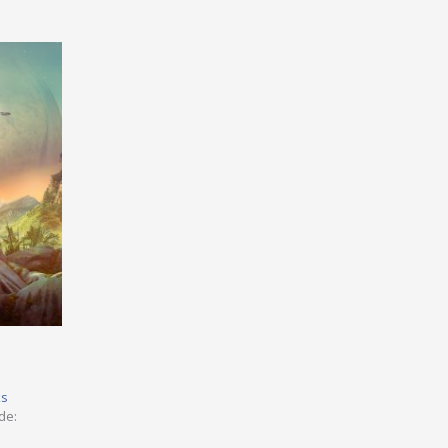
ks
de: