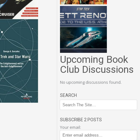
Upcoming Book
Club Discussions
No upcoming discussions found.
SEARCH
SUBSCRIBE 2 POSTS
Your email: