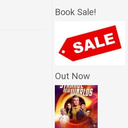
Book Sale!
Out Now