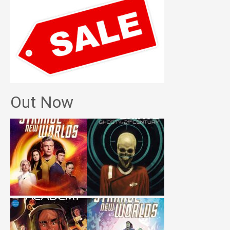
Out Now