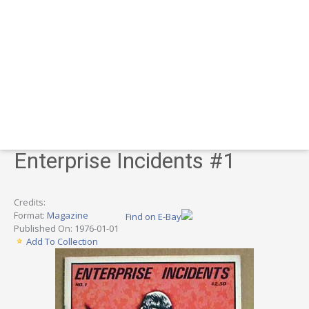
Enterprise Incidents #1
Credits:
Format:
Magazine
Find on E-Bay
Published On: 1976-01-01
Add To Collection