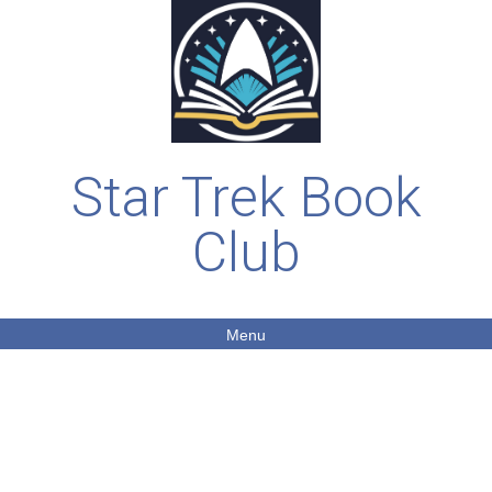
Star Trek Book
Club
Menu