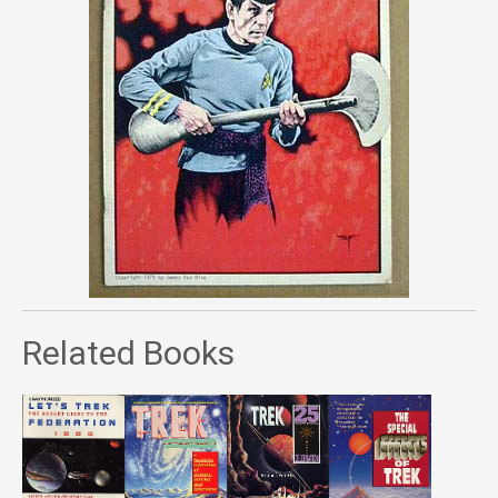
Related Books