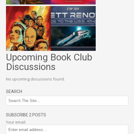
Upcoming Book Club
Discussions
No upcoming discussions found.
SEARCH
SUBSCRIBE 2 POSTS
Your email: