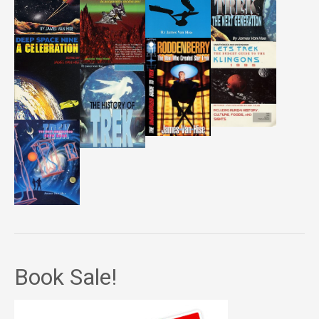
Book Sale!