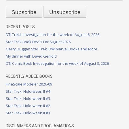
RECENT POSTS
DTI Treklit Investigation for the week of August 6, 2026
Star Trek Book Deals For August 2026
Gerry Duggan Star Trek IDW Marvel Books and More
My dinner with David Gerrold
DTI Comic Book Investigation for the week of August 3, 2026
RECENTLY ADDED BOOKS
FineScale Modeler 2026-09
Star Trek: Holo-ween II #4
Star Trek: Holo-ween II #3
Star Trek: Holo-ween II #2
Star Trek: Holo-ween II #1
DISCLAIMERS AND PROCLAMATIONS