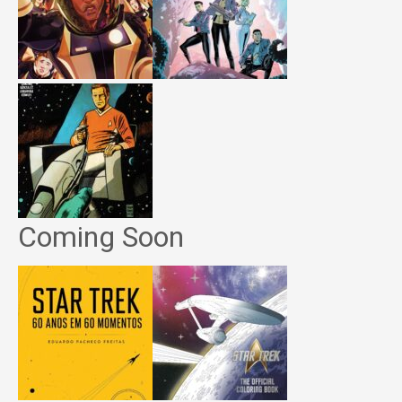
Coming Soon