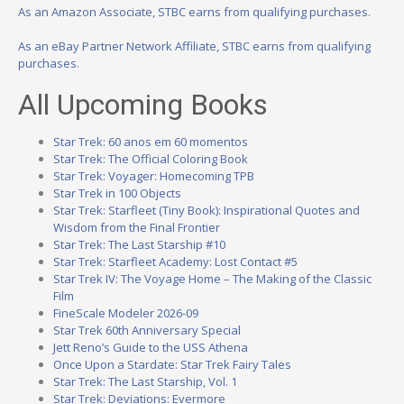
As an Amazon Associate, STBC earns from qualifying purchases.
As an eBay Partner Network Affiliate, STBC earns from qualifying
purchases.
All Upcoming Books
Star Trek: 60 anos em 60 momentos
Star Trek: The Official Coloring Book
Star Trek: Voyager: Homecoming TPB
Star Trek in 100 Objects
Star Trek: Starfleet (Tiny Book): Inspirational Quotes and
Wisdom from the Final Frontier
Star Trek: The Last Starship #10
Star Trek: Starfleet Academy: Lost Contact #5
Star Trek IV: The Voyage Home – The Making of the Classic
Film
FineScale Modeler 2026-09
Star Trek 60th Anniversary Special
Jett Reno’s Guide to the USS Athena
Once Upon a Stardate: Star Trek Fairy Tales
Star Trek: The Last Starship, Vol. 1
Star Trek: Deviations: Evermore