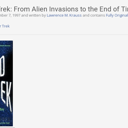
rek: From Alien Invasions to the End of T
mber 7, 1997 and written by
Lawrence M. Krauss
and contains
Fully Origina
r Trek