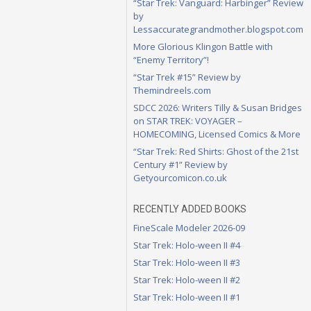
“Star Trek: Vanguard: Harbinger” Review
by
Lessaccurategrandmother.blogspot.com
More Glorious Klingon Battle with
“Enemy Territory”!
“Star Trek #15” Review by
Themindreels.com
SDCC 2026: Writers Tilly & Susan Bridges
on STAR TREK: VOYAGER –
HOMECOMING, Licensed Comics & More
“Star Trek: Red Shirts: Ghost of the 21st
Century #1” Review by
Getyourcomicon.co.uk
RECENTLY ADDED BOOKS
FineScale Modeler 2026-09
Star Trek: Holo-ween II #4
Star Trek: Holo-ween II #3
Star Trek: Holo-ween II #2
Star Trek: Holo-ween II #1