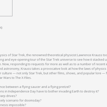
t)
hysics of Star Trek, the renowned theoretical physicist Lawrence Krauss to
ng and eye-opening tour of the Star Trek universe to see how it stacked 
e. Now, responding to requests for more as well as to a number of recent e
nd astronomy, Krauss takes a provocative look at how the laws of physics 
 culture — not only Star Trek, but other films, shows, and popular lore — 
r Wars to The X-Files.
nce between a flying saucer and a flying pretzel?
iens in Independence Day have to bother invading Earth to destroy it?
arp drives?
ikely scenario for doomsday?
inesis impossible?