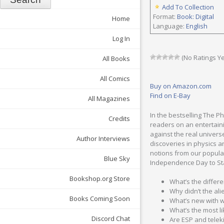
Add To Collection
Format:
Book: Digital
Home
Language:
English
Log In
(No Ratings Ye
All Books
All Comics
Buy on Amazon.com
Find on E-Bay
All Magazines
In the bestselling The P
Credits
readers on an entertaini
against the real univers
Author Interviews
discoveries in physics a
notions from our popular
Blue Sky
Independence Day to Sta
Bookshop.org Store
What’s the differe
Why didn’t the al
Books Coming Soon
What’s new with w
What’s the most l
Discord Chat
Are ESP and telek