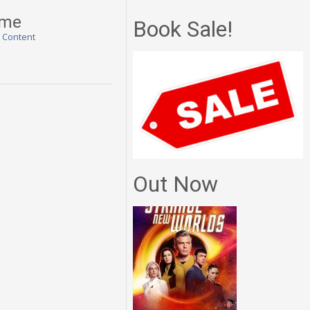
ime
Book Sale!
l Content
Out Now