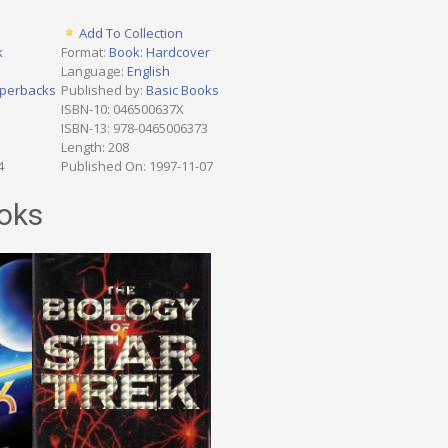
Add To Collection
k
Format:
Book: Hardcover
Language:
English
perbacks
Published by:
Basic Books
ISBN-10: 046500637X
ISBN-13: 978-0465006373
Length: 208
4
Published On: 1997-11-07
oks