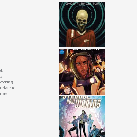
ok
up
xciting
relate to
from