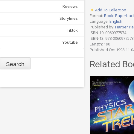
Reviews
Add To Collection
Format:
Book: Paperbac
Storylines
Language:
English
Published by:
Harper Pa
Tiktok
ISBN-10: 0060977574
ISBN-13: 978-0060977573
Youtube
Length: 190
Published On: 1998-11-0
Search
Related Bo