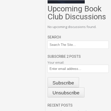
Upcoming Book
Club Discussions
No upcoming discussions found.
SEARCH
SUBSCRIBE 2 POSTS
Your email:
RECENT POSTS