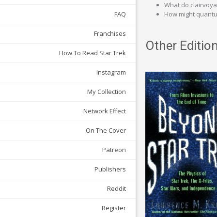
What do clairvoy
How might quantum 
FAQ
Franchises
Other Edition
How To Read Star Trek
Instagram
My Collection
Network Effect
On The Cover
Patreon
Publishers
Reddit
Register