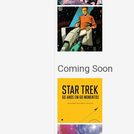
Coming Soon