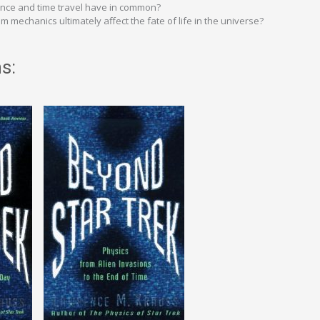
ance and time travel have in common?
mechanics ultimately affect the fate of life in the universe?
s: