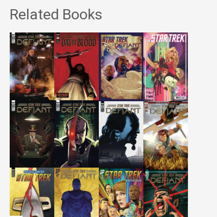
Related Books