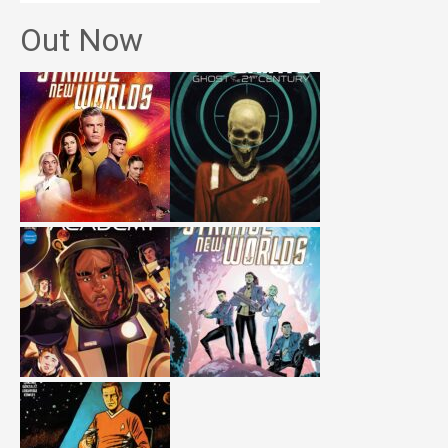
Out Now