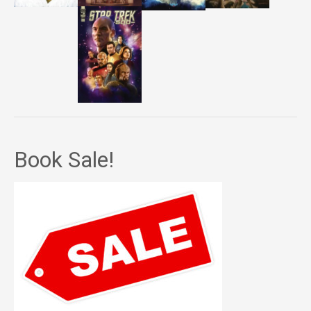
Book Sale!