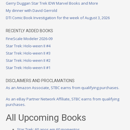
Gerry Duggan Star Trek IDW Marvel Books and More
My dinner with David Gerrold
DTI Comic Book Investigation for the week of August 3, 2026
RECENTLY ADDED BOOKS
FineScale Modeler 2026-09
Star Trek: Holo-ween II #4
Star Trek: Holo-ween II #3
Star Trek: Holo-ween II #2
Star Trek: Holo-ween II #1
DISCLAIMERS AND PROCLAMATIONS
As an Amazon Associate, STBC earns from qualifying purchases.
As an eBay Partner Network Affiliate, STBC earns from qualifying
purchases.
All Upcoming Books
Star Trek: 60 anos em 60 momentos