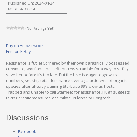
Published On: 2024-04-24
MSRP: 4.99 USD
(No Ratings Yet)
Buy on Amazon.com
Find on E-Bay
Resistance is futile! Cornered by their own parasitically possessed
crewmate, Worf and the Defiant crew scramble for a way to safely
save her before it’s too late. But the hive is eager to grow its
numbers, seeking total dominance over a galactic level of organic
species after already claiming Starbase 99’s crew as hosts.
Trapped and unable to call Starfleet for assistance, Hugh suggests
taking drastic measures-assimilate B’Elanna to Borg tech!
Discussions
Facebook