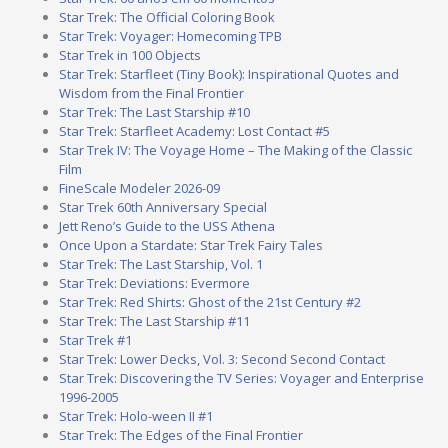
Star Trek: The Official Coloring Book
Star Trek: Voyager: Homecoming TPB
Star Trek in 100 Objects
Star Trek: Starfleet (Tiny Book): Inspirational Quotes and
Wisdom from the Final Frontier
Star Trek: The Last Starship #10
Star Trek: Starfleet Academy: Lost Contact #5
Star Trek IV: The Voyage Home – The Making of the Classic
Film
FineScale Modeler 2026-09
Star Trek 60th Anniversary Special
Jett Reno’s Guide to the USS Athena
Once Upon a Stardate: Star Trek Fairy Tales
Star Trek: The Last Starship, Vol. 1
Star Trek: Deviations: Evermore
Star Trek: Red Shirts: Ghost of the 21st Century #2
Star Trek: The Last Starship #11
Star Trek #1
Star Trek: Lower Decks, Vol. 3: Second Second Contact
Star Trek: Discovering the TV Series: Voyager and Enterprise
1996-2005
Star Trek: Holo-ween II #1
Star Trek: The Edges of the Final Frontier