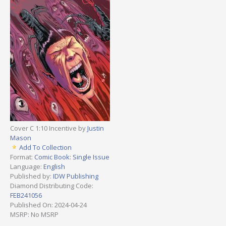
Cover C 1:10 Incentive by
Justin
Mason
Add To Collection
Format:
Comic Book: Single Issue
Language:
English
Published by:
IDW Publishing
Diamond Distributing Code:
FEB241056
Published On: 2024-04-24
MSRP: No MSRP