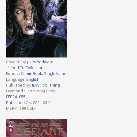
Cover B by
J.K. Woodward
Add To Collection
Format:
Comic Book: Single Issue
Language:
English
Published by:
IDW Publishing
Diamond Distributing Code:
FEB241055
Published On: 2024-04-24
MSRP: 4.99 USD