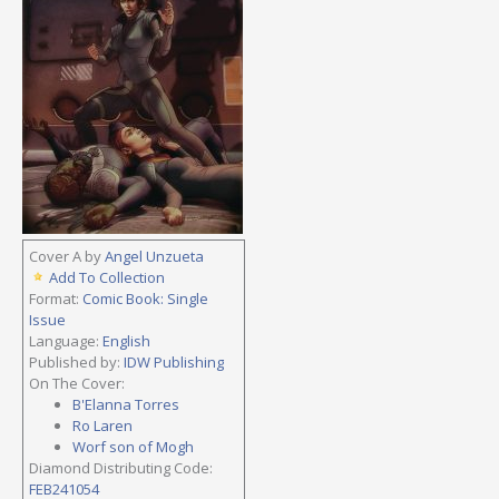
Cover A by
Angel Unzueta
Add To Collection
Format:
Comic Book: Single
Issue
Language:
English
Published by:
IDW Publishing
On The Cover:
B'Elanna Torres
Ro Laren
Worf son of Mogh
Diamond Distributing Code:
FEB241054