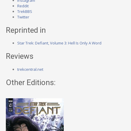
Instagram
Reddit
TrekBBS
Twitter
Reprinted in
Star Trek: Defiant, Volume 3: Hell Is Only A Word
Reviews
trekcentral.net
Other Editions: