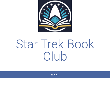
Star Trek Book
Club
Menu