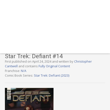
Star Trek: Defiant #14
First published on April 24, 2024 and written by
Christopher
Cantwell
and contains
Fully Original Content
Franchise:
N/A
Comic Book Series:
Star Trek: Defiant (2023)