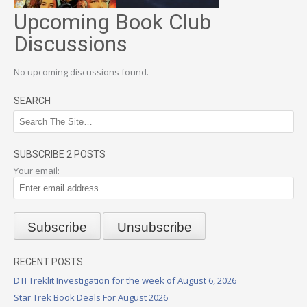
Upcoming Book Club
Discussions
No upcoming discussions found.
SEARCH
SUBSCRIBE 2 POSTS
Your email:
RECENT POSTS
DTI Treklit Investigation for the week of August 6, 2026
Star Trek Book Deals For August 2026