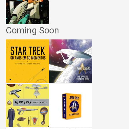
Coming Soon