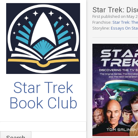
Star Trek: Di
First published on May 2
Franchise:
Star Trek: Th
Storyline:
Essays On Sta
Star Trek
Book Club
Search