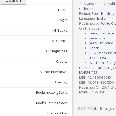
Standard Cover
Add 
Collection
Home
Format:
Book: Hardcov
Language:
English
Log In
Published by:
White Ow
On The Cover:
All Books
Geordi La Forge
James Kirk
All Comics
Jean-Luc Picard
Spock
All Magazines
USS Enterprise 
1701 (TOS)
Credits
Worf son of Mog
Diamond Distributing C
Author Interviews
MAR241975
ISBN-10: 1399035045
Blue Sky
ISBN-13: 978-139903504
Published On: 2024-05-
MSRP: 34.95 USD
Bookshop.org Store
Books Coming Soon
(No Ratings Ye
Discord Chat