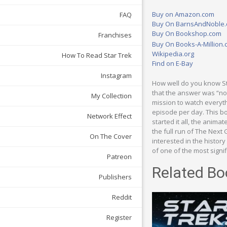
Buy on Amazon.com
FAQ
Buy On BarnsAndNoble
Buy On Bookshop.com
Franchises
Buy On Books-A-Million
Wikipedia.org
How To Read Star Trek
Find on E-Bay
Instagram
How well do you know St
that the answer was “no
My Collection
mission to watch everythi
episode per day. This bo
Network Effect
started it all, the animat
the full run of The Next
On The Cover
interested in the history
of one of the most signi
Patreon
Related Bo
Publishers
Reddit
Register