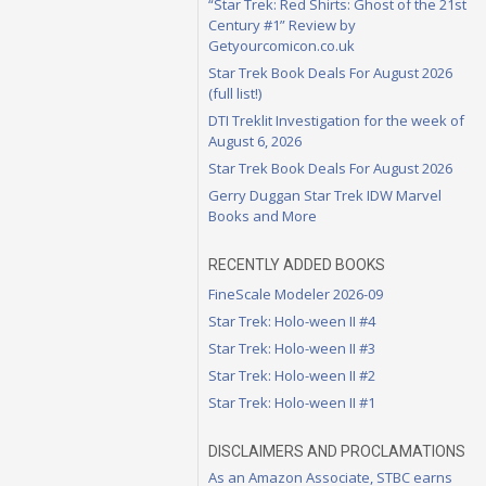
“Star Trek: Red Shirts: Ghost of the 21st
Century #1” Review by
Getyourcomicon.co.uk
Star Trek Book Deals For August 2026
(full list!)
DTI Treklit Investigation for the week of
August 6, 2026
Star Trek Book Deals For August 2026
Gerry Duggan Star Trek IDW Marvel
Books and More
RECENTLY ADDED BOOKS
FineScale Modeler 2026-09
Star Trek: Holo-ween II #4
Star Trek: Holo-ween II #3
Star Trek: Holo-ween II #2
Star Trek: Holo-ween II #1
DISCLAIMERS AND PROCLAMATIONS
As an Amazon Associate, STBC earns