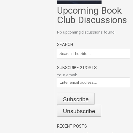
Upcoming Book
Club Discussions
No upcoming discussions found.
SEARCH
SUBSCRIBE 2 POSTS
Your email:
RECENT POSTS