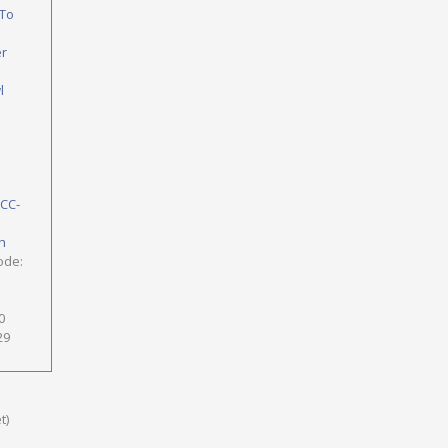
To
er
l
NCC-
h
ode:
0
29
t)