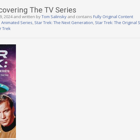
scovering The TV Series
9, 2024 and written by
Tom Salinsky
and contains
Fully Original Content
e Animated Series
,
Star Trek: The Next Generation
,
Star Trek: The Original 
r Trek