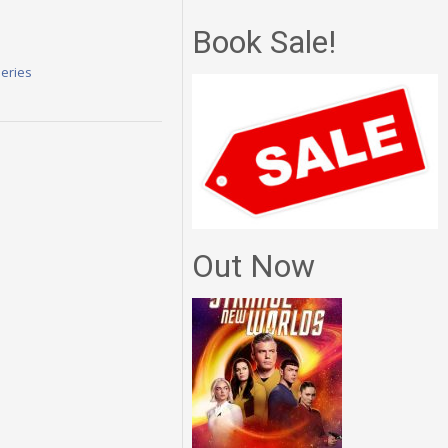
Book Sale!
Series
Out Now