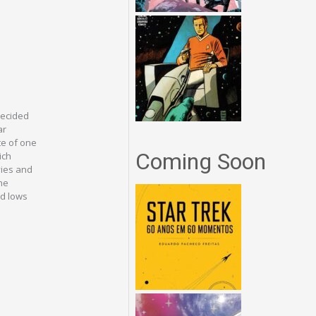
decided
ar
te of one
Coming Soon
ich
ovies and
ne
nd lows