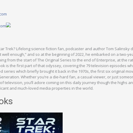
.com
.com
ar Trek? Lifelong science fiction fan, podcaster and author Tom Salinsky 
t well enough,” and so at the beginning of 2022, he embarked on a two-ye
ng from the start of The Original Series to the end of Enterprise, at the ra
ok is the first part of that odyssey, covering the 79 television episodes wh
ed series which briefly brought it back in the 1970s, the first six original m
 Generation. Whether you’re a die-hard fan, a casual viewer, or just someo
 of television, you’ll adore coming on this daily journey though the highs a
ficant and much-loved media properties in the world.
oks