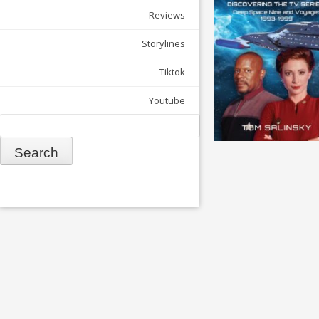
Reviews
Storylines
Tiktok
Youtube
Search