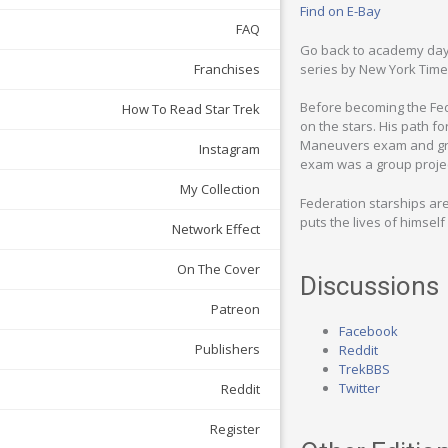
Find on E-Bay
FAQ
Go back to academy days 
series by New York Time
Franchises
Before becoming the Fede
How To Read Star Trek
on the stars. His path f
Maneuvers exam and gradu
Instagram
exam was a group projec
My Collection
Federation starships aren
puts the lives of himse
Network Effect
On The Cover
Discussions
Patreon
Facebook
Publishers
Reddit
TrekBBS
Twitter
Reddit
Register