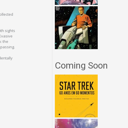
ollected
th sights
 Evasive
: the
 passing.
dentally
Coming Soon