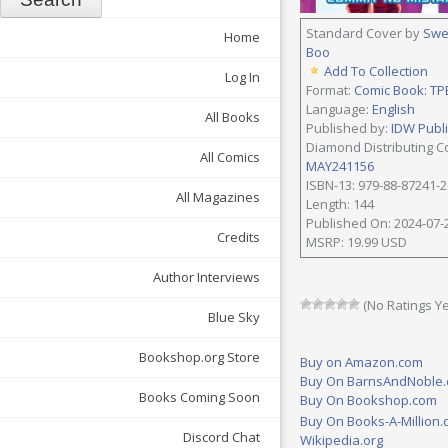
Standard Cover by
Swe
Home
Boo
Add To Collection
Log In
Format:
Comic Book: TP
Language:
English
All Books
Published by:
IDW Publ
Diamond Distributing C
All Comics
MAY241156
ISBN-13: 979-88-87241-2
All Magazines
Length: 144
Published On: 2024-07-
Credits
MSRP: 19.99 USD
Author Interviews
(No Ratings Ye
Blue Sky
Bookshop.org Store
Buy on Amazon.com
Buy On BarnsAndNoble
Books Coming Soon
Buy On Bookshop.com
Buy On Books-A-Million
Discord Chat
Wikipedia.org