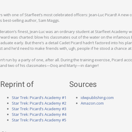
with one of Starfleet’s most celebrated officers: Jean-Luc Picard! A new c
s best-selling author, Sam Maggs.
ration’s finest, Jean-Luc was an ordinary student at Starfleet Academy wi
orward was charted: blow his classmates out of the water on the infamous
ate early. But there’s a detail Cadet Picard hadn’t factored into his plan
t and he’d need to make friends with, ugh, people if he stood a chance at
’t run by a party of one, after all. During the training exercise, Picard acci
lf and two of his classmates—Doq and Marty—in danger!
Reprint of
Sources
Star Trek: Picard’s Academy #1
idwpublishing.com
Star Trek: Picard’s Academy #2
Amazon.com
Star Trek: Picard’s Academy #3
Star Trek: Picard’s Academy #4
Star Trek: Picard’s Academy #5