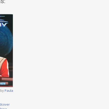
s:
 by
Paula
dcover