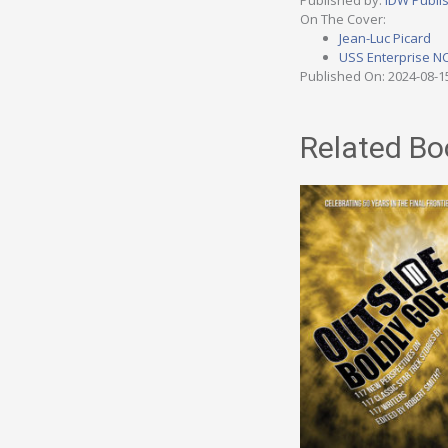
Published by:
IDW Publi
On The Cover:
Jean-Luc Picard
USS Enterprise N
Published On: 2024-08-1
Related Bo