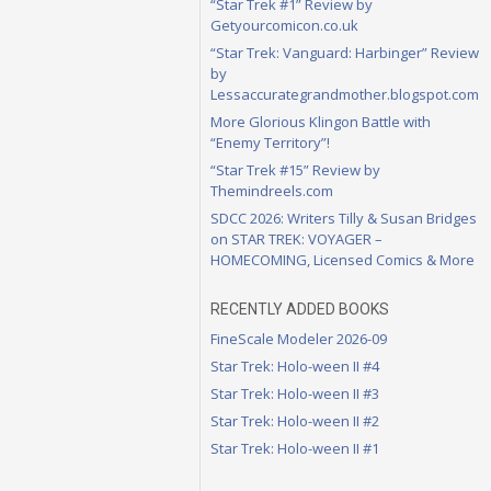
“Star Trek #1” Review by
Getyourcomicon.co.uk
“Star Trek: Vanguard: Harbinger” Review
by
Lessaccurategrandmother.blogspot.com
More Glorious Klingon Battle with
“Enemy Territory”!
“Star Trek #15” Review by
Themindreels.com
SDCC 2026: Writers Tilly & Susan Bridges
on STAR TREK: VOYAGER –
HOMECOMING, Licensed Comics & More
RECENTLY ADDED BOOKS
FineScale Modeler 2026-09
Star Trek: Holo-ween II #4
Star Trek: Holo-ween II #3
Star Trek: Holo-ween II #2
Star Trek: Holo-ween II #1