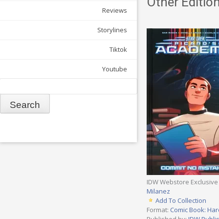
Other Edition
Reviews
Storylines
Tiktok
Youtube
Search
IDW Webstore Exclusive
Milanez
Add To Collection
Format:
Comic Book: Har