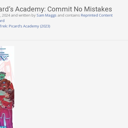
icard’s Academy: Commit No Mistakes
3, 2024 and written by
Sam Maggs
and contains
Reprinted Content
ard
 Trek: Picard’s Academy (2023)