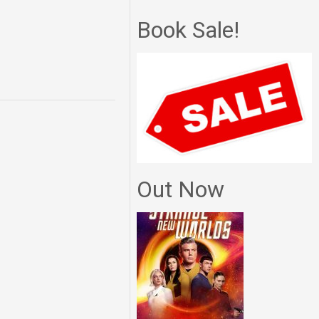
Book Sale!
Out Now