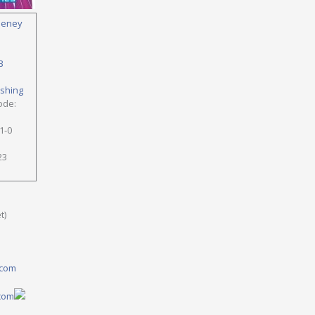
eney
B
ishing
ode:
1-0
23
t)
.com
.com