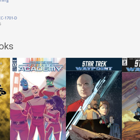
shing
CC-1701-D
5
oks