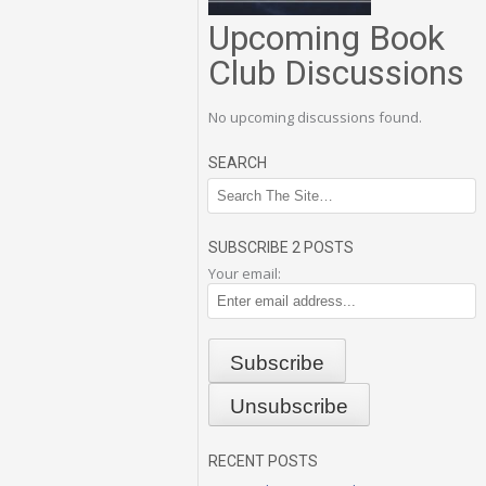
Upcoming Book
Club Discussions
No upcoming discussions found.
SEARCH
SUBSCRIBE 2 POSTS
Your email:
RECENT POSTS