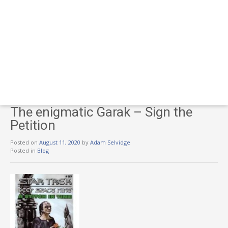
The enigmatic Garak – Sign the
Petition
Posted on
August 11, 2020
by
Adam Selvidge
Posted in
Blog