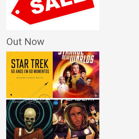
Out Now