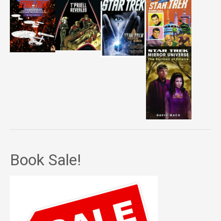
Book Sale!