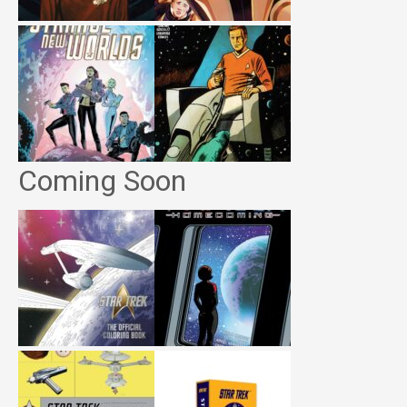
Coming Soon