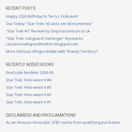
RECENT POSTS
Happy 2026 Birthday to Terry J. Erdmann!
Out Today: “Star Trek: 60 anos em 60 momentos”
“Star Trek #1” Review by Getyourcomicon.co.uk
“Star Trek: Vanguard: Harbinger” Review by
Lessaccurategrandmother.blogspot.com
More Glorious Klingon Battle with “Enemy Territory”!
RECENTLY ADDED BOOKS
FineScale Modeler 2026-09
Star Trek: Holo-ween II #4
Star Trek: Holo-ween II #3
Star Trek: Holo-ween II #2
Star Trek: Holo-ween II #1
DISCLAIMERS AND PROCLAMATIONS
As an Amazon Associate, STBC earns from qualifying purchases.