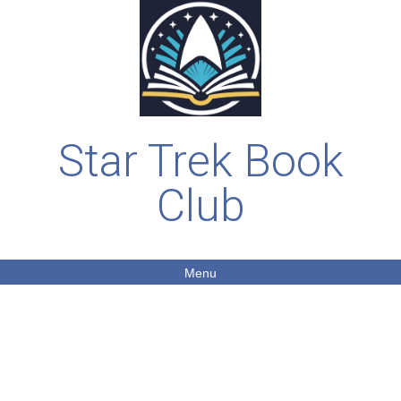
Star Trek Book
Club
Menu