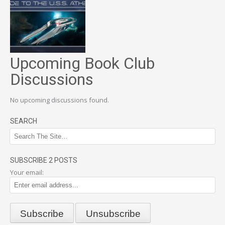
Upcoming Book Club
Discussions
No upcoming discussions found.
SEARCH
SUBSCRIBE 2 POSTS
Your email: