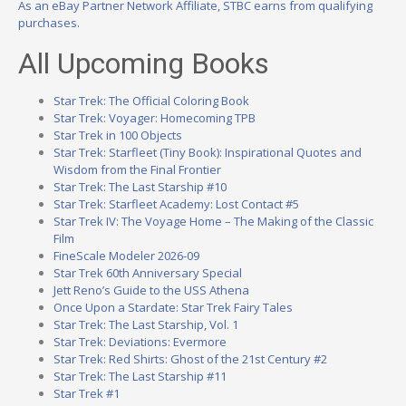
As an eBay Partner Network Affiliate, STBC earns from qualifying
purchases.
All Upcoming Books
Star Trek: The Official Coloring Book
Star Trek: Voyager: Homecoming TPB
Star Trek in 100 Objects
Star Trek: Starfleet (Tiny Book): Inspirational Quotes and
Wisdom from the Final Frontier
Star Trek: The Last Starship #10
Star Trek: Starfleet Academy: Lost Contact #5
Star Trek IV: The Voyage Home – The Making of the Classic
Film
FineScale Modeler 2026-09
Star Trek 60th Anniversary Special
Jett Reno’s Guide to the USS Athena
Once Upon a Stardate: Star Trek Fairy Tales
Star Trek: The Last Starship, Vol. 1
Star Trek: Deviations: Evermore
Star Trek: Red Shirts: Ghost of the 21st Century #2
Star Trek: The Last Starship #11
Star Trek #1