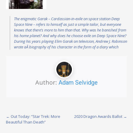
The enigmatic Garak – Cardassian-in-exile on space station Deep
Space Nine – refers to himself as just a simple tailor, but everyone
knows that there’s more to him than that. Why was he banished from
his home planet? And why does he choose exile on Deep Space Nine?
During his years playing Elim Garak on television, Andrew J. Robinson
wrote aÂ biography of his character in the form of a diary which
Author:
Adam Selvidge
Post
←
Out Today: “Star Trek: More
2020 Dragon Awards Ballot
→
Beautiful Than Death”
navigation