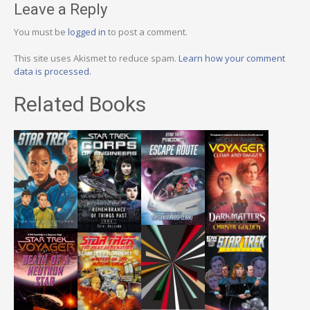
Leave a Reply
You must be
logged in
to post a comment.
This site uses Akismet to reduce spam.
Learn how your comment
data is processed.
Related Books