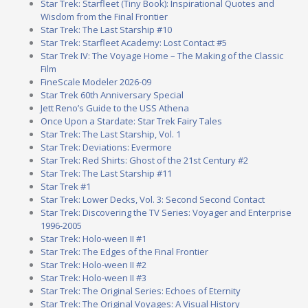
Star Trek: Starfleet (Tiny Book): Inspirational Quotes and
Wisdom from the Final Frontier
Star Trek: The Last Starship #10
Star Trek: Starfleet Academy: Lost Contact #5
Star Trek IV: The Voyage Home – The Making of the Classic
Film
FineScale Modeler 2026-09
Star Trek 60th Anniversary Special
Jett Reno’s Guide to the USS Athena
Once Upon a Stardate: Star Trek Fairy Tales
Star Trek: The Last Starship, Vol. 1
Star Trek: Deviations: Evermore
Star Trek: Red Shirts: Ghost of the 21st Century #2
Star Trek: The Last Starship #11
Star Trek #1
Star Trek: Lower Decks, Vol. 3: Second Second Contact
Star Trek: Discovering the TV Series: Voyager and Enterprise
1996-2005
Star Trek: Holo-ween II #1
Star Trek: The Edges of the Final Frontier
Star Trek: Holo-ween II #2
Star Trek: Holo-ween II #3
Star Trek: The Original Series: Echoes of Eternity
Star Trek: The Original Voyages: A Visual History