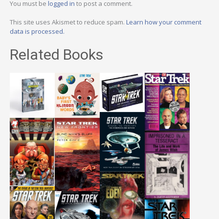
You must be
logged in
to post a comment.
This site uses Akismet to reduce spam.
Learn how your comment
data is processed.
Related Books