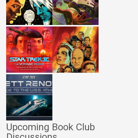
Upcoming Book Club
Discussions