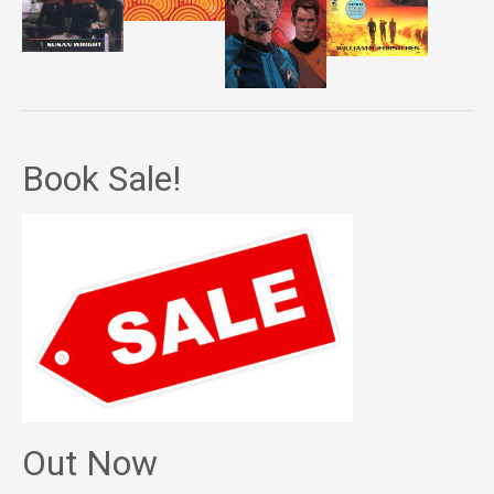
Book Sale!
Out Now