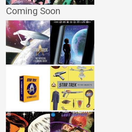
Coming Soon