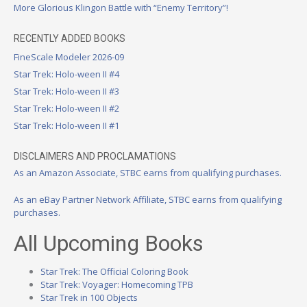
More Glorious Klingon Battle with “Enemy Territory”!
RECENTLY ADDED BOOKS
FineScale Modeler 2026-09
Star Trek: Holo-ween II #4
Star Trek: Holo-ween II #3
Star Trek: Holo-ween II #2
Star Trek: Holo-ween II #1
DISCLAIMERS AND PROCLAMATIONS
As an Amazon Associate, STBC earns from qualifying purchases.
As an eBay Partner Network Affiliate, STBC earns from qualifying
purchases.
All Upcoming Books
Star Trek: The Official Coloring Book
Star Trek: Voyager: Homecoming TPB
Star Trek in 100 Objects