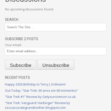
No upcoming discussions found.
SEARCH
SUBSCRIBE 2 POSTS
Your email:
RECENT POSTS
Happy 2026 Birthday to Terry J. Erdmann!
Out Today: “Star Trek: 60 anos em 60 momentos”
“Star Trek #1” Review by Getyourcomicon.co.uk
“Star Trek: Vanguard: Harbinger” Review by
Lessaccurategrandmother.blogspot.com