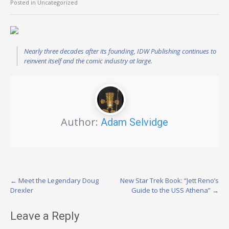
Posted in Uncategorized
Nearly three decades after its founding, IDW Publishing continues to
reinvent itself and the comic industry at large.
Author:
Adam Selvidge
Post
←
Meet the Legendary Doug
New Star Trek Book: “Jett Reno’s
Drexler
Guide to the USS Athena”
→
navigation
Leave a Reply