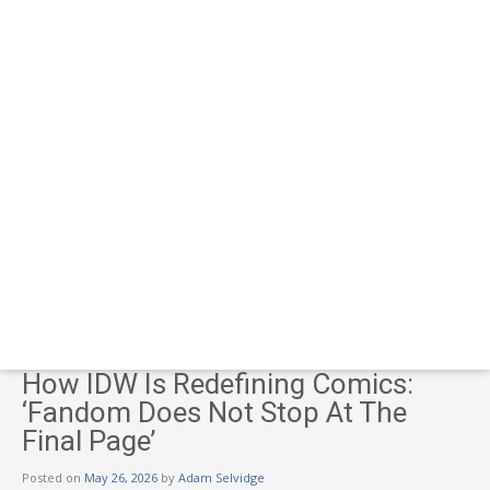
How IDW Is Redefining Comics:
‘Fandom Does Not Stop At The
Final Page’
Posted on
May 26, 2026
by
Adam Selvidge