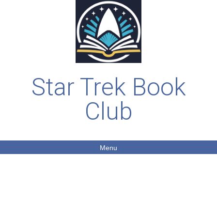
Star Trek Book
Club
Menu