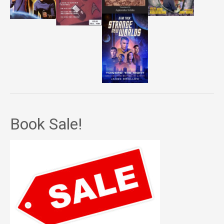
Book Sale!