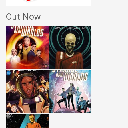
Out Now