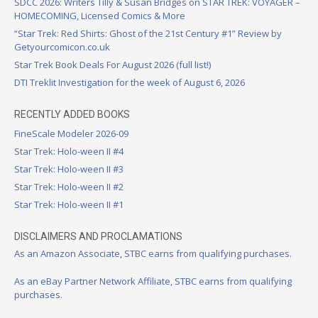
SDCC 2026: Writers Tilly & Susan Bridges on STAR TREK: VOYAGER –
HOMECOMING, Licensed Comics & More
“Star Trek: Red Shirts: Ghost of the 21st Century #1” Review by
Getyourcomicon.co.uk
Star Trek Book Deals For August 2026 (full list!)
DTI Treklit Investigation for the week of August 6, 2026
RECENTLY ADDED BOOKS
FineScale Modeler 2026-09
Star Trek: Holo-ween II #4
Star Trek: Holo-ween II #3
Star Trek: Holo-ween II #2
Star Trek: Holo-ween II #1
DISCLAIMERS AND PROCLAMATIONS
As an Amazon Associate, STBC earns from qualifying purchases.
As an eBay Partner Network Affiliate, STBC earns from qualifying
purchases.