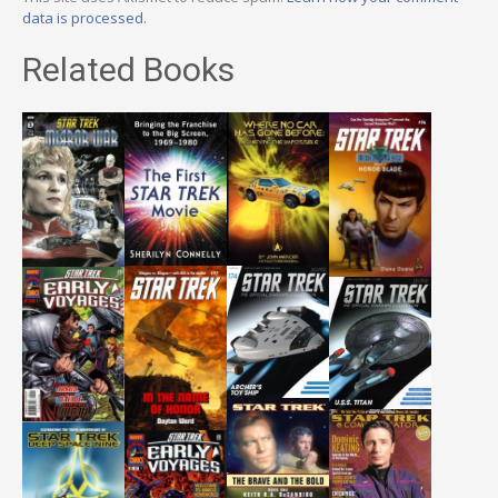
data is processed.
Related Books