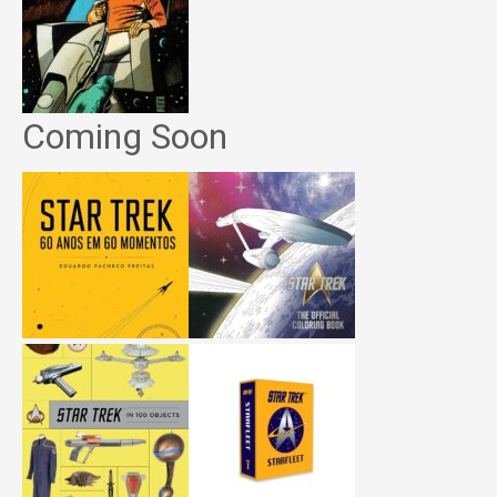
Coming Soon