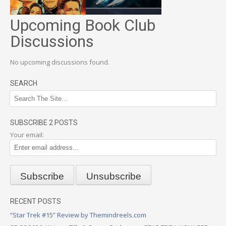
Upcoming Book Club
Discussions
No upcoming discussions found.
SEARCH
SUBSCRIBE 2 POSTS
Your email:
RECENT POSTS
“Star Trek #15” Review by Themindreels.com