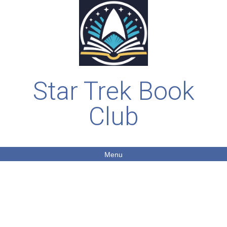
Star Trek Book
Club
Menu