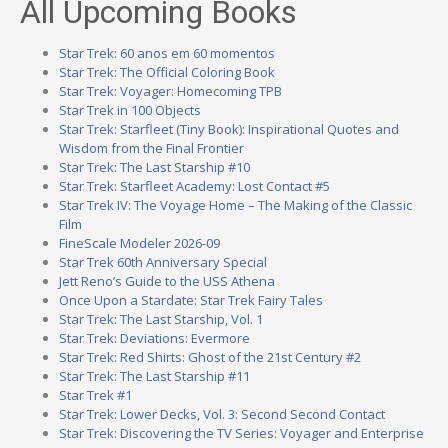
All Upcoming Books
Star Trek: 60 anos em 60 momentos
Star Trek: The Official Coloring Book
Star Trek: Voyager: Homecoming TPB
Star Trek in 100 Objects
Star Trek: Starfleet (Tiny Book): Inspirational Quotes and
Wisdom from the Final Frontier
Star Trek: The Last Starship #10
Star Trek: Starfleet Academy: Lost Contact #5
Star Trek IV: The Voyage Home – The Making of the Classic
Film
FineScale Modeler 2026-09
Star Trek 60th Anniversary Special
Jett Reno’s Guide to the USS Athena
Once Upon a Stardate: Star Trek Fairy Tales
Star Trek: The Last Starship, Vol. 1
Star Trek: Deviations: Evermore
Star Trek: Red Shirts: Ghost of the 21st Century #2
Star Trek: The Last Starship #11
Star Trek #1
Star Trek: Lower Decks, Vol. 3: Second Second Contact
Star Trek: Discovering the TV Series: Voyager and Enterprise