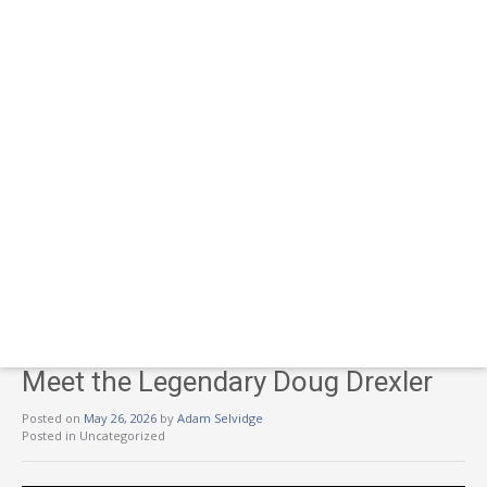
Meet the Legendary Doug Drexler
Posted on
May 26, 2026
by
Adam Selvidge
Posted in Uncategorized