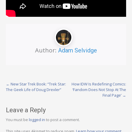
Author:
Adam Selvidge
Post
←
New Star Trek Book: “Trek Star:
How IDW Is Redefining Comics:
The Geek Life of Doug Drexler”
‘Fandom Does Not Stop At The
navigation
Final Page’
→
Leave a Reply
You must be
logged in
to post a comment.
This site uses Akismet to reduce spam.
Learn how your comment