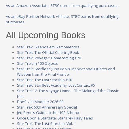
As an Amazon Associate, STBC earns from qualifying purchases.
As an eBay Partner Network Affiliate, STBC earns from qualifying
purchases.
All Upcoming Books
Star Trek: 60 anos em 60 momentos
Star Trek: The Official Coloring Book
Star Trek: Voyager: Homecoming TPB
Star Trek in 100 Objects
Star Trek: Starfleet (Tiny Book): Inspirational Quotes and
Wisdom from the Final Frontier
Star Trek: The Last Starship #10
Star Trek: Starfleet Academy: Lost Contact #5
Star Trek IV: The Voyage Home – The Making of the Classic
Film
FineScale Modeler 2026-09
Star Trek 60th Anniversary Special
Jett Reno’s Guide to the USS Athena
Once Upon a Stardate: Star Trek Fairy Tales
Star Trek: The Last Starship, Vol. 1
Star Trek: Deviations: Evermore