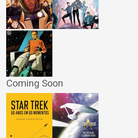
Coming Soon