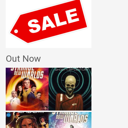
Out Now