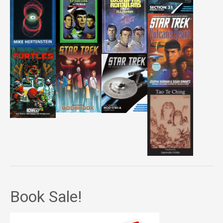
Book Sale!