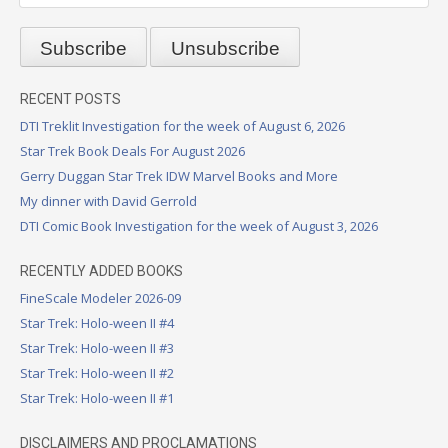
RECENT POSTS
DTI Treklit Investigation for the week of August 6, 2026
Star Trek Book Deals For August 2026
Gerry Duggan Star Trek IDW Marvel Books and More
My dinner with David Gerrold
DTI Comic Book Investigation for the week of August 3, 2026
RECENTLY ADDED BOOKS
FineScale Modeler 2026-09
Star Trek: Holo-ween II #4
Star Trek: Holo-ween II #3
Star Trek: Holo-ween II #2
Star Trek: Holo-ween II #1
DISCLAIMERS AND PROCLAMATIONS