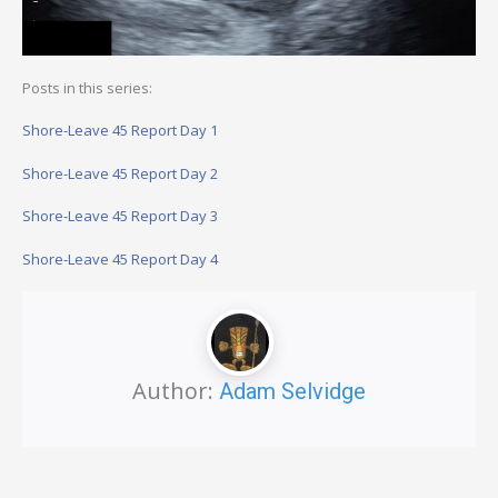
Posts in this series:
Shore-Leave 45 Report Day 1
Shore-Leave 45 Report Day 2
Shore-Leave 45 Report Day 3
Shore-Leave 45 Report Day 4
Author:
Adam Selvidge