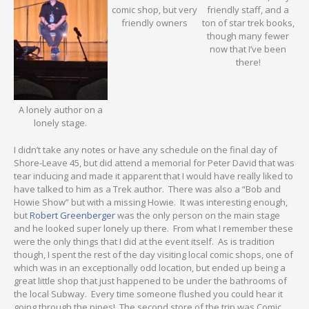
comic shop, but very
friendly staff, and a
friendly owners
ton of star trek books,
though many fewer
now that I’ve been
there!
A lonely author on a
lonely stage.
I didn’t take any notes or have any schedule on the final day of
Shore-Leave 45, but did attend a memorial for Peter David that was
tear inducing and made it apparent that I would have really liked to
have talked to him as a Trek author. There was also a “Bob and
Howie Show” but with a missing Howie. It was interesting enough,
but
Robert Greenberger
was the only person on the main stage
and he looked super lonely up there. From what I remember these
were the only things that I did at the event itself. As is tradition
though, I spent the rest of the day visiting local comic shops, one of
which was in an exceptionally odd location, but ended up being a
great little shop that just happened to be under the bathrooms of
the local Subway. Every time someone flushed you could hear it
going through the pipes! The second store of the trip was Comic