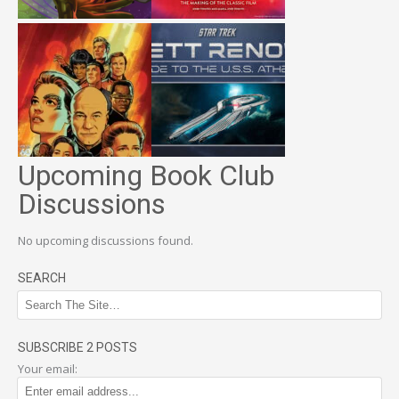
Upcoming Book Club
Discussions
No upcoming discussions found.
SEARCH
SUBSCRIBE 2 POSTS
Your email: