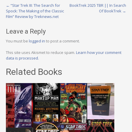
Post
←
“Star Trek III: The Search for
BookTrek 2025 TBR || In Search
Spock: The Making of the Classic
Of BookTrek
→
navigation
Film” Review by Treknews.net
Leave a Reply
You must be
logged in
to post a comment.
This site uses Akismet to reduce spam.
Learn how your comment
data is processed.
Related Books