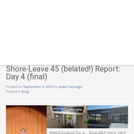
Shore-Leave 45 (belated!) Report:
Day 4 (final)
Posted on
September 5, 2025
by
Adam Selvidge
Posted in
Blog
Weird location for a
Beautiful store, very