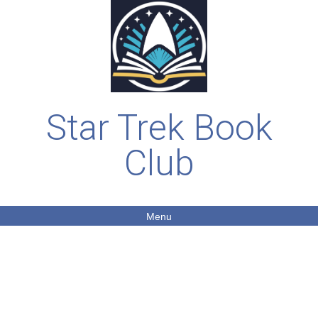
Star Trek Book
Club
Menu