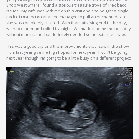
Shop West where I found a glorious treasure trove of Trek back
issues. My wife was with me on this visit and she bought a single
pack of Disney Lorcana and managed to pull an enchanted card,
she was completely chuffed. With that satisfying end to the day,
we had dinner and called it a night. We made it home the next day
without much issue, but definitely needed some extended naps.
This was a good trip and the improvements that I saw in the show
from last year give me high hopes for next year. I won’t be going
next year though, I’m going to be a little busy on a different project: