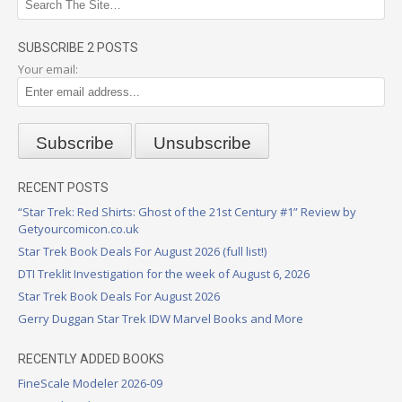
SUBSCRIBE 2 POSTS
Your email:
RECENT POSTS
“Star Trek: Red Shirts: Ghost of the 21st Century #1” Review by
Getyourcomicon.co.uk
Star Trek Book Deals For August 2026 (full list!)
DTI Treklit Investigation for the week of August 6, 2026
Star Trek Book Deals For August 2026
Gerry Duggan Star Trek IDW Marvel Books and More
RECENTLY ADDED BOOKS
FineScale Modeler 2026-09