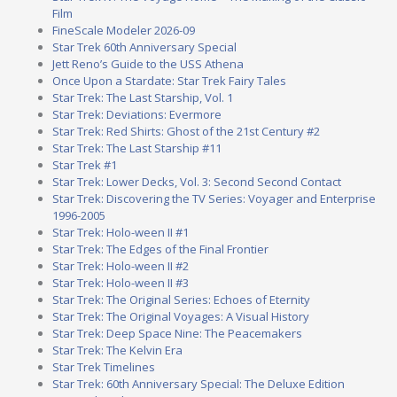
Film
FineScale Modeler 2026-09
Star Trek 60th Anniversary Special
Jett Reno’s Guide to the USS Athena
Once Upon a Stardate: Star Trek Fairy Tales
Star Trek: The Last Starship, Vol. 1
Star Trek: Deviations: Evermore
Star Trek: Red Shirts: Ghost of the 21st Century #2
Star Trek: The Last Starship #11
Star Trek #1
Star Trek: Lower Decks, Vol. 3: Second Second Contact
Star Trek: Discovering the TV Series: Voyager and Enterprise
1996-2005
Star Trek: Holo-ween II #1
Star Trek: The Edges of the Final Frontier
Star Trek: Holo-ween II #2
Star Trek: Holo-ween II #3
Star Trek: The Original Series: Echoes of Eternity
Star Trek: The Original Voyages: A Visual History
Star Trek: Deep Space Nine: The Peacemakers
Star Trek: The Kelvin Era
Star Trek Timelines
Star Trek: 60th Anniversary Special: The Deluxe Edition