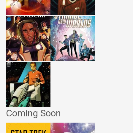
Coming Soon