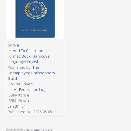
by
n/a
Add To Collection
Format:
Book: Hardcover
Language:
English
Published by:
The
Unemployed Philosophers
Guild
On The Cover:
Federation Logo
ISBN-10: n/a
ISBN-13: n/a
Length: 64
Published On: 2016-05-05
(No Ratings Yet)