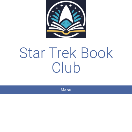
Star Trek Book
Club
Menu