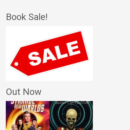
Book Sale!
Out Now