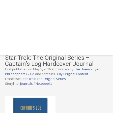
Star Trek: The Original Series –
Captain’s Log Hardcover Journal
First published on May 5, 2016 and written by
The Unemployed
Philosophers Guild
and contains
Fully Original Content
Franchise:
Star Trek: The Original Series
Storyline:
Journals / Notebooks