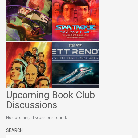
Upcoming Book Club
Discussions
No upcoming discussions found.
SEARCH