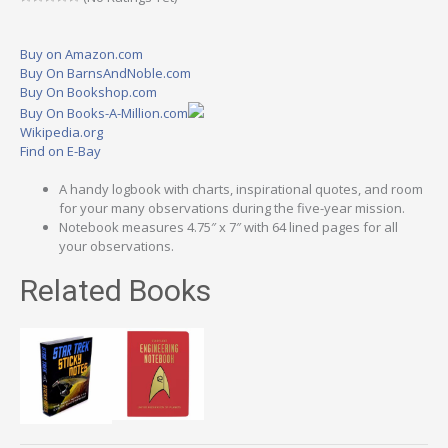
Buy on Amazon.com
Buy On BarnsAndNoble.com
Buy On Bookshop.com
Buy On Books-A-Million.com
Wikipedia.org
Find on E-Bay
A handy logbook with charts, inspirational quotes, and room
for your many observations during the five-year mission.
Notebook measures 4.75″ x 7″ with 64 lined pages for all
your observations.
Related Books