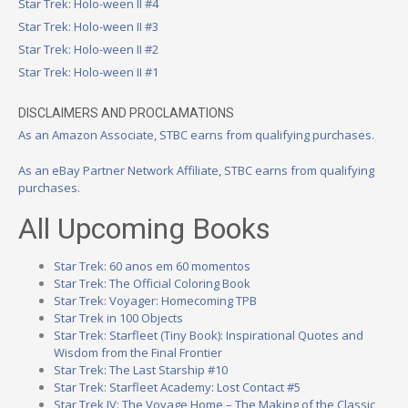
Star Trek: Holo-ween II #4
Star Trek: Holo-ween II #3
Star Trek: Holo-ween II #2
Star Trek: Holo-ween II #1
DISCLAIMERS AND PROCLAMATIONS
As an Amazon Associate, STBC earns from qualifying purchases.
As an eBay Partner Network Affiliate, STBC earns from qualifying
purchases.
All Upcoming Books
Star Trek: 60 anos em 60 momentos
Star Trek: The Official Coloring Book
Star Trek: Voyager: Homecoming TPB
Star Trek in 100 Objects
Star Trek: Starfleet (Tiny Book): Inspirational Quotes and
Wisdom from the Final Frontier
Star Trek: The Last Starship #10
Star Trek: Starfleet Academy: Lost Contact #5
Star Trek IV: The Voyage Home – The Making of the Classic