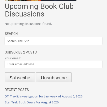
Upcoming Book Club
Discussions
No upcoming discussions found.
SEARCH
SUBSCRIBE 2 POSTS
Your email:
RECENT POSTS
DTI Treklit Investigation for the week of August 6, 2026
Star Trek Book Deals For August 2026