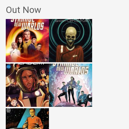
Out Now