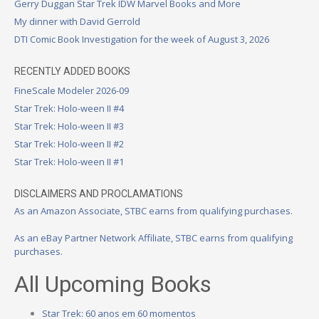
Gerry Duggan Star Trek IDW Marvel Books and More
My dinner with David Gerrold
DTI Comic Book Investigation for the week of August 3, 2026
RECENTLY ADDED BOOKS
FineScale Modeler 2026-09
Star Trek: Holo-ween II #4
Star Trek: Holo-ween II #3
Star Trek: Holo-ween II #2
Star Trek: Holo-ween II #1
DISCLAIMERS AND PROCLAMATIONS
As an Amazon Associate, STBC earns from qualifying purchases.
As an eBay Partner Network Affiliate, STBC earns from qualifying
purchases.
All Upcoming Books
Star Trek: 60 anos em 60 momentos