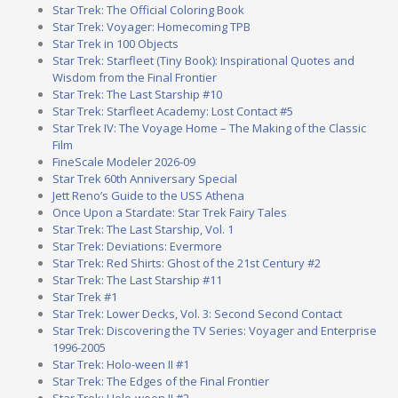
Star Trek: The Official Coloring Book
Star Trek: Voyager: Homecoming TPB
Star Trek in 100 Objects
Star Trek: Starfleet (Tiny Book): Inspirational Quotes and
Wisdom from the Final Frontier
Star Trek: The Last Starship #10
Star Trek: Starfleet Academy: Lost Contact #5
Star Trek IV: The Voyage Home – The Making of the Classic
Film
FineScale Modeler 2026-09
Star Trek 60th Anniversary Special
Jett Reno’s Guide to the USS Athena
Once Upon a Stardate: Star Trek Fairy Tales
Star Trek: The Last Starship, Vol. 1
Star Trek: Deviations: Evermore
Star Trek: Red Shirts: Ghost of the 21st Century #2
Star Trek: The Last Starship #11
Star Trek #1
Star Trek: Lower Decks, Vol. 3: Second Second Contact
Star Trek: Discovering the TV Series: Voyager and Enterprise
1996-2005
Star Trek: Holo-ween II #1
Star Trek: The Edges of the Final Frontier
Star Trek: Holo-ween II #2