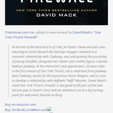
Trekmovie.com
has added a new review for
David Mack
‘s
“Star
Trek: Picard: Firewall”
:
At the end of the Berman Era of Trek, Jeri Ryan’s Seven was last seen
returning to Earth aboard the Starship Voyager, involved in a
romantic relationship with Chakotay, and anticipating the possibility
of joining Starfleet, alongside her mentor and mother-figure, Captain
Kathryn Janeway. At the character’s next appearance, 20 years later
in the first season of Star Trek: Picard, she is detached from Janeway
and Chakotay, works for the mysterious Fenris Rangers, and is soon
to develop a relationship with Raffaela “Raffi” Musiker. David Mack’s
novel Star Trek: Picard: Firewall, is designed to fill part of that two-
decade gap in Seven’s story with an adventure set at a key turning
point for everyone’s favorite ex-Borg.
Buy on Amazon.com
Buy On Books-A-Million.com