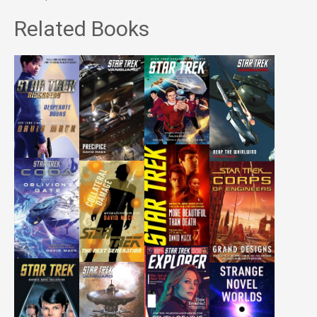
Related Books