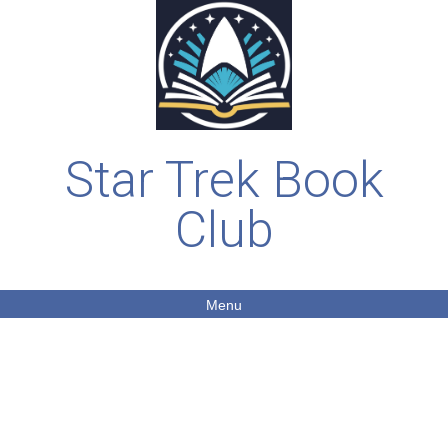
Star Trek Book
Club
Menu