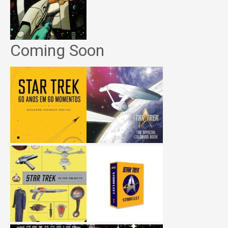
Coming Soon