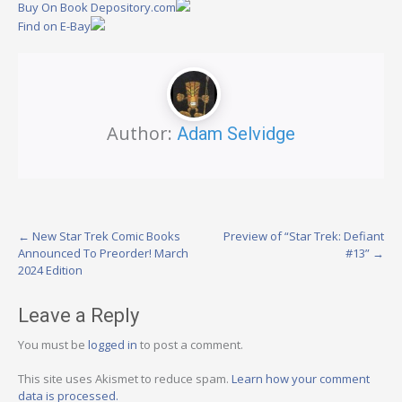
Buy On Book Depository.com
Find on E-Bay
Author:
Adam Selvidge
Post
←
New Star Trek Comic Books
Preview of “Star Trek: Defiant
Announced To Preorder! March
#13”
→
navigation
2024 Edition
Leave a Reply
You must be
logged in
to post a comment.
This site uses Akismet to reduce spam.
Learn how your comment
data is processed.