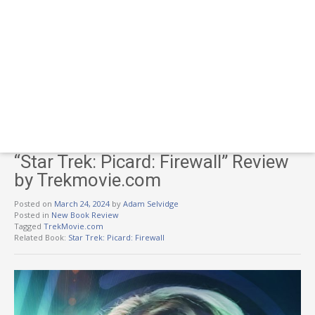
“Star Trek: Picard: Firewall” Review
by Trekmovie.com
Posted on
March 24, 2024
by
Adam Selvidge
Posted in
New Book Review
Tagged
TrekMovie.com
Related Book:
Star Trek: Picard: Firewall