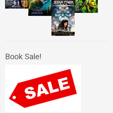
Book Sale!