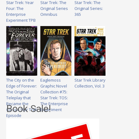
Star Trek: Year
Star Trek: The
Star Trek: The
Four: The
Original Series
Original Series:
Enterprise
Omnibus
365
Experiment TPB
The City on the
Eaglemoss
Star Trek Library
Edge of Forever:
Graphic Novel
Collection, Vol. 3
The Original
Collection #75:
Teleplay that
Star Trek: TOS:
Became the
The Enterprise
Book Sale!
Classic Star Trek
Experiment
Episode