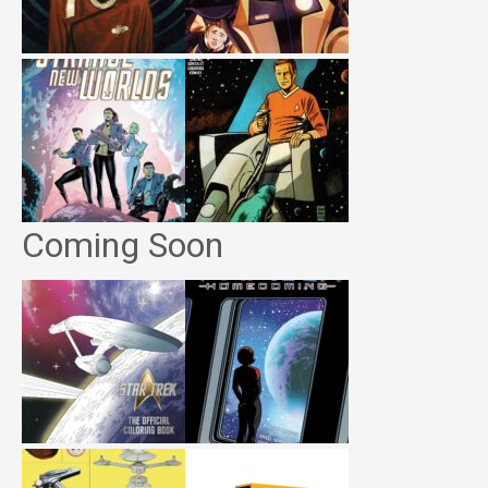
Coming Soon