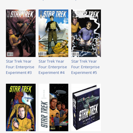
Star Trek Year
Star Trek Year
Star Trek Year
Four: Enterprise
Four: Enterprise
Four: Enterprise
Experiment #3
Experiment #4
Experiment #5