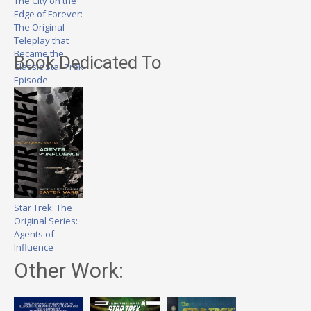
The City on the
Edge of Forever:
The Original
Teleplay that
Became the
Book Dedicated To
Classic Star Trek
Episode
Star Trek: The
Original Series:
Agents of
Influence
Other Work: