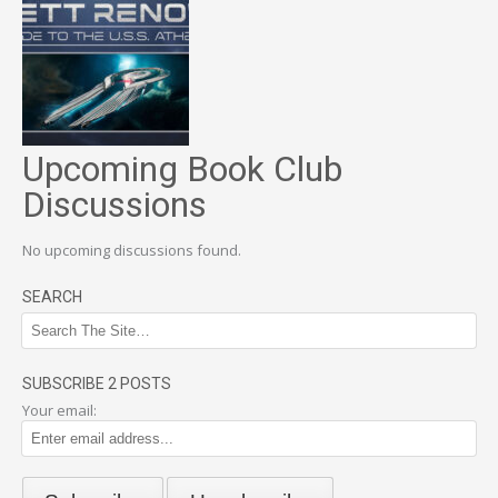
Upcoming Book Club
Discussions
No upcoming discussions found.
SEARCH
SUBSCRIBE 2 POSTS
Your email: