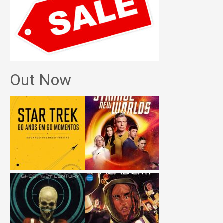
Out Now