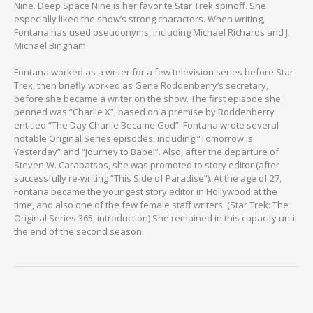
Nine. Deep Space Nine is her favorite Star Trek spinoff. She
especially liked the show’s strong characters. When writing,
Fontana has used pseudonyms, including Michael Richards and J.
Michael Bingham.
Fontana worked as a writer for a few television series before Star
Trek, then briefly worked as Gene Roddenberry’s secretary,
before she became a writer on the show. The first episode she
penned was “Charlie X”, based on a premise by Roddenberry
entitled “The Day Charlie Became God”. Fontana wrote several
notable Original Series episodes, including “Tomorrow is
Yesterday” and “Journey to Babel”. Also, after the departure of
Steven W. Carabatsos, she was promoted to story editor (after
successfully re-writing “This Side of Paradise”). At the age of 27,
Fontana became the youngest story editor in Hollywood at the
time, and also one of the few female staff writers. (Star Trek: The
Original Series 365, introduction) She remained in this capacity until
the end of the second season.