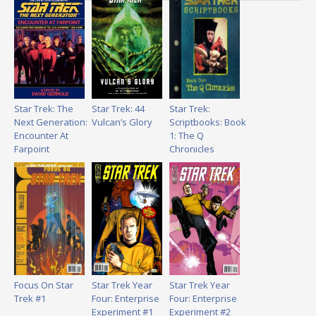
Star Trek: The
Star Trek: 44
Star Trek:
Next Generation:
Vulcan’s Glory
Scriptbooks: Book
Encounter At
1: The Q
Farpoint
Chronicles
Focus On Star
Star Trek Year
Star Trek Year
Trek #1
Four: Enterprise
Four: Enterprise
Experiment #1
Experiment #2