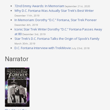
72nd Emmy Awards: In Memoriam
September 21st, 2020
Why D.C. Fontana Was Actually Star Trek’s Best Writer
December 11th, 2019
In Memoriam: Dorothy “D.C.” Fontana, Star Trek Pioneer
December 4th, 2019
Iconic Star Trek Writer Dorothy “D.C.” Fontana Passes Away
at 80
December 3rd, 2019
Star Trek’s D.C. Fontana Talks the Origin of Spock’s Family
March 30th, 2019
D.C. Fontana Interview with TrekMovie
July 23rd, 2018
Narrator