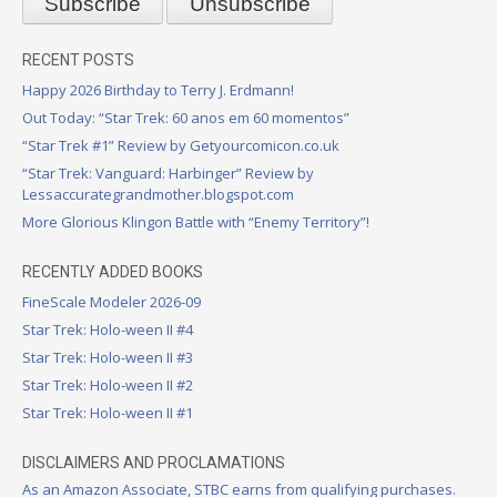
RECENT POSTS
Happy 2026 Birthday to Terry J. Erdmann!
Out Today: “Star Trek: 60 anos em 60 momentos”
“Star Trek #1” Review by Getyourcomicon.co.uk
“Star Trek: Vanguard: Harbinger” Review by
Lessaccurategrandmother.blogspot.com
More Glorious Klingon Battle with “Enemy Territory”!
RECENTLY ADDED BOOKS
FineScale Modeler 2026-09
Star Trek: Holo-ween II #4
Star Trek: Holo-ween II #3
Star Trek: Holo-ween II #2
Star Trek: Holo-ween II #1
DISCLAIMERS AND PROCLAMATIONS
As an Amazon Associate, STBC earns from qualifying purchases.