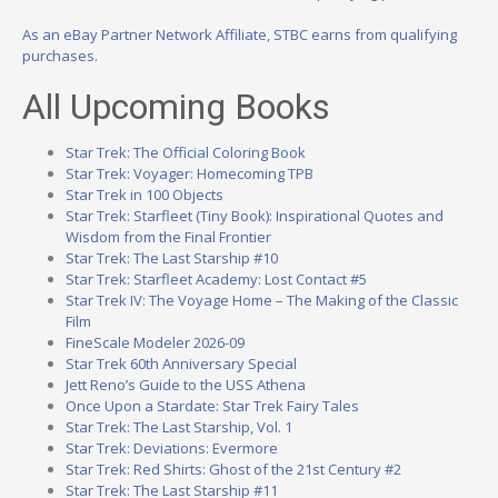
As an eBay Partner Network Affiliate, STBC earns from qualifying
purchases.
All Upcoming Books
Star Trek: The Official Coloring Book
Star Trek: Voyager: Homecoming TPB
Star Trek in 100 Objects
Star Trek: Starfleet (Tiny Book): Inspirational Quotes and
Wisdom from the Final Frontier
Star Trek: The Last Starship #10
Star Trek: Starfleet Academy: Lost Contact #5
Star Trek IV: The Voyage Home – The Making of the Classic
Film
FineScale Modeler 2026-09
Star Trek 60th Anniversary Special
Jett Reno’s Guide to the USS Athena
Once Upon a Stardate: Star Trek Fairy Tales
Star Trek: The Last Starship, Vol. 1
Star Trek: Deviations: Evermore
Star Trek: Red Shirts: Ghost of the 21st Century #2
Star Trek: The Last Starship #11