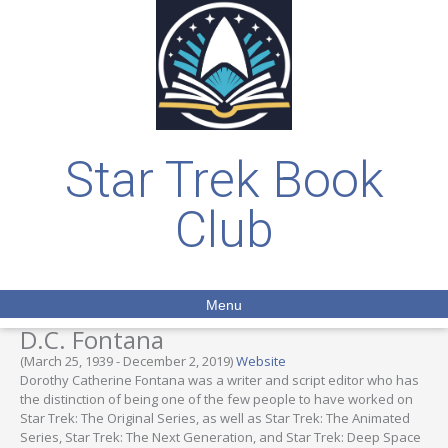
Star Trek Book
Club
Menu
D.C. Fontana
(March 25, 1939 - December 2, 2019)
Website
Dorothy Catherine Fontana was a writer and script editor who has
the distinction of being one of the few people to have worked on
Star Trek: The Original Series, as well as Star Trek: The Animated
Series, Star Trek: The Next Generation, and Star Trek: Deep Space