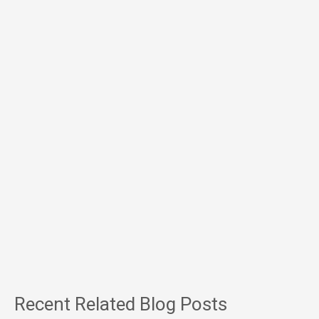
Recent Related Blog Posts