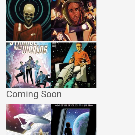
Coming Soon