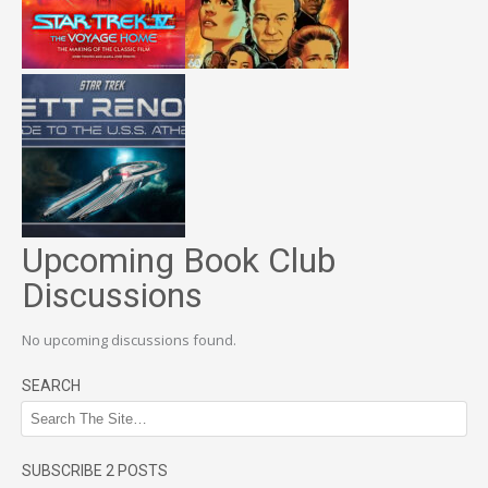
Upcoming Book Club
Discussions
No upcoming discussions found.
SEARCH
SUBSCRIBE 2 POSTS