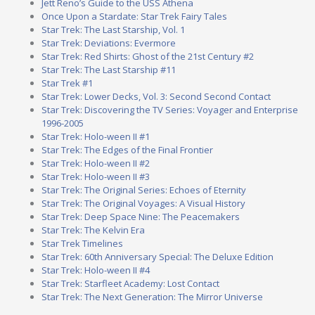
Jett Reno’s Guide to the USS Athena
Once Upon a Stardate: Star Trek Fairy Tales
Star Trek: The Last Starship, Vol. 1
Star Trek: Deviations: Evermore
Star Trek: Red Shirts: Ghost of the 21st Century #2
Star Trek: The Last Starship #11
Star Trek #1
Star Trek: Lower Decks, Vol. 3: Second Second Contact
Star Trek: Discovering the TV Series: Voyager and Enterprise
1996-2005
Star Trek: Holo-ween II #1
Star Trek: The Edges of the Final Frontier
Star Trek: Holo-ween II #2
Star Trek: Holo-ween II #3
Star Trek: The Original Series: Echoes of Eternity
Star Trek: The Original Voyages: A Visual History
Star Trek: Deep Space Nine: The Peacemakers
Star Trek: The Kelvin Era
Star Trek Timelines
Star Trek: 60th Anniversary Special: The Deluxe Edition
Star Trek: Holo-ween II #4
Star Trek: Starfleet Academy: Lost Contact
Star Trek: The Next Generation: The Mirror Universe