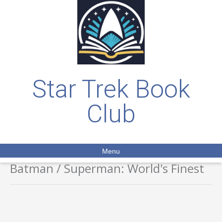
Star Trek Book
Club
Menu
Batman / Superman: World's Finest