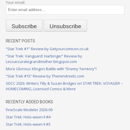
Your email:
RECENT POSTS
“Star Trek #1” Review by Getyourcomicon.co.uk
“Star Trek: Vanguard: Harbinger” Review by
Lessaccurategrandmother.blogspot.com
More Glorious Klingon Battle with “Enemy Territory”!
“Star Trek #15” Review by Themindreels.com
SDCC 2026: Writers Tilly & Susan Bridges on STAR TREK: VOYAGER –
HOMECOMING, Licensed Comics & More
RECENTLY ADDED BOOKS
FineScale Modeler 2026-09
Star Trek: Holo-ween II #4
Star Trek: Holo-ween II #3