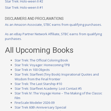
Star Trek: Holo-ween II #2
Star Trek: Holo-ween II #1
DISCLAIMERS AND PROCLAMATIONS
As an Amazon Associate, STBC earns from qualifying purchases.
As an eBay Partner Network Affiliate, STBC earns from qualifying
purchases.
All Upcoming Books
Star Trek: The Official Coloring Book
Star Trek: Voyager: Homecoming TPB
Star Trek in 100 Objects
Star Trek: Starfleet (Tiny Book): Inspirational Quotes and
Wisdom from the Final Frontier
Star Trek: The Last Starship #10
Star Trek: Starfleet Academy: Lost Contact #5
Star Trek IV: The Voyage Home – The Making of the Classic
Film
FineScale Modeler 2026-09
Star Trek 60th Anniversary Special