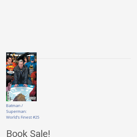
Batman /
Superman:
World’s Finest #25
Book Sale!