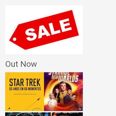
Out Now