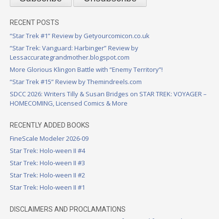
RECENT POSTS
“Star Trek #1” Review by Getyourcomicon.co.uk
“Star Trek: Vanguard: Harbinger” Review by
Lessaccurategrandmother.blogspot.com
More Glorious Klingon Battle with “Enemy Territory”!
“Star Trek #15” Review by Themindreels.com
SDCC 2026: Writers Tilly & Susan Bridges on STAR TREK: VOYAGER –
HOMECOMING, Licensed Comics & More
RECENTLY ADDED BOOKS
FineScale Modeler 2026-09
Star Trek: Holo-ween II #4
Star Trek: Holo-ween II #3
Star Trek: Holo-ween II #2
Star Trek: Holo-ween II #1
DISCLAIMERS AND PROCLAMATIONS