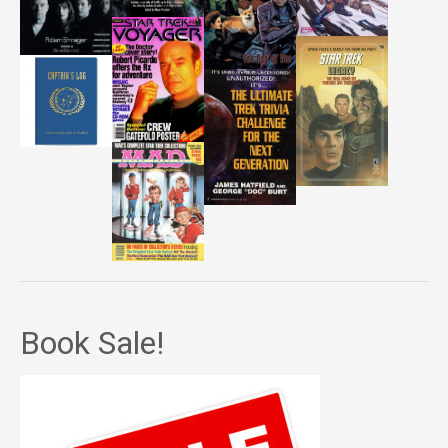
Book Sale!