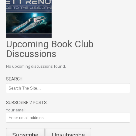
Upcoming Book Club
Discussions
No upcoming discussions found.
SEARCH
SUBSCRIBE 2 POSTS
Your email: