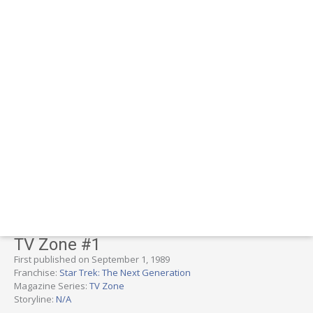
TV Zone #1
First published on September 1, 1989
Franchise:
Star Trek: The Next Generation
Magazine Series:
TV Zone
Storyline:
N/A