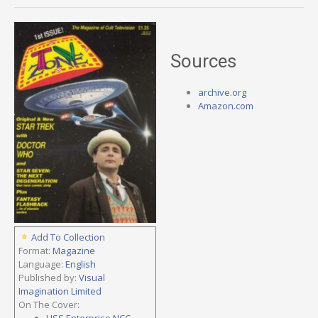
Sources
archive.org
Amazon.com
Add To Collection
Format:
Magazine
Language:
English
Published by:
Visual
Imagination Limited
On The Cover:
USS Enterprise NCC-