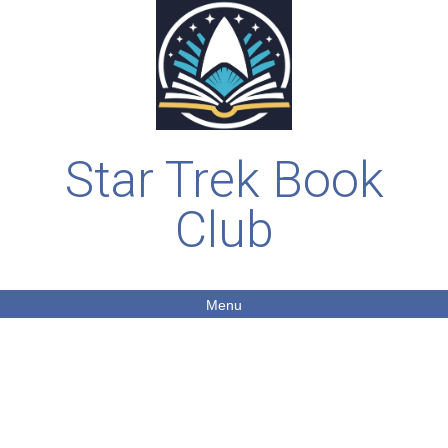
Star Trek Book
Club
Menu