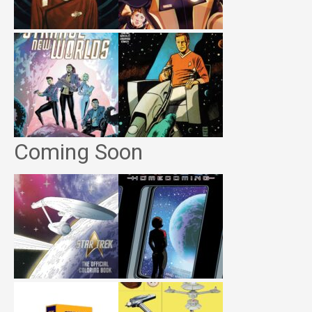
Coming Soon