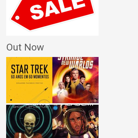
Out Now