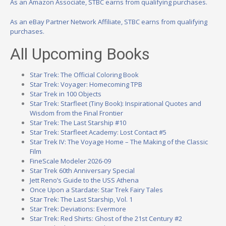
As an Amazon Associate, STBC earns from qualifying purchases.
As an eBay Partner Network Affiliate, STBC earns from qualifying
purchases.
All Upcoming Books
Star Trek: The Official Coloring Book
Star Trek: Voyager: Homecoming TPB
Star Trek in 100 Objects
Star Trek: Starfleet (Tiny Book): Inspirational Quotes and
Wisdom from the Final Frontier
Star Trek: The Last Starship #10
Star Trek: Starfleet Academy: Lost Contact #5
Star Trek IV: The Voyage Home – The Making of the Classic
Film
FineScale Modeler 2026-09
Star Trek 60th Anniversary Special
Jett Reno’s Guide to the USS Athena
Once Upon a Stardate: Star Trek Fairy Tales
Star Trek: The Last Starship, Vol. 1
Star Trek: Deviations: Evermore
Star Trek: Red Shirts: Ghost of the 21st Century #2