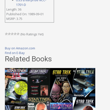
1701-D
Length: 36
Published On: 1989-09-01
MSRP: 3.75
(No Ratings Yet)
Buy on Amazon.com
Find on E-Bay
Related Books