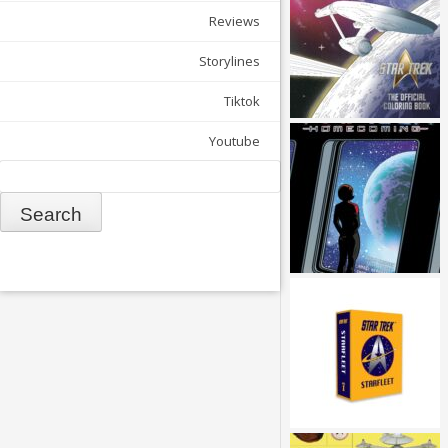
Reviews
Storylines
Tiktok
Youtube
Search