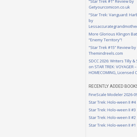
“Star Trek #1” Review by
Getyourcomicon.co.uk
“Star Trek: Vanguard: Har
by
Lessaccurategrandmother
More Glorious Klingon Bat
“Enemy Territory”!
“Star Trek #15” Review by
Themindreels.com
SDCC 2026: Writers Tilly &
on STAR TREK: VOYAGER –
HOMECOMING, Licensed C
RECENTLY ADDED BOOK
FineScale Modeler 2026-0
Star Trek: Holo-ween II #4
Star Trek: Holo-ween II #3
Star Trek: Holo-ween II #2
Star Trek: Holo-ween II #1