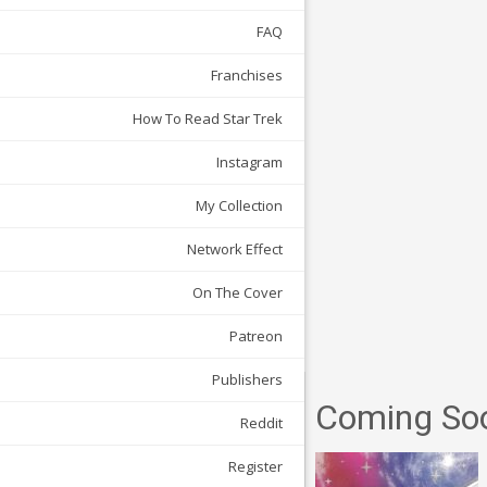
FAQ
Franchises
How To Read Star Trek
Instagram
My Collection
Network Effect
On The Cover
Patreon
Publishers
Coming So
Reddit
Register