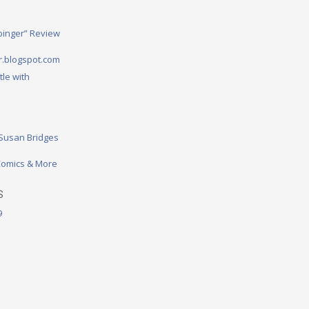
binger” Review
.blogspot.com
tle with
 Susan Bridges
omics & More
S
9