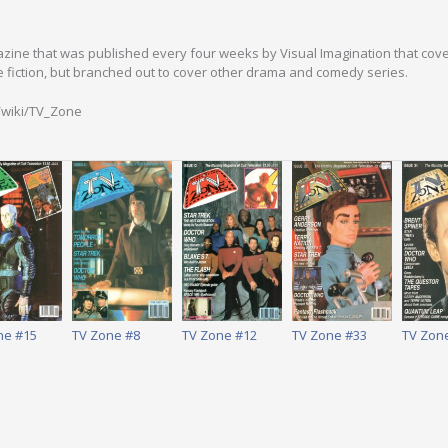
zine that was published every four weeks by Visual Imagination that covered
e fiction, but branched out to cover other drama and comedy series.
g/wiki/TV_Zone
ne #15
TV Zone #8
TV Zone #12
TV Zone #33
TV Zon