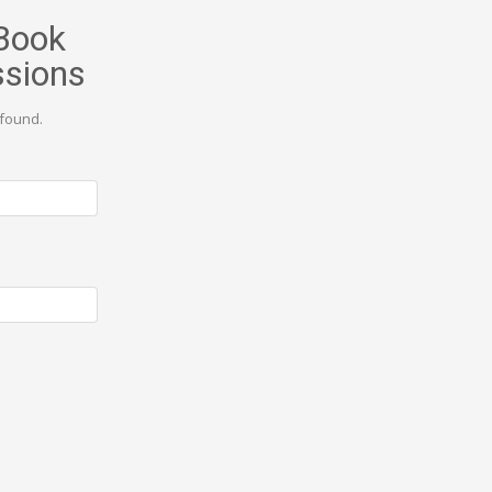
Book
ssions
found.