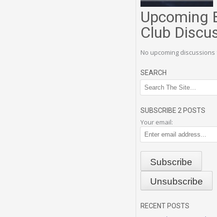
Upcoming 
Club Discu
No upcoming discussions 
SEARCH
SUBSCRIBE 2 POSTS
Your email:
RECENT POSTS