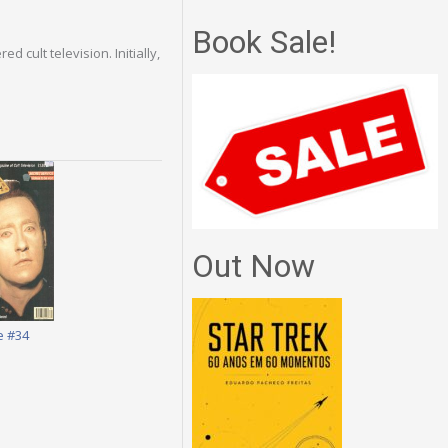
Book Sale!
 cult television. Initially,
Out Now
e #34