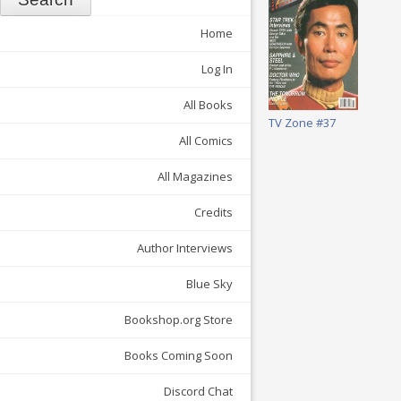
Home
Log In
All Books
TV Zone #37
All Comics
All Magazines
Credits
Author Interviews
Blue Sky
Bookshop.org Store
Books Coming Soon
Discord Chat