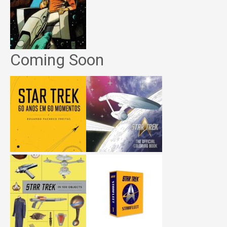
Coming Soon