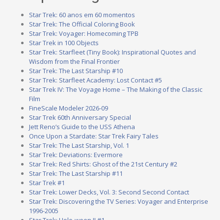
Star Trek: 60 anos em 60 momentos
Star Trek: The Official Coloring Book
Star Trek: Voyager: Homecoming TPB
Star Trek in 100 Objects
Star Trek: Starfleet (Tiny Book): Inspirational Quotes and
Wisdom from the Final Frontier
Star Trek: The Last Starship #10
Star Trek: Starfleet Academy: Lost Contact #5
Star Trek IV: The Voyage Home – The Making of the Classic
Film
FineScale Modeler 2026-09
Star Trek 60th Anniversary Special
Jett Reno’s Guide to the USS Athena
Once Upon a Stardate: Star Trek Fairy Tales
Star Trek: The Last Starship, Vol. 1
Star Trek: Deviations: Evermore
Star Trek: Red Shirts: Ghost of the 21st Century #2
Star Trek: The Last Starship #11
Star Trek #1
Star Trek: Lower Decks, Vol. 3: Second Second Contact
Star Trek: Discovering the TV Series: Voyager and Enterprise
1996-2005
Star Trek: Holo-ween II #1