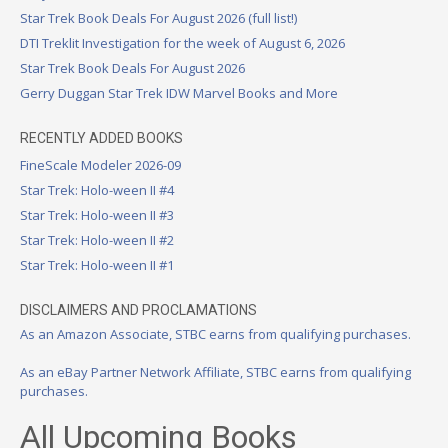
Star Trek Book Deals For August 2026 (full list!)
DTI Treklit Investigation for the week of August 6, 2026
Star Trek Book Deals For August 2026
Gerry Duggan Star Trek IDW Marvel Books and More
RECENTLY ADDED BOOKS
FineScale Modeler 2026-09
Star Trek: Holo-ween II #4
Star Trek: Holo-ween II #3
Star Trek: Holo-ween II #2
Star Trek: Holo-ween II #1
DISCLAIMERS AND PROCLAMATIONS
As an Amazon Associate, STBC earns from qualifying purchases.
As an eBay Partner Network Affiliate, STBC earns from qualifying
purchases.
All Upcoming Books