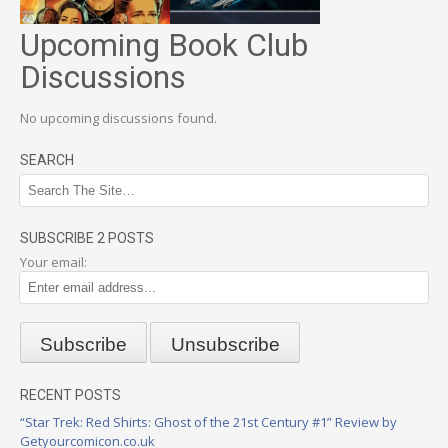
Upcoming Book Club
Discussions
No upcoming discussions found.
SEARCH
SUBSCRIBE 2 POSTS
Your email:
RECENT POSTS
“Star Trek: Red Shirts: Ghost of the 21st Century #1” Review by
Getyourcomicon.co.uk