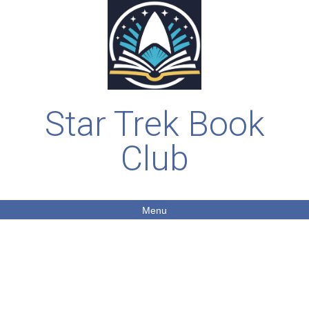
Star Trek Book
Club
Menu