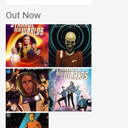
Out Now