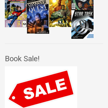
Book Sale!