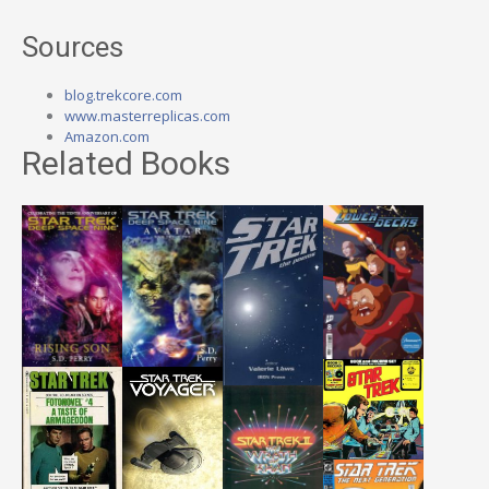
Sources
blog.trekcore.com
www.masterreplicas.com
Amazon.com
Related Books