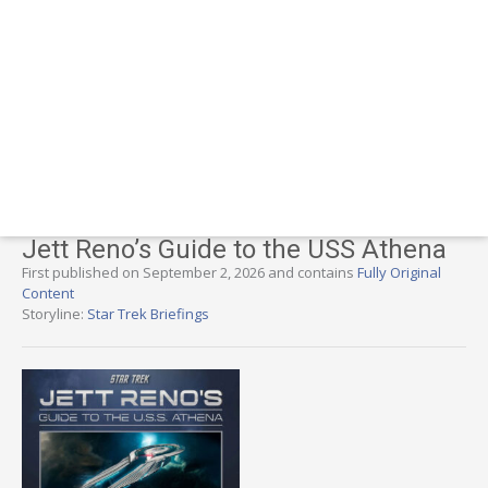
Jett Reno’s Guide to the USS Athena
First published on September 2, 2026 and contains
Fully Original
Content
Storyline:
Star Trek Briefings