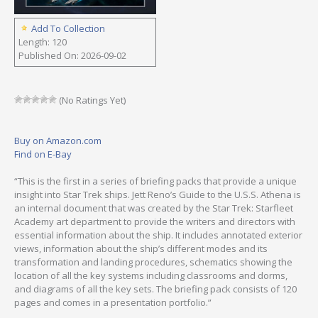
Add To Collection
Length: 120
Published On: 2026-09-02
(No Ratings Yet)
Buy on Amazon.com
Find on E-Bay
“This is the first in a series of briefing packs that provide a unique
insight into Star Trek ships. Jett Reno’s Guide to the U.S.S. Athena is
an internal document that was created by the Star Trek: Starfleet
Academy art department to provide the writers and directors with
essential information about the ship. It includes annotated exterior
views, information about the ship’s different modes and its
transformation and landing procedures, schematics showing the
location of all the key systems including classrooms and dorms,
and diagrams of all the key sets. The briefing pack consists of 120
pages and comes in a presentation portfolio.”