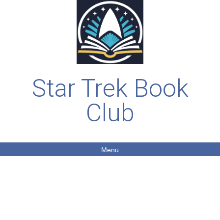
Star Trek Book
Club
Menu