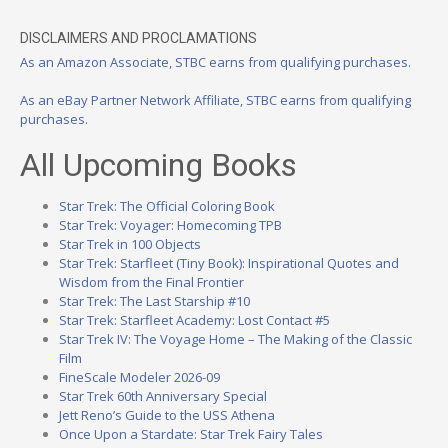
DISCLAIMERS AND PROCLAMATIONS
As an Amazon Associate, STBC earns from qualifying purchases.
As an eBay Partner Network Affiliate, STBC earns from qualifying
purchases.
All Upcoming Books
Star Trek: The Official Coloring Book
Star Trek: Voyager: Homecoming TPB
Star Trek in 100 Objects
Star Trek: Starfleet (Tiny Book): Inspirational Quotes and
Wisdom from the Final Frontier
Star Trek: The Last Starship #10
Star Trek: Starfleet Academy: Lost Contact #5
Star Trek IV: The Voyage Home – The Making of the Classic
Film
FineScale Modeler 2026-09
Star Trek 60th Anniversary Special
Jett Reno’s Guide to the USS Athena
Once Upon a Stardate: Star Trek Fairy Tales