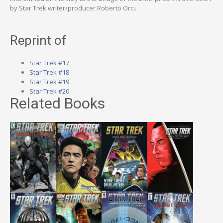
by Star Trek writer/producer Roberto Orci.
Reprint of
Star Trek #17
Star Trek #18
Star Trek #19
Star Trek #20
Related Books