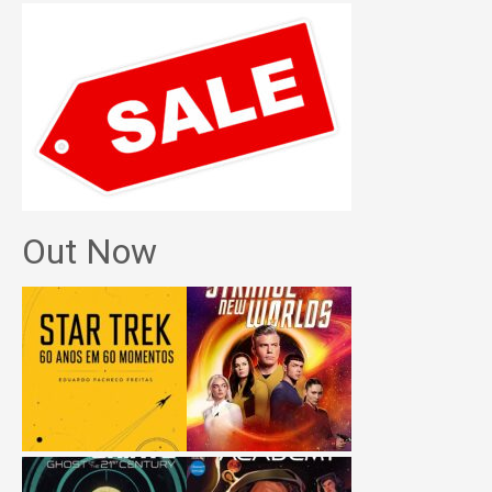
Out Now