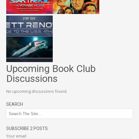
Upcoming Book Club
Discussions
No upcoming discussions found.
SEARCH
SUBSCRIBE 2 POSTS
Your email: