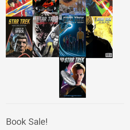
Book Sale!