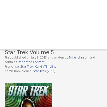
Star Trek Volume 5
First published on July 3, 2013 and written by
Mike Johnson
and
contains
Reprinted Content
Franchise:
Star Trek: Kelvin Timeline
Comic Book Series:
Star Trek (2011)