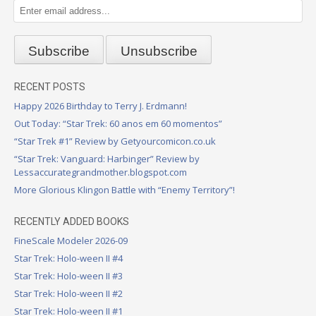
RECENT POSTS
Happy 2026 Birthday to Terry J. Erdmann!
Out Today: “Star Trek: 60 anos em 60 momentos”
“Star Trek #1” Review by Getyourcomicon.co.uk
“Star Trek: Vanguard: Harbinger” Review by
Lessaccurategrandmother.blogspot.com
More Glorious Klingon Battle with “Enemy Territory”!
RECENTLY ADDED BOOKS
FineScale Modeler 2026-09
Star Trek: Holo-ween II #4
Star Trek: Holo-ween II #3
Star Trek: Holo-ween II #2
Star Trek: Holo-ween II #1