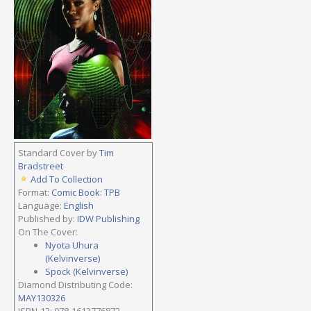
Standard Cover by
Tim
Bradstreet
Add To Collection
Format:
Comic Book: TPB
Language:
English
Published by:
IDW Publishing
On The Cover:
Nyota Uhura
(Kelvinverse)
Spock (Kelvinverse)
Diamond Distributing Code:
MAY130326
ISBN-13: 978-1613776872