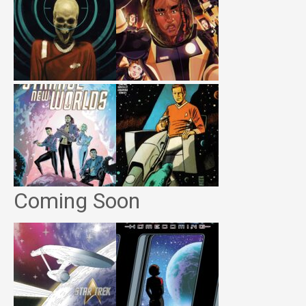
Coming Soon