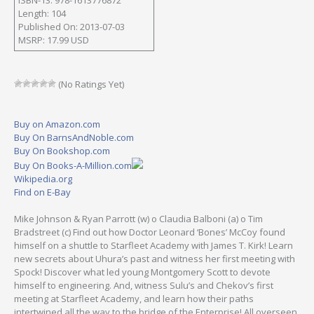
Length: 104
Published On: 2013-07-03
MSRP: 17.99 USD
(No Ratings Yet)
Buy on Amazon.com
Buy On BarnsAndNoble.com
Buy On Bookshop.com
Buy On Books-A-Million.com
Wikipedia.org
Find on E-Bay
Mike Johnson & Ryan Parrott (w) o Claudia Balboni (a) o Tim
Bradstreet (c) Find out how Doctor Leonard ‘Bones’ McCoy found
himself on a shuttle to Starfleet Academy with James T. Kirk! Learn
new secrets about Uhura’s past and witness her first meeting with
Spock! Discover what led young Montgomery Scott to devote
himself to engineering. And, witness Sulu’s and Chekov’s first
meeting at Starfleet Academy, and learn how their paths
intertwined all the way to the bridge of the Enterprise! All overseen