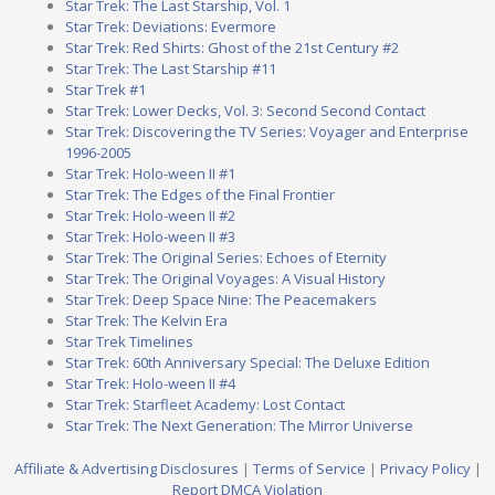
Star Trek: The Last Starship, Vol. 1
Star Trek: Deviations: Evermore
Star Trek: Red Shirts: Ghost of the 21st Century #2
Star Trek: The Last Starship #11
Star Trek #1
Star Trek: Lower Decks, Vol. 3: Second Second Contact
Star Trek: Discovering the TV Series: Voyager and Enterprise
1996-2005
Star Trek: Holo-ween II #1
Star Trek: The Edges of the Final Frontier
Star Trek: Holo-ween II #2
Star Trek: Holo-ween II #3
Star Trek: The Original Series: Echoes of Eternity
Star Trek: The Original Voyages: A Visual History
Star Trek: Deep Space Nine: The Peacemakers
Star Trek: The Kelvin Era
Star Trek Timelines
Star Trek: 60th Anniversary Special: The Deluxe Edition
Star Trek: Holo-ween II #4
Star Trek: Starfleet Academy: Lost Contact
Star Trek: The Next Generation: The Mirror Universe
Affiliate & Advertising Disclosures
|
Terms of Service
|
Privacy Policy
|
Report DMCA Violation