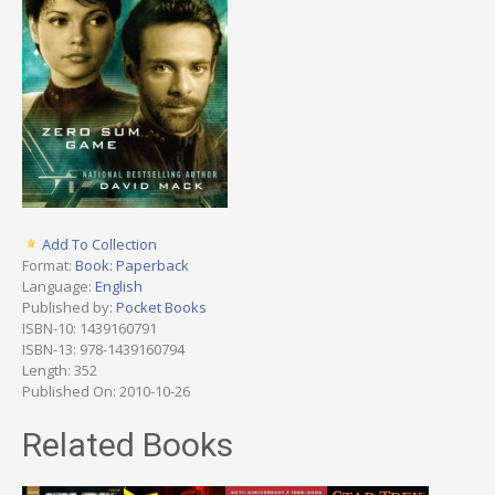
Add To Collection
Format:
Book: Paperback
Language:
English
Published by:
Pocket Books
ISBN-10: 1439160791
ISBN-13: 978-1439160794
Length: 352
Published On: 2010-10-26
Related Books