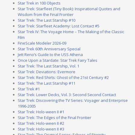
Star Trek in 100 Objects
Star Trek: Starfleet (Tiny Book): Inspirational Quotes and
Wisdom from the Final Frontier
Star Trek: The Last Starship #10
Star Trek: Starfleet Academy: Lost Contact #5
Star Trek IV: The Voyage Home – The Making of the Classic
Film
FineScale Modeler 2026-09
Star Trek 60th Anniversary Special
Jett Reno’s Guide to the USS Athena
Once Upon a Stardate: Star Trek Fairy Tales
Star Trek: The Last Starship, Vol. 1
Star Trek: Deviations: Evermore
Star Trek: Red Shirts: Ghost of the 21st Century #2
Star Trek: The Last Starship #11
Star Trek #1
Star Trek: Lower Decks, Vol. 3: Second Second Contact
Star Trek: Discovering the TV Series: Voyager and Enterprise
1996-2005
Star Trek: Holo-ween II #1
Star Trek: The Edges of the Final Frontier
Star Trek: Holo-ween II #2
Star Trek: Holo-ween II #3
Star Trek: The Original Series: Echoes of Eternity