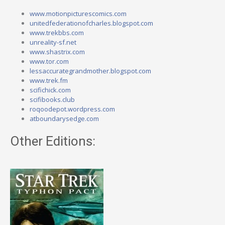
www.motionpicturescomics.com
unitedfederationofcharles.blogspot.com
www.trekbbs.com
unreality-sf.net
www.shastrix.com
www.tor.com
lessaccurategrandmother.blogspot.com
www.trek.fm
scifichick.com
scifibooks.club
roqoodepot.wordpress.com
atboundarysedge.com
Other Editions: