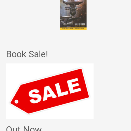
Book Sale!
Out Now