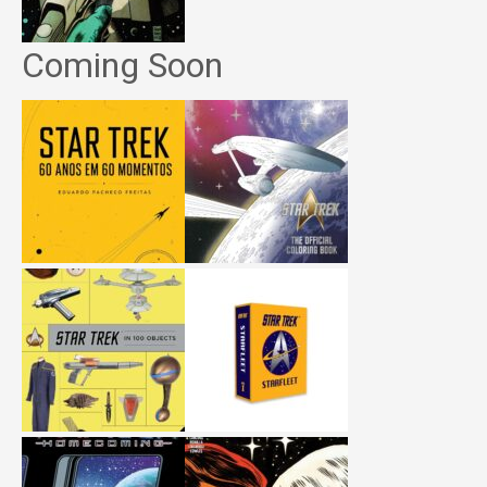
Coming Soon