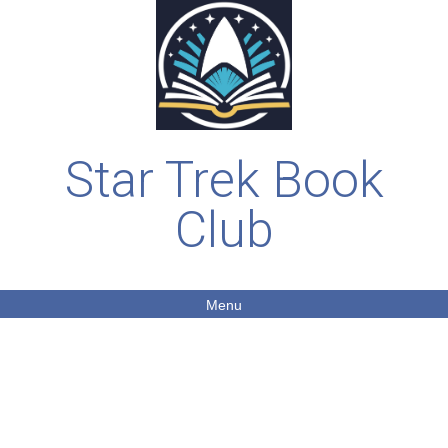
Star Trek Book
Club
Menu