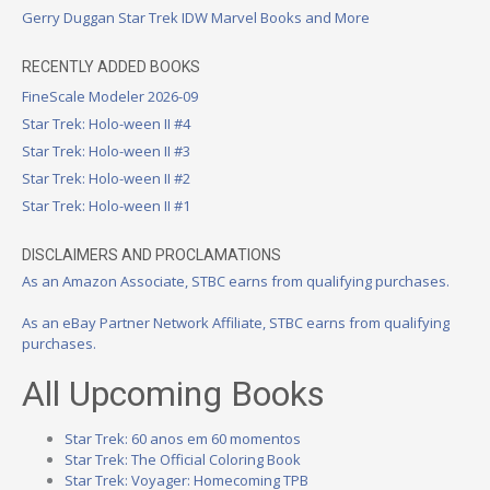
Gerry Duggan Star Trek IDW Marvel Books and More
RECENTLY ADDED BOOKS
FineScale Modeler 2026-09
Star Trek: Holo-ween II #4
Star Trek: Holo-ween II #3
Star Trek: Holo-ween II #2
Star Trek: Holo-ween II #1
DISCLAIMERS AND PROCLAMATIONS
As an Amazon Associate, STBC earns from qualifying purchases.
As an eBay Partner Network Affiliate, STBC earns from qualifying
purchases.
All Upcoming Books
Star Trek: 60 anos em 60 momentos
Star Trek: The Official Coloring Book
Star Trek: Voyager: Homecoming TPB