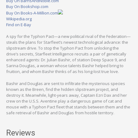
Buy On BarnsAndNoble.com
Buy On Bookshop.com
Buy On Books-A-Million.com
Wikipedia.org
Find on E-Bay
A spy for the Typhon Pact—a new political rival of the Federation—
steals the plans for Starfleet’s newest technological advance: the
slipstream drive. To stop the Typhon Pact from unlocking the
drive’s secrets, Starfleet Intelligence recruits a pair of genetically
enhanced agents: Dr. Julian Bashir, of station Deep Space 9, and
Sarina Douglas, a woman whose talents Bashir helped bring to
fruition, and whom Bashir thinks of as his long-lost true love.
Bashir and Douglas are sent to infiltrate the mysterious species
known as the Breen, find the hidden slipstream project, and
destroy it. Meanwhile, light-years away, Captain Ezri Dax and her
crew on the U.S.S. Aventine play a dangerous game of cat and
mouse with a Typhon Pact fleet that stands between them and the
safe retrieval of Bashir and Douglas from hostile territory.
Reviews