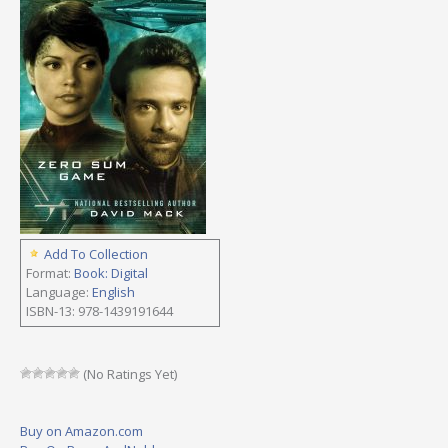
Add To Collection
Format:
Book: Digital
Language:
English
ISBN-13: 978-1439191644
(No Ratings Yet)
Buy on Amazon.com