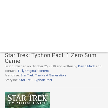
Star Trek: Typhon Pact: 1 Zero Sum
Game
First published on October 26, 2010 and written by
David Mack
and
contains
Fully Original Content
Franchise:
Star Trek: The Next Generation
Storyline:
Star Trek: Typhon Pact