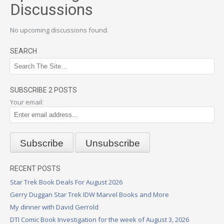
Discussions
No upcoming discussions found.
SEARCH
SUBSCRIBE 2 POSTS
Your email:
RECENT POSTS
Star Trek Book Deals For August 2026
Gerry Duggan Star Trek IDW Marvel Books and More
My dinner with David Gerrold
DTI Comic Book Investigation for the week of August 3, 2026