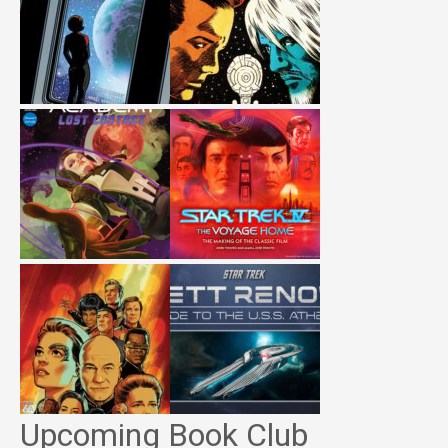
Upcoming Book Club