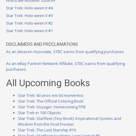
FineScale Modeler 2026-09
Star Trek: Holo-ween II #4
Star Trek: Holo-ween II #3
Star Trek: Holo-ween II #2
Star Trek: Holo-ween II #1
DISCLAIMERS AND PROCLAMATIONS
As an Amazon Associate, STBC earns from qualifying purchases.
As an eBay Partner Network Affiliate, STBC earns from qualifying
purchases.
All Upcoming Books
Star Trek: 60 anos em 60 momentos
Star Trek: The Official Coloring Book
Star Trek: Voyager: Homecoming TPB
Star Trek in 100 Objects
Star Trek: Starfleet (Tiny Book): Inspirational Quotes and
Wisdom from the Final Frontier
Star Trek: The Last Starship #10
Star Trek: Starfleet Academy: Lost Contact #5