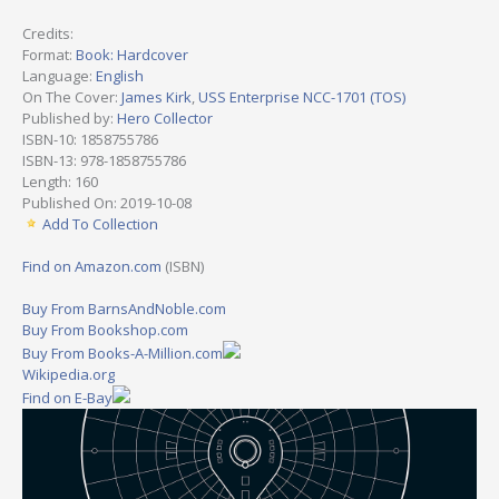
Credits:
Format:
Book: Hardcover
Language:
English
On The Cover:
James Kirk
,
USS Enterprise NCC-1701 (TOS)
Published by:
Hero Collector
ISBN-10: 1858755786
ISBN-13: 978-1858755786
Length: 160
Published On: 2019-10-08
Add To Collection
Find on Amazon.com
(ISBN)
Buy From BarnsAndNoble.com
Buy From Bookshop.com
Buy From Books-A-Million.com
Wikipedia.org
Find on E-Bay