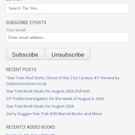
SUBSCRIBE 2 POSTS
Your email:
RECENT POSTS
“Star Trek: Red Shirts: Ghost of the 21st Century #1” Review by
Getyourcomicon.co.uk
Star Trek Book Deals For August 2026 (full list!)
DTI Treklit Investigation for the week of August 6, 2026
Star Trek Book Deals For August 2026
Gerry Duggan Star Trek IDW Marvel Books and More
RECENTLY ADDED BOOKS