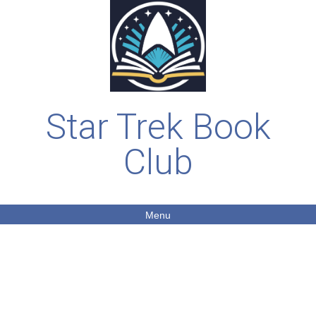
Star Trek Book
Club
Menu