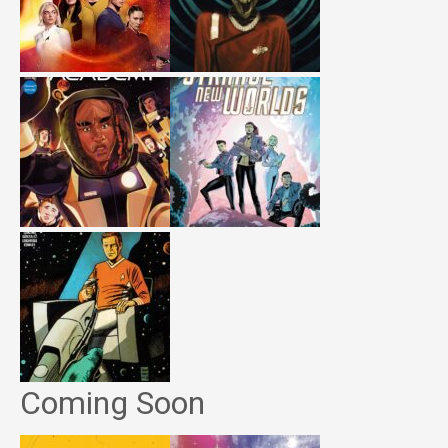
Coming Soon