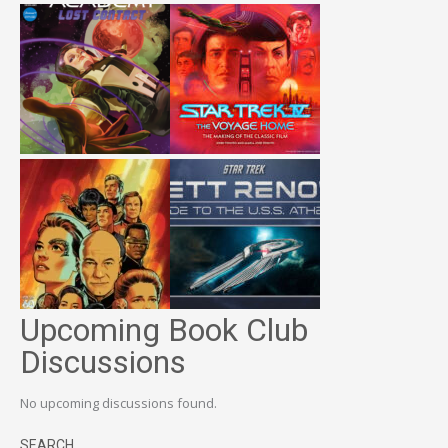
Upcoming Book Club
Discussions
No upcoming discussions found.
SEARCH