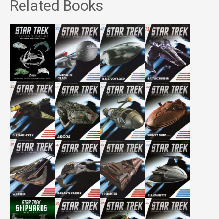
Related Books