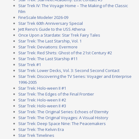
Star Trek IV: The Voyage Home – The Making of the Classic
Film
FineScale Modeler 2026-09
Star Trek 60th Anniversary Special
Jett Reno’s Guide to the USS Athena
Once Upon a Stardate: Star Trek Fairy Tales
Star Trek: The Last Starship, Vol. 1
Star Trek: Deviations: Evermore
Star Trek: Red Shirts: Ghost of the 21st Century #2
Star Trek: The Last Starship #11
Star Trek #1
Star Trek: Lower Decks, Vol. 3: Second Second Contact
Star Trek: Discovering the TV Series: Voyager and Enterprise
1996-2005
Star Trek: Holo-ween II #1
Star Trek: The Edges of the Final Frontier
Star Trek: Holo-ween II #2
Star Trek: Holo-ween II #3
Star Trek: The Original Series: Echoes of Eternity
Star Trek: The Original Voyages: A Visual History
Star Trek: Deep Space Nine: The Peacemakers
Star Trek: The Kelvin Era
Star Trek Timelines