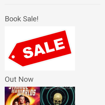
Book Sale!
Out Now