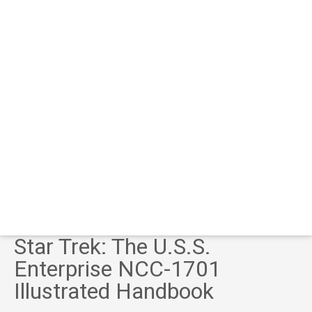
Star Trek: The U.S.S.
Enterprise NCC-1701
Illustrated Handbook