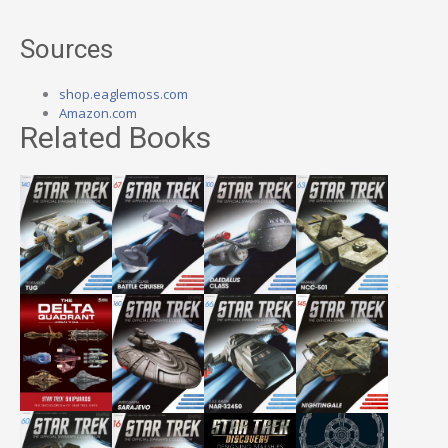
Sources
shop.eaglemoss.com
Amazon.com
Related Books