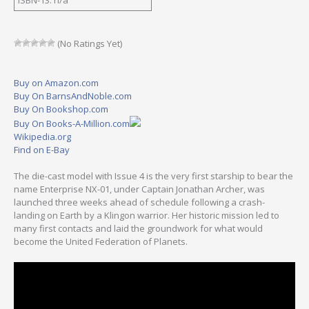
(No Ratings Yet)
Buy on Amazon.com
Buy On BarnsAndNoble.com
Buy On Bookshop.com
Buy On Books-A-Million.com
Wikipedia.org
Find on E-Bay
The die-cast model with Issue 4 is the very first starship to bear the
name Enterprise NX-01, under Captain Jonathan Archer, was
launched three weeks ahead of schedule following a crash-
landing on Earth by a Klingon warrior. Her historic mission led to
many first contacts and laid the groundwork for what would
become the United Federation of Planets.