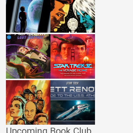
Upcoming Book Club