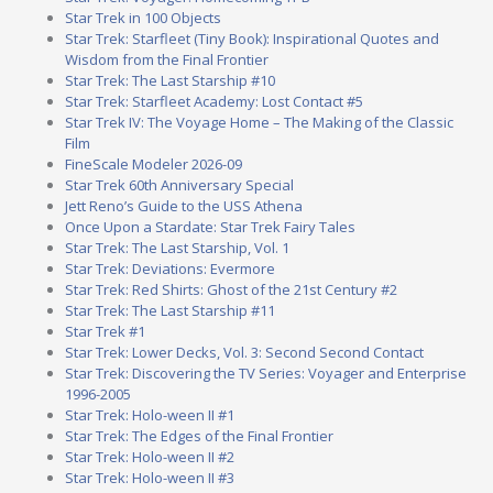
Star Trek in 100 Objects
Star Trek: Starfleet (Tiny Book): Inspirational Quotes and
Wisdom from the Final Frontier
Star Trek: The Last Starship #10
Star Trek: Starfleet Academy: Lost Contact #5
Star Trek IV: The Voyage Home – The Making of the Classic
Film
FineScale Modeler 2026-09
Star Trek 60th Anniversary Special
Jett Reno’s Guide to the USS Athena
Once Upon a Stardate: Star Trek Fairy Tales
Star Trek: The Last Starship, Vol. 1
Star Trek: Deviations: Evermore
Star Trek: Red Shirts: Ghost of the 21st Century #2
Star Trek: The Last Starship #11
Star Trek #1
Star Trek: Lower Decks, Vol. 3: Second Second Contact
Star Trek: Discovering the TV Series: Voyager and Enterprise
1996-2005
Star Trek: Holo-ween II #1
Star Trek: The Edges of the Final Frontier
Star Trek: Holo-ween II #2
Star Trek: Holo-ween II #3