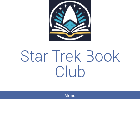
Star Trek Book
Club
Menu