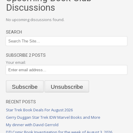
Discussions
No upcoming discussions found.
SEARCH
SUBSCRIBE 2 POSTS
Your email:
RECENT POSTS
Star Trek Book Deals For August 2026
Gerry Duggan Star Trek IDW Marvel Books and More
My dinner with David Gerrold
DTI Comic Book Investigation for the week of August 3, 2026