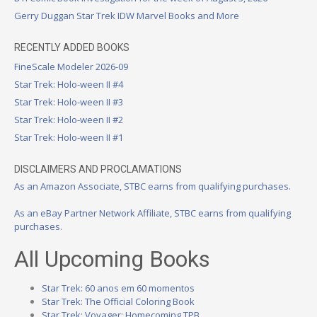
Gerry Duggan Star Trek IDW Marvel Books and More
RECENTLY ADDED BOOKS
FineScale Modeler 2026-09
Star Trek: Holo-ween II #4
Star Trek: Holo-ween II #3
Star Trek: Holo-ween II #2
Star Trek: Holo-ween II #1
DISCLAIMERS AND PROCLAMATIONS
As an Amazon Associate, STBC earns from qualifying purchases.
As an eBay Partner Network Affiliate, STBC earns from qualifying
purchases.
All Upcoming Books
Star Trek: 60 anos em 60 momentos
Star Trek: The Official Coloring Book
Star Trek: Voyager: Homecoming TPB