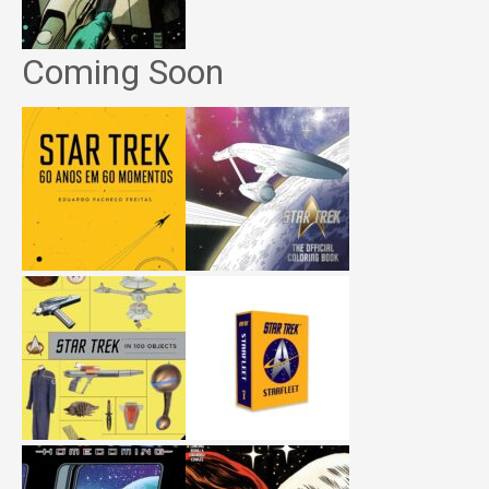
Coming Soon