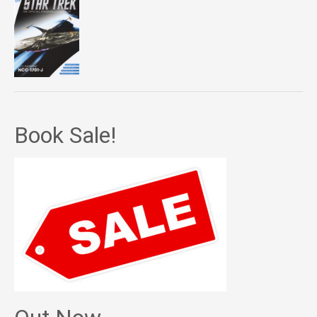
Book Sale!