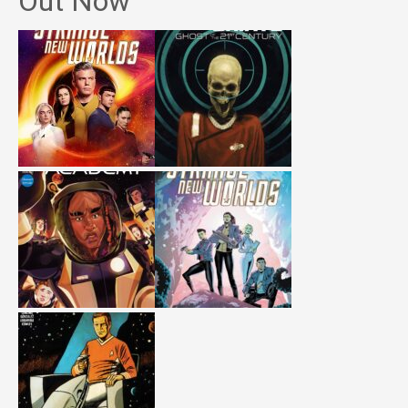
Out Now