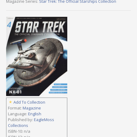
Magazine Series:
Star Trek: The Official Starships Collection
Add To Collection
Format:
Magazine
Language:
English
Published by:
EagleMoss
Collections
ISBN-10: n/a
ISBN-13: n/a