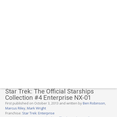
Star Trek: The Official Starships
Collection #4 Enterprise NX-01
First published on October 3, 2013 and written by
Ben Robinson
,
Marcus Riley
,
Mark Wright
Franchise:
Star Trek: Enterprise