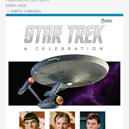
MSRP: 34.95
Add To Collection