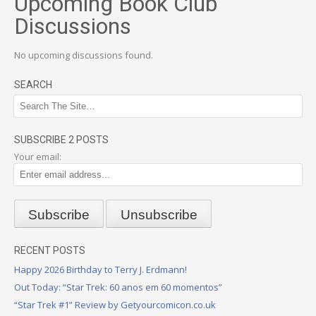
Upcoming Book Club
Discussions
No upcoming discussions found.
SEARCH
SUBSCRIBE 2 POSTS
Your email:
RECENT POSTS
Happy 2026 Birthday to Terry J. Erdmann!
Out Today: “Star Trek: 60 anos em 60 momentos”
“Star Trek #1” Review by Getyourcomicon.co.uk