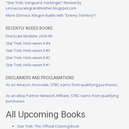
“Star Trek: Vanguard: Harbinger” Review by
Lessaccurategrandmother.blogspot.com
More Glorious Klingon Battle with “Enemy Territory”!
RECENTLY ADDED BOOKS
FineScale Modeler 2026-09
Star Trek: Holo-ween II #4
Star Trek: Holo-ween II #3
Star Trek: Holo-ween II #2
Star Trek: Holo-ween II #1
DISCLAIMERS AND PROCLAMATIONS
As an Amazon Associate, STBC earns from qualifying purchases.
As an eBay Partner Network Affiliate, STBC earns from qualifying
purchases.
All Upcoming Books
Star Trek: The Official Coloring Book