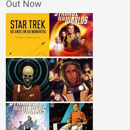
Out Now