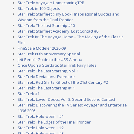
Star Trek: Voyager: Homecoming TPB
Star Trek in 100 Objects
Star Trek: Starfleet (Tiny Book): Inspirational Quotes and
Wisdom from the Final Frontier
Star Trek: The Last Starship #10
Star Trek: Starfleet Academy: Lost Contact #5
Star Trek IV: The Voyage Home – The Making of the Classic
Film
FineScale Modeler 2026-09
Star Trek 60th Anniversary Special
Jett Reno’s Guide to the USS Athena
Once Upon a Stardate: Star Trek Fairy Tales
Star Trek: The Last Starship, Vol. 1
Star Trek: Deviations: Evermore
Star Trek: Red Shirts: Ghost of the 21st Century #2
Star Trek: The Last Starship #11
Star Trek #1
Star Trek: Lower Decks, Vol. 3: Second Second Contact
Star Trek: Discovering the TV Series: Voyager and Enterprise
1996-2005
Star Trek: Holo-ween II #1
Star Trek: The Edges of the Final Frontier
Star Trek: Holo-ween II #2
Star Trek: Holo-ween II #3