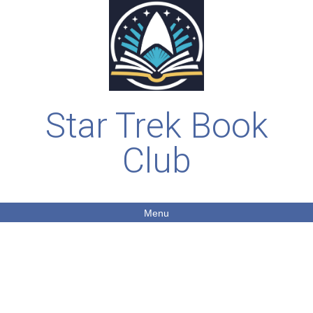
Star Trek Book
Club
Menu