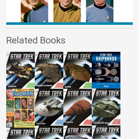
Related Books