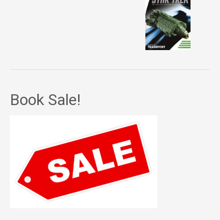
Book Sale!