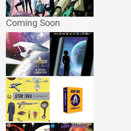
Coming Soon