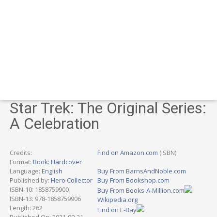
Star Trek: The Original Series:
A Celebration
Credits:
Find on Amazon.com
(ISBN)
Format:
Book: Hardcover
Language:
English
Buy From BarnsAndNoble.com
Published by:
Hero Collector
Buy From Bookshop.com
ISBN-10: 1858759900
Buy From Books-A-Million.com
ISBN-13: 978-1858759906
Wikipedia.org
Length: 262
Find on E-Bay
Published On: 2021-09-21