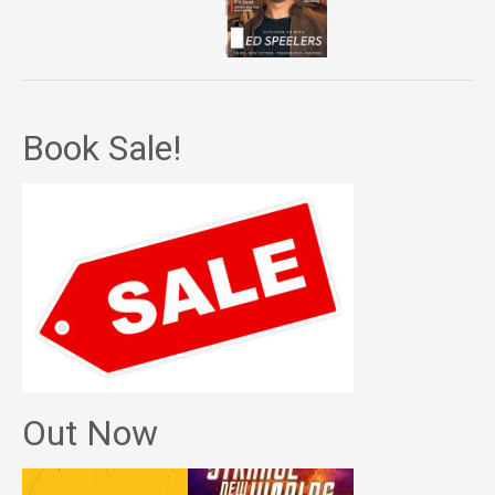
Book Sale!
Out Now