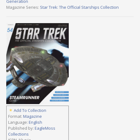
Generation
Magazine Series:
Star Trek: The Official Starships Collection
Add To Collection
Format:
Magazine
Language:
English
Published by:
EagleMoss
Collections
ISBN-10: n/a