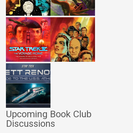
Upcoming Book Club
Discussions