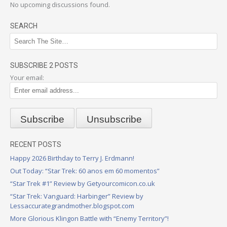
No upcoming discussions found.
SEARCH
SUBSCRIBE 2 POSTS
Your email:
RECENT POSTS
Happy 2026 Birthday to Terry J. Erdmann!
Out Today: “Star Trek: 60 anos em 60 momentos”
“Star Trek #1” Review by Getyourcomicon.co.uk
“Star Trek: Vanguard: Harbinger” Review by
Lessaccurategrandmother.blogspot.com
More Glorious Klingon Battle with “Enemy Territory”!