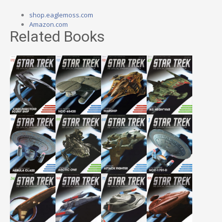
shop.eaglemoss.com
Amazon.com
Related Books