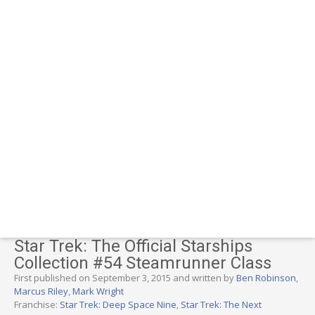
Star Trek: The Official Starships
Collection #54 Steamrunner Class
First published on September 3, 2015 and written by
Ben Robinson
,
Marcus Riley
,
Mark Wright
Franchise:
Star Trek: Deep Space Nine
,
Star Trek: The Next