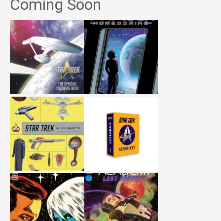
Coming Soon