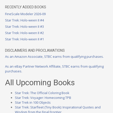
RECENTLY ADDED BOOKS
FineScale Modeler 2026-09
Star Trek: Holo-ween II #4
Star Trek: Holo-ween II #3
Star Trek: Holo-ween II #2
Star Trek: Holo-ween II #1
DISCLAIMERS AND PROCLAMATIONS
As an Amazon Associate, STBC earns from qualifying purchases.
As an eBay Partner Network Affiliate, STBC earns from qualifying
purchases.
All Upcoming Books
Star Trek: The Official Coloring Book
Star Trek: Voyager: Homecoming TPB
Star Trek in 100 Objects
Star Trek: Starfleet (Tiny Book): Inspirational Quotes and
Wisdom from the Final Frontier