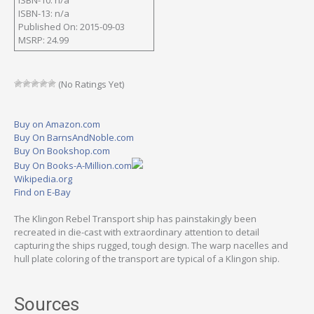
ISBN-13: n/a
Published On: 2015-09-03
MSRP: 24.99
(No Ratings Yet)
Buy on Amazon.com
Buy On BarnsAndNoble.com
Buy On Bookshop.com
Buy On Books-A-Million.com
Wikipedia.org
Find on E-Bay
The Klingon Rebel Transport ship has painstakingly been
recreated in die-cast with extraordinary attention to detail
capturing the ships rugged, tough design. The warp nacelles and
hull plate coloring of the transport are typical of a Klingon ship.
Sources