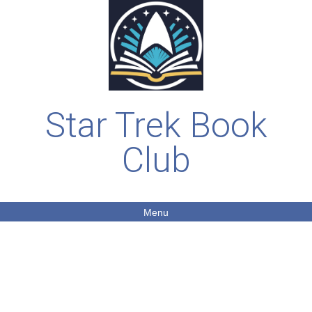
Star Trek Book
Club
Menu