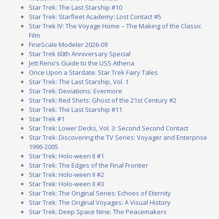
Star Trek: The Last Starship #10
Star Trek: Starfleet Academy: Lost Contact #5
Star Trek IV: The Voyage Home – The Making of the Classic
Film
FineScale Modeler 2026-09
Star Trek 60th Anniversary Special
Jett Reno’s Guide to the USS Athena
Once Upon a Stardate: Star Trek Fairy Tales
Star Trek: The Last Starship, Vol. 1
Star Trek: Deviations: Evermore
Star Trek: Red Shirts: Ghost of the 21st Century #2
Star Trek: The Last Starship #11
Star Trek #1
Star Trek: Lower Decks, Vol. 3: Second Second Contact
Star Trek: Discovering the TV Series: Voyager and Enterprise
1996-2005
Star Trek: Holo-ween II #1
Star Trek: The Edges of the Final Frontier
Star Trek: Holo-ween II #2
Star Trek: Holo-ween II #3
Star Trek: The Original Series: Echoes of Eternity
Star Trek: The Original Voyages: A Visual History
Star Trek: Deep Space Nine: The Peacemakers