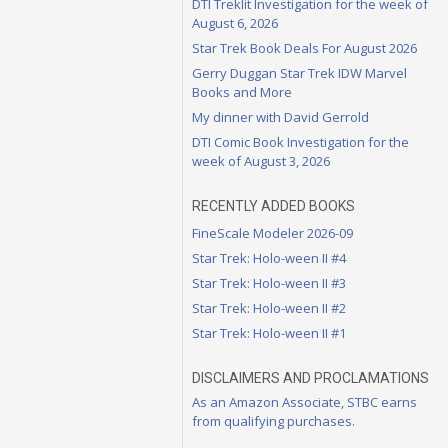
DTI Treklit Investigation for the week of
August 6, 2026
Star Trek Book Deals For August 2026
Gerry Duggan Star Trek IDW Marvel
Books and More
My dinner with David Gerrold
DTI Comic Book Investigation for the
week of August 3, 2026
RECENTLY ADDED BOOKS
FineScale Modeler 2026-09
Star Trek: Holo-ween II #4
Star Trek: Holo-ween II #3
Star Trek: Holo-ween II #2
Star Trek: Holo-ween II #1
DISCLAIMERS AND PROCLAMATIONS
As an Amazon Associate, STBC earns
from qualifying purchases.