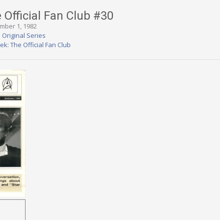
 Official Fan Club #30
ember 1, 1982
 Original Series
rek: The Official Fan Club