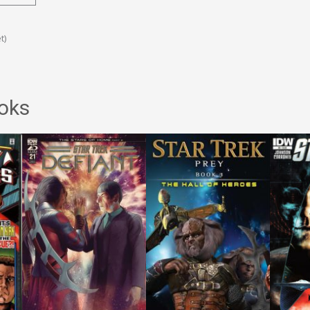
t)
oks