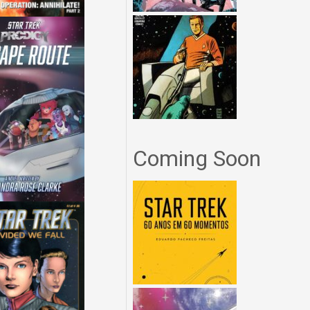
Coming Soon