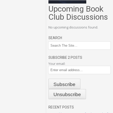
Upcoming Book
Club Discussions
No upcoming discussions found.
SEARCH
SUBSCRIBE 2 POSTS
Your email:
RECENT POSTS