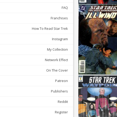
FAQ
Franchises
How To Read Star Trek
Instagram
My Collection
Network Effect
On The Cover
Patreon
Publishers
Reddit
Register