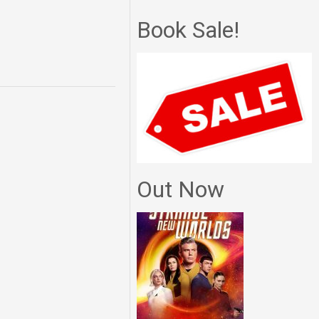
Book Sale!
Out Now