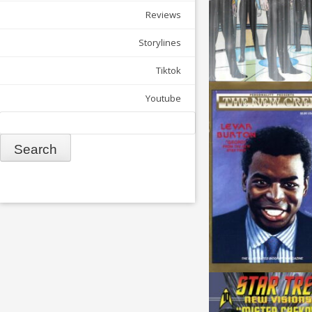
Reviews
Storylines
Tiktok
Youtube
Search