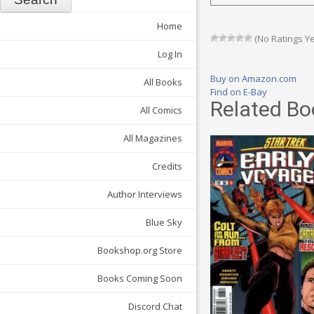
Home
(No Ratings Ye
Log In
Buy on Amazon.com
All Books
Find on E-Bay
Related Bo
All Comics
All Magazines
Credits
Author Interviews
Blue Sky
Bookshop.org Store
Books Coming Soon
Discord Chat