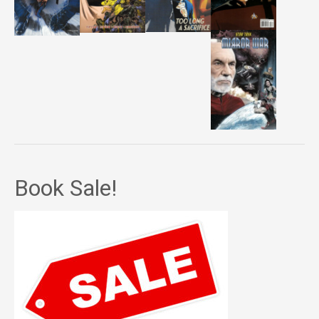
Book Sale!