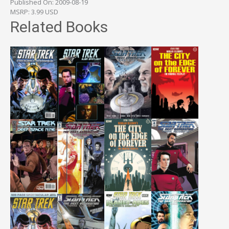
Published On: 2009-08-19
MSRP: 3.99 USD
Related Books