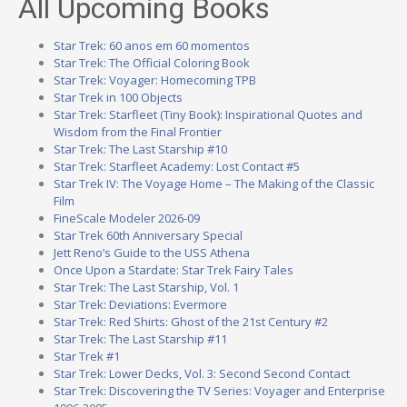
All Upcoming Books
Star Trek: 60 anos em 60 momentos
Star Trek: The Official Coloring Book
Star Trek: Voyager: Homecoming TPB
Star Trek in 100 Objects
Star Trek: Starfleet (Tiny Book): Inspirational Quotes and
Wisdom from the Final Frontier
Star Trek: The Last Starship #10
Star Trek: Starfleet Academy: Lost Contact #5
Star Trek IV: The Voyage Home – The Making of the Classic
Film
FineScale Modeler 2026-09
Star Trek 60th Anniversary Special
Jett Reno’s Guide to the USS Athena
Once Upon a Stardate: Star Trek Fairy Tales
Star Trek: The Last Starship, Vol. 1
Star Trek: Deviations: Evermore
Star Trek: Red Shirts: Ghost of the 21st Century #2
Star Trek: The Last Starship #11
Star Trek #1
Star Trek: Lower Decks, Vol. 3: Second Second Contact
Star Trek: Discovering the TV Series: Voyager and Enterprise