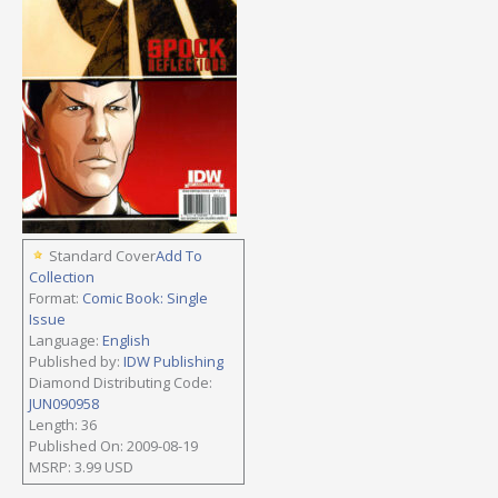
Standard Cover
Add To
Collection
Format:
Comic Book: Single
Issue
Language:
English
Published by:
IDW Publishing
Diamond Distributing Code:
JUN090958
Length: 36
Published On: 2009-08-19
MSRP: 3.99 USD