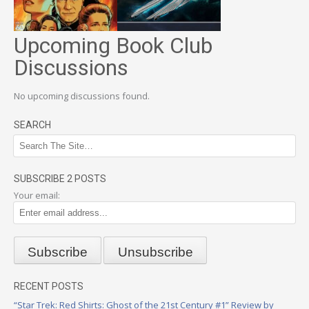
Upcoming Book Club
Discussions
No upcoming discussions found.
SEARCH
SUBSCRIBE 2 POSTS
Your email:
RECENT POSTS
“Star Trek: Red Shirts: Ghost of the 21st Century #1” Review by