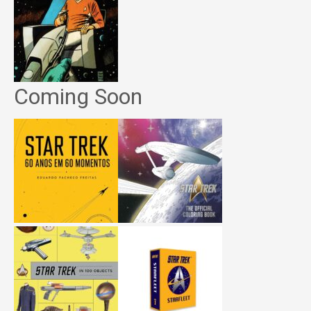
Coming Soon