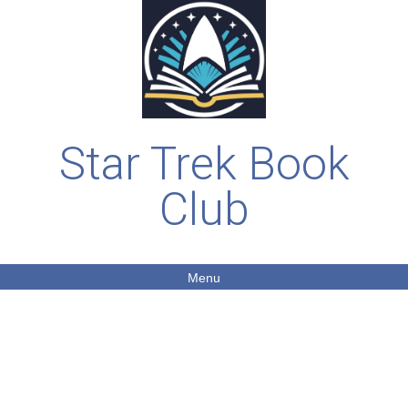
Star Trek Book
Club
Menu