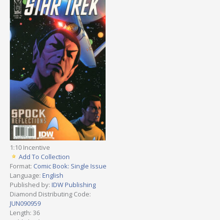
1:10 Incentive
Add To Collection
Format:
Comic Book: Single Issue
Language:
English
Published by:
IDW Publishing
Diamond Distributing Code:
JUN090959
Length: 36