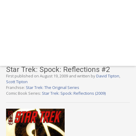
Star Trek: Spock: Reflections #2
First published on August 19, 2009 and written by
David Tipton
,
Scott Tipton
Franchise:
Star Trek: The Original Series
Comic Book Series:
Star Trek: Spock: Reflections (2009)