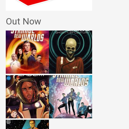
Out Now