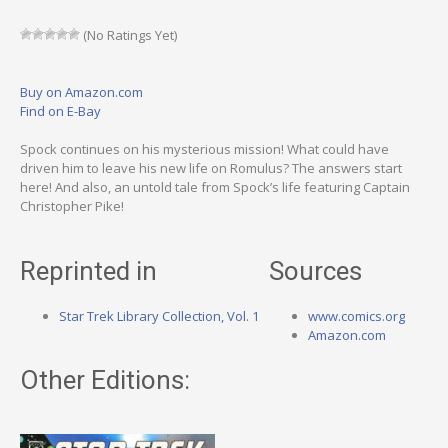
(No Ratings Yet)
Buy on Amazon.com
Find on E-Bay
Spock continues on his mysterious mission! What could have
driven him to leave his new life on Romulus? The answers start
here! And also, an untold tale from Spock’s life featuring Captain
Christopher Pike!
Reprinted in
Sources
Star Trek Library Collection, Vol. 1
www.comics.org
Amazon.com
Other Editions: