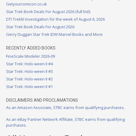
Getyourcomicon.co.uk
Star Trek Book Deals For August 2026 (full list!)
DTI Treklit Investigation for the week of August 6, 2026
Star Trek Book Deals For August 2026
Gerry Duggan Star Trek IDW Marvel Books and More
RECENTLY ADDED BOOKS
FineScale Modeler 2026-09
Star Trek: Holo-ween II #4
Star Trek: Holo-ween II #3
Star Trek: Holo-ween II #2
Star Trek: Holo-ween II #1
DISCLAIMERS AND PROCLAMATIONS
As an Amazon Associate, STBC earns from qualifying purchases.
As an eBay Partner Network Affiliate, STBC earns from qualifying
purchases.