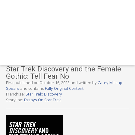
Star Trek Discovery and the Female
Gothic: Tell Fear No
First published on October 16, 2023 and written by
Carey Millsap-
Spears
and contains
Fully Original Content
Franchise:
Star Trek: Discovery
Storyline:
Essays On Star Trek