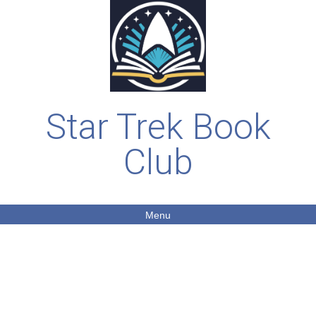
Star Trek Book
Club
Menu