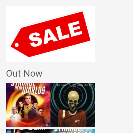
Out Now