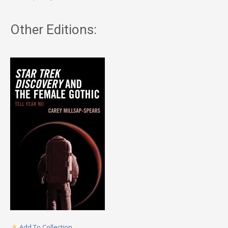
Other Editions:
Add To Collection