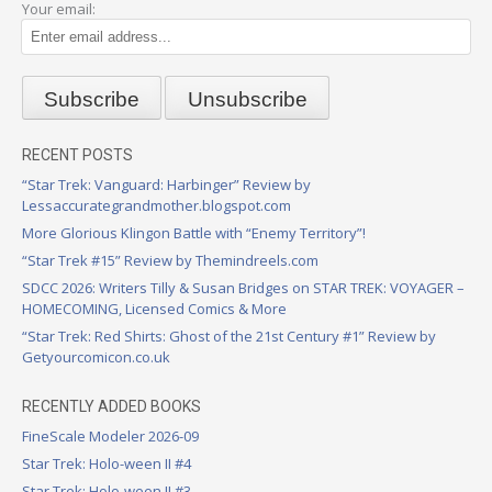
Your email:
RECENT POSTS
“Star Trek: Vanguard: Harbinger” Review by
Lessaccurategrandmother.blogspot.com
More Glorious Klingon Battle with “Enemy Territory”!
“Star Trek #15” Review by Themindreels.com
SDCC 2026: Writers Tilly & Susan Bridges on STAR TREK: VOYAGER –
HOMECOMING, Licensed Comics & More
“Star Trek: Red Shirts: Ghost of the 21st Century #1” Review by
Getyourcomicon.co.uk
RECENTLY ADDED BOOKS
FineScale Modeler 2026-09
Star Trek: Holo-ween II #4
Star Trek: Holo-ween II #3