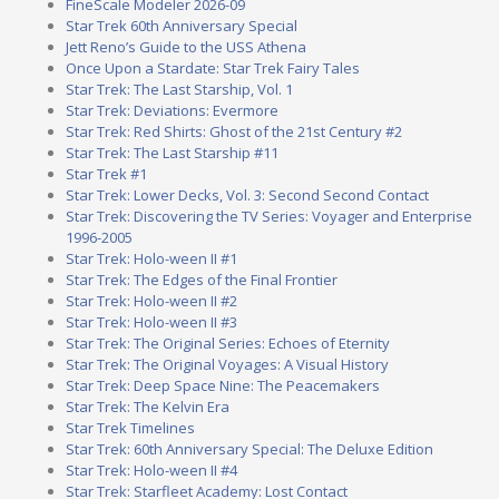
FineScale Modeler 2026-09
Star Trek 60th Anniversary Special
Jett Reno’s Guide to the USS Athena
Once Upon a Stardate: Star Trek Fairy Tales
Star Trek: The Last Starship, Vol. 1
Star Trek: Deviations: Evermore
Star Trek: Red Shirts: Ghost of the 21st Century #2
Star Trek: The Last Starship #11
Star Trek #1
Star Trek: Lower Decks, Vol. 3: Second Second Contact
Star Trek: Discovering the TV Series: Voyager and Enterprise
1996-2005
Star Trek: Holo-ween II #1
Star Trek: The Edges of the Final Frontier
Star Trek: Holo-ween II #2
Star Trek: Holo-ween II #3
Star Trek: The Original Series: Echoes of Eternity
Star Trek: The Original Voyages: A Visual History
Star Trek: Deep Space Nine: The Peacemakers
Star Trek: The Kelvin Era
Star Trek Timelines
Star Trek: 60th Anniversary Special: The Deluxe Edition
Star Trek: Holo-ween II #4
Star Trek: Starfleet Academy: Lost Contact