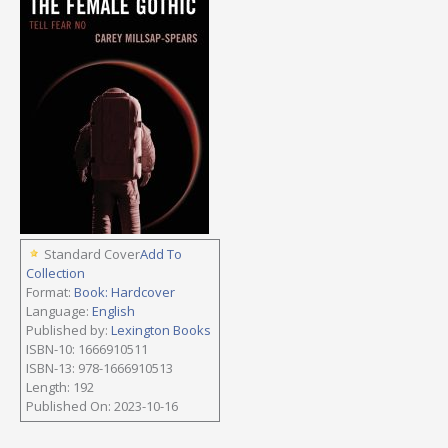
Standard Cover
Add To
Collection
Format:
Book: Hardcover
Language:
English
Published by:
Lexington Books
ISBN-10: 1666910511
ISBN-13: 978-1666910513
Length: 192
Published On: 2023-10-16