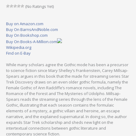
(No Ratings Yet)
Buy on Amazon.com
Buy On BarnsAndNoble.com
Buy On Bookshop.com
Buy On Books-A-Million.com
Wikipedia.org
Find on E-Bay
While many scholars agree the Gothic mode has been a precursor
to science fiction since Mary Shelley’s Frankenstein, Carey Millsap-
Spears argues in this book that the made for streaming series Star
Trek Discovery draws on an even older gothic formula, namely the
Female Gothic of Ann Radcliffe’s romance novels, including The
Romance of the Forest and The Mysteries of Udolpho. Millsap-
Spears reads the streaming series through the lens of the Female
Gothic, illustrating that each season contains the formulaic
elements of a mystery, a gothic villain and heroine, an escape
narrative, and the explained supernatural. In doing so, the author
expands Star Trek scholarship and sheds new light on the
intertextual connections between gothic literature and
contemporary science fiction.