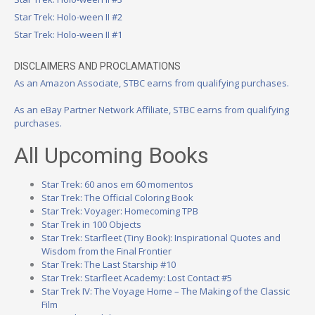
Star Trek: Holo-ween II #2
Star Trek: Holo-ween II #1
DISCLAIMERS AND PROCLAMATIONS
As an Amazon Associate, STBC earns from qualifying purchases.
As an eBay Partner Network Affiliate, STBC earns from qualifying
purchases.
All Upcoming Books
Star Trek: 60 anos em 60 momentos
Star Trek: The Official Coloring Book
Star Trek: Voyager: Homecoming TPB
Star Trek in 100 Objects
Star Trek: Starfleet (Tiny Book): Inspirational Quotes and
Wisdom from the Final Frontier
Star Trek: The Last Starship #10
Star Trek: Starfleet Academy: Lost Contact #5
Star Trek IV: The Voyage Home – The Making of the Classic
Film