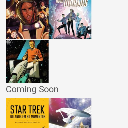
Coming Soon