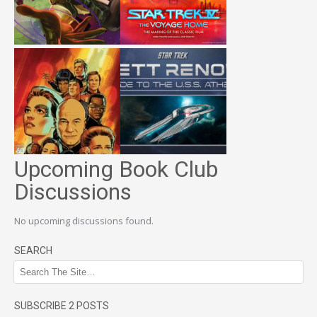
Upcoming Book Club
Discussions
No upcoming discussions found.
SEARCH
SUBSCRIBE 2 POSTS