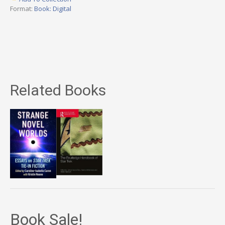
Format:
Book: Digital
Related Books
Book Sale!