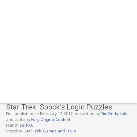
Star Trek: Spock’s Logic Puzzles
First published on February 17, 2017 and written by
Tim Dedoplulos
and contains
Fully Original Content
Franchise:
N/A
Storyline:
Star Trek: Games and Trivia