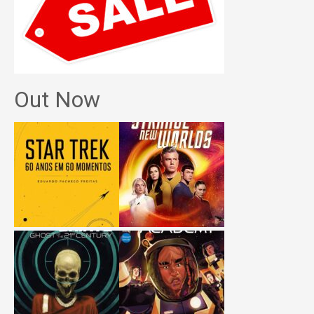
Out Now