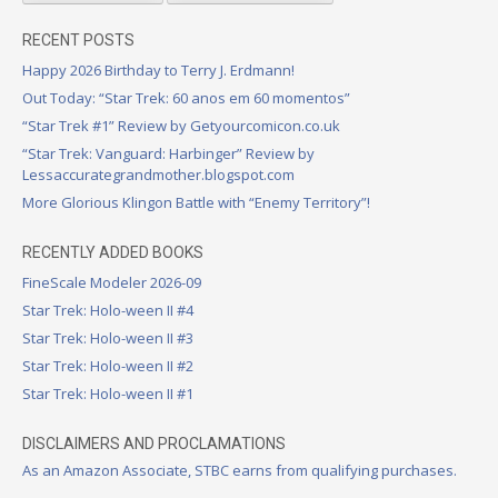
RECENT POSTS
Happy 2026 Birthday to Terry J. Erdmann!
Out Today: “Star Trek: 60 anos em 60 momentos”
“Star Trek #1” Review by Getyourcomicon.co.uk
“Star Trek: Vanguard: Harbinger” Review by
Lessaccurategrandmother.blogspot.com
More Glorious Klingon Battle with “Enemy Territory”!
RECENTLY ADDED BOOKS
FineScale Modeler 2026-09
Star Trek: Holo-ween II #4
Star Trek: Holo-ween II #3
Star Trek: Holo-ween II #2
Star Trek: Holo-ween II #1
DISCLAIMERS AND PROCLAMATIONS
As an Amazon Associate, STBC earns from qualifying purchases.