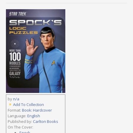
by
n/a
Add To Collection
Format:
Book: Hardcover
Language:
English
Published by:
Carlton Books
On The Cover:
Spock