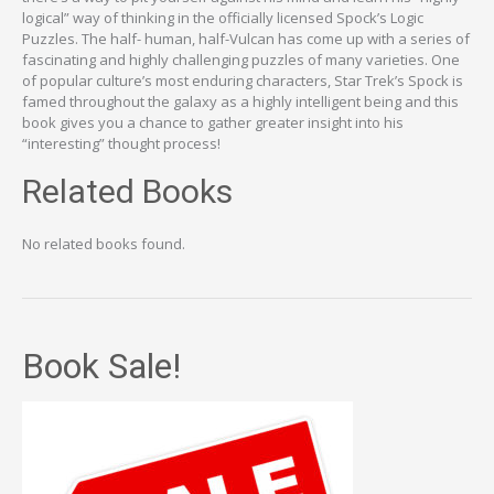
logical” way of thinking in the officially licensed Spock’s Logic
Puzzles. The half- human, half-Vulcan has come up with a series of
fascinating and highly challenging puzzles of many varieties. One
of popular culture’s most enduring characters, Star Trek’s Spock is
famed throughout the galaxy as a highly intelligent being and this
book gives you a chance to gather greater insight into his
“interesting” thought process!
Related Books
No related books found.
Book Sale!