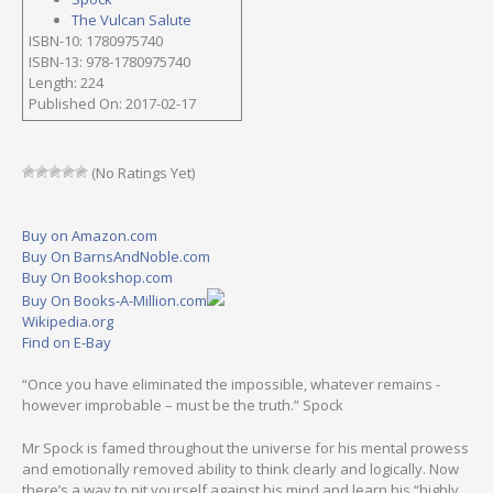
The Vulcan Salute
ISBN-10: 1780975740
ISBN-13: 978-1780975740
Length: 224
Published On: 2017-02-17
(No Ratings Yet)
Buy on Amazon.com
Buy On BarnsAndNoble.com
Buy On Bookshop.com
Buy On Books-A-Million.com
Wikipedia.org
Find on E-Bay
“Once you have eliminated the impossible, whatever remains -
however improbable – must be the truth.” Spock
Mr Spock is famed throughout the universe for his mental prowess
and emotionally removed ability to think clearly and logically. Now
there’s a way to pit yourself against his mind and learn his “highly