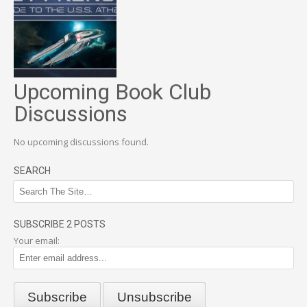
Upcoming Book Club
Discussions
No upcoming discussions found.
SEARCH
SUBSCRIBE 2 POSTS
Your email: