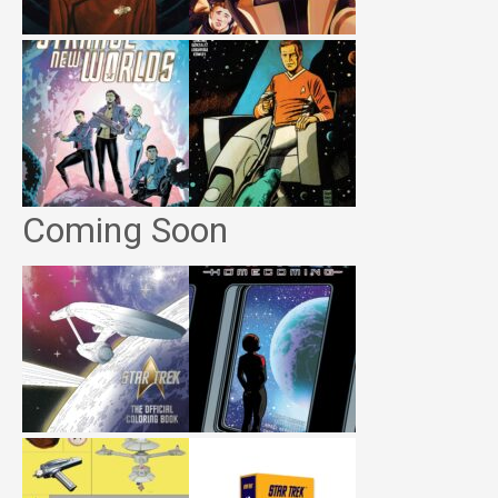
Coming Soon