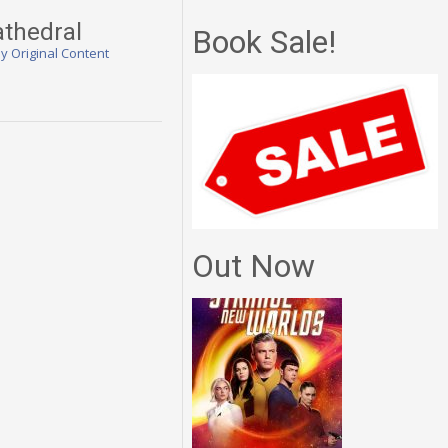
athedral
Book Sale!
ly Original Content
Out Now