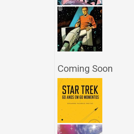
Coming Soon