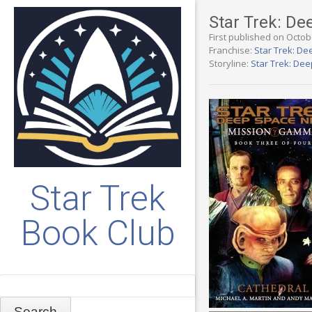
Star Trek: D
First published on Octob
Franchise:
Star Trek: De
Storyline:
Star Trek: De
Star Trek
Book Club
Search