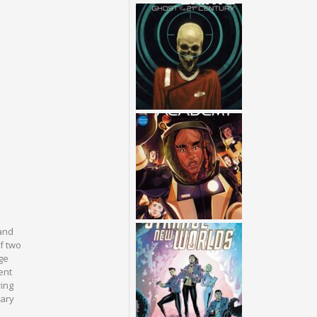
 and
of two
ge
ent
ring
tary