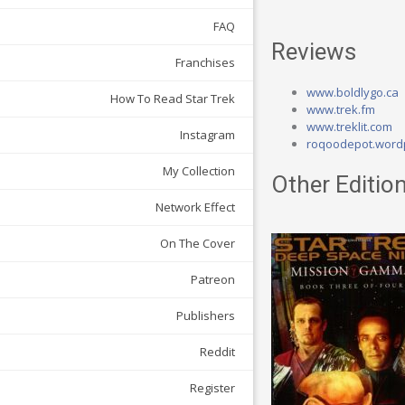
FAQ
Reviews
Franchises
www.boldlygo.ca
How To Read Star Trek
www.trek.fm
www.treklit.com
Instagram
roqoodepot.word
My Collection
Other Edition
Network Effect
On The Cover
Patreon
Publishers
Reddit
Register