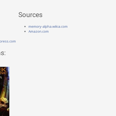
Sources
memory-alpha.wikia.com
Amazon.com
press.com
s: