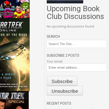
Upcoming Book
Club Discussions
No upcoming discussions found.
SEARCH
SUBSCRIBE 2 POSTS
Your email:
RECENT POSTS