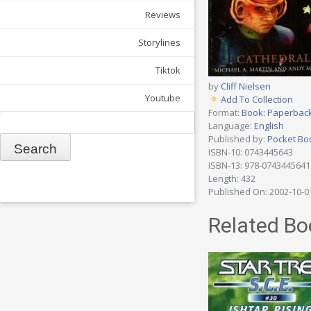
Reviews
Storylines
Tiktok
by
Cliff Nielsen
Youtube
Add To Collection
Format:
Book: Paperbac
Search
Language:
English
Published by:
Pocket Bo
ISBN-10: 0743445643
ISBN-13: 978-0743445641
Length: 432
Published On: 2002-10-0
Related Bo