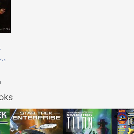
k
oks
1
oks