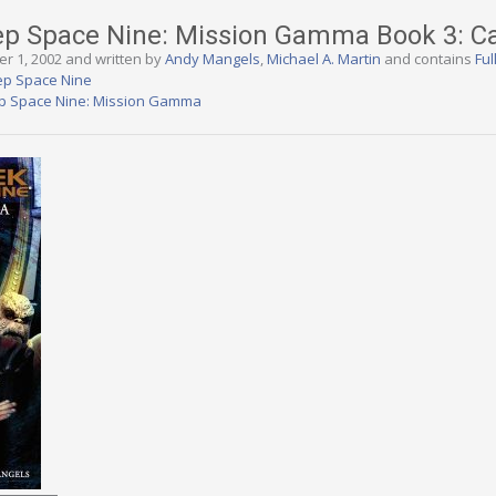
eep Space Nine: Mission Gamma Book 3: C
er 1, 2002 and written by
Andy Mangels
,
Michael A. Martin
and contains
Ful
ep Space Nine
ep Space Nine: Mission Gamma