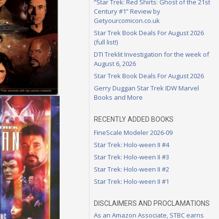
“Star Trek: Red Shirts: Ghost of the 21st
Century #1” Review by
Getyourcomicon.co.uk
Star Trek Book Deals For August 2026
(full list!)
DTI Treklit Investigation for the week of
August 6, 2026
Star Trek Book Deals For August 2026
Gerry Duggan Star Trek IDW Marvel
Books and More
RECENTLY ADDED BOOKS
FineScale Modeler 2026-09
Star Trek: Holo-ween II #4
Star Trek: Holo-ween II #3
Star Trek: Holo-ween II #2
Star Trek: Holo-ween II #1
DISCLAIMERS AND PROCLAMATIONS
As an Amazon Associate, STBC earns