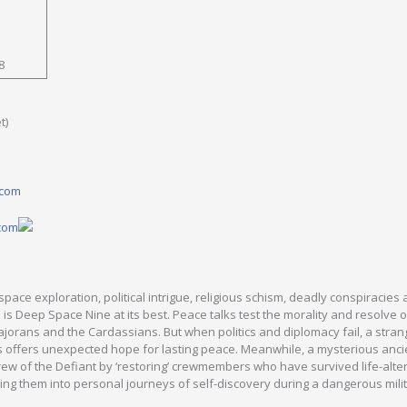
8
t)
.com
.com
pace exploration, political intrigue, religious schism, deadly conspiracies
is is Deep Space Nine at its best. Peace talks test the morality and resolve 
jorans and the Cardassians. But when politics and diplomacy fail, a stran
ons offers unexpected hope for lasting peace. Meanwhile, a mysterious anci
crew of the Defiant by ‘restoring’ crewmembers who have survived life-alte
ing them into personal journeys of self-discovery during a dangerous mili