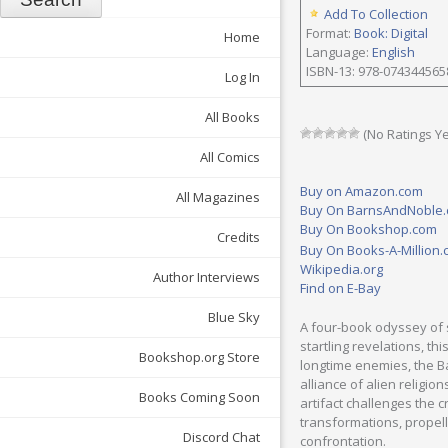
Add To Collection
Format:
Book: Digital
Home
Language:
English
ISBN-13: 978-074344565
Log In
All Books
(No Ratings Ye
All Comics
Buy on Amazon.com
All Magazines
Buy On BarnsAndNoble
Buy On Bookshop.com
Credits
Buy On Books-A-Million
Wikipedia.org
Author Interviews
Find on E-Bay
Blue Sky
A four-book odyssey of s
startling revelations, th
Bookshop.org Store
longtime enemies, the Ba
alliance of alien religi
Books Coming Soon
artifact challenges the 
transformations, propell
Discord Chat
confrontation.